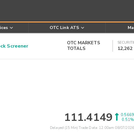
ices
OTC Link ATS
Ma
OTC MARKETS
SECURITI
k Screener
TOTALS
12,262
111.4149
0.5669
0.51%
Delayed (15 Min) Trade Data:
12:00am 08/07/2026