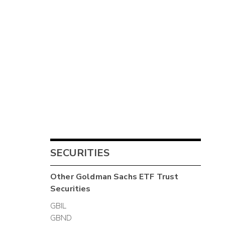
SECURITIES
Other
Goldman Sachs ETF Trust
Securities
GBIL
GBND