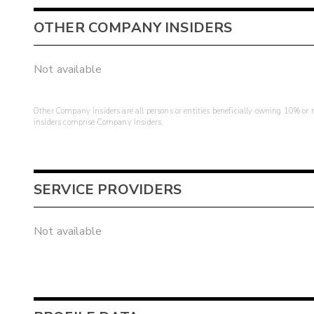
OTHER COMPANY INSIDERS
Not available
Other Company Insiders are all persons or entities beneficially owning 10% or mo
insiders comprise Company Insiders.
SERVICE PROVIDERS
Not available