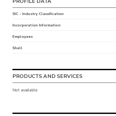
PROFILE DATA
SIC - Industry Classification
Incorporation Information
Employees
Shell
PRODUCTS AND SERVICES
Not available