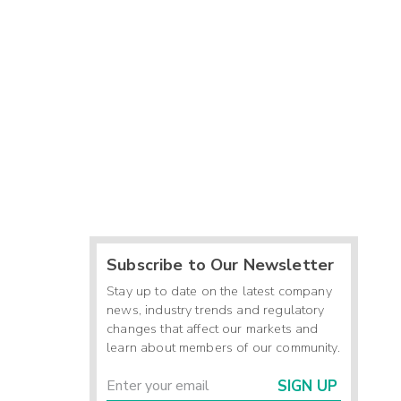
Subscribe to Our Newsletter
Stay up to date on the latest company
news, industry trends and regulatory
changes that affect our markets and
learn about members of our community.
SIGN UP