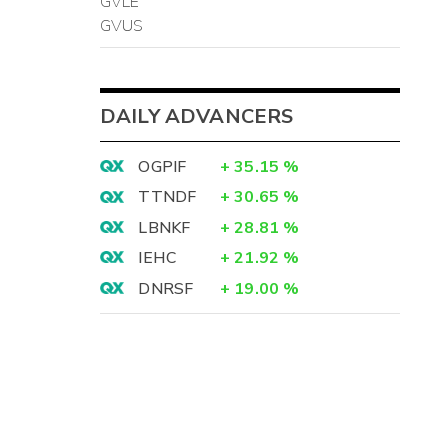
GVLE
GVUS
DAILY ADVANCERS
OGPIF
+
35.15
%
TTNDF
+
30.65
%
LBNKF
+
28.81
%
IEHC
+
21.92
%
DNRSF
+
19.00
%