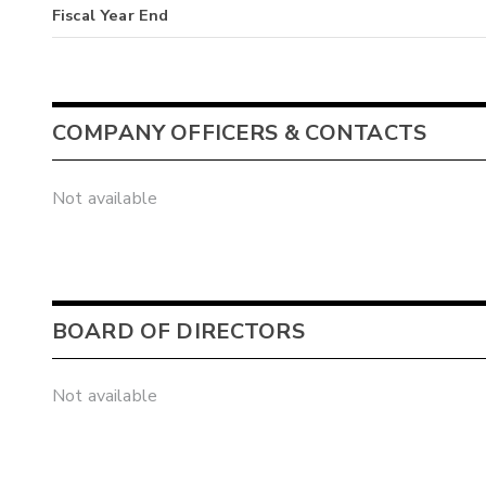
Fiscal Year End
COMPANY OFFICERS & CONTACTS
Not available
BOARD OF DIRECTORS
Not available