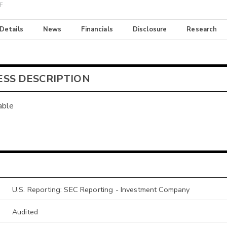
TF
 Details
News
Financials
Disclosure
Research
ESS DESCRIPTION
able
U.S. Reporting: SEC Reporting - Investment Company
Audited