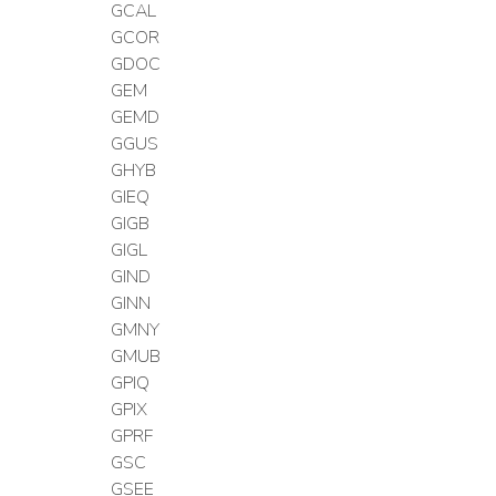
GCAL
GCOR
GDOC
GEM
GEMD
GGUS
GHYB
GIEQ
GIGB
GIGL
GIND
GINN
GMNY
GMUB
GPIQ
GPIX
GPRF
GSC
GSEE