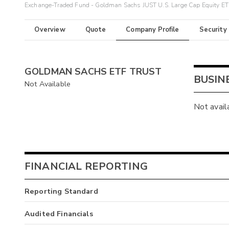
Exchange-Traded Fund - Goldman Sachs JUST U.S. Large Cap Equity E
Overview
Quote
Company Profile
Security
GOLDMAN SACHS ETF TRUST
BUSIN
Not Available
Not avail
FINANCIAL REPORTING
Reporting Standard
Audited Financials