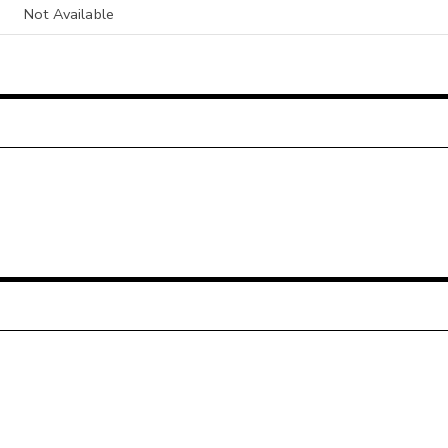
Not Available