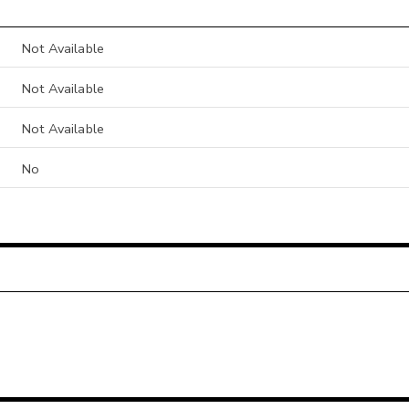
Not Available
Not Available
Not Available
No