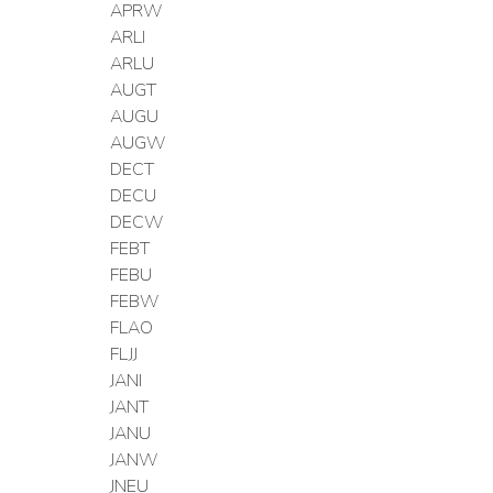
APRW
ARLI
ARLU
AUGT
AUGU
AUGW
DECT
DECU
DECW
FEBT
FEBU
FEBW
FLAO
FLJJ
JANI
JANT
JANU
JANW
JNEU