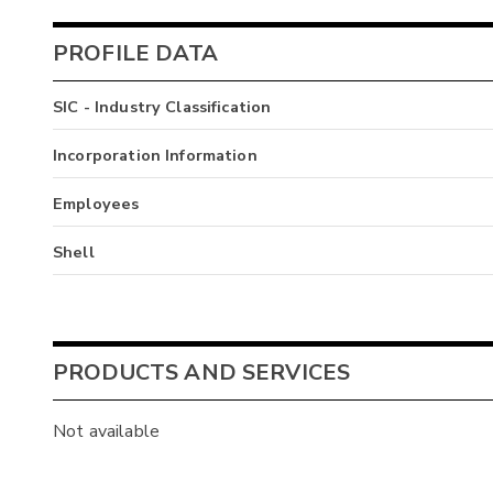
PROFILE DATA
SIC - Industry Classification
Incorporation Information
Employees
Shell
PRODUCTS AND SERVICES
Not available