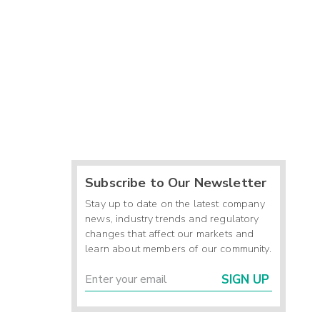
Subscribe to Our Newsletter
Stay up to date on the latest company
news, industry trends and regulatory
changes that affect our markets and
learn about members of our community.
SIGN UP