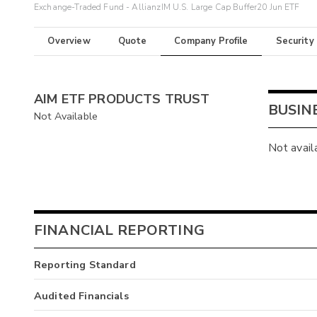
Exchange-Traded Fund - AllianzIM U.S. Large Cap Buffer20 Jun ETF
Overview
Quote
Company Profile
Security
AIM ETF PRODUCTS TRUST
BUSIN
Not Available
Not avail
FINANCIAL REPORTING
Reporting Standard
Audited Financials