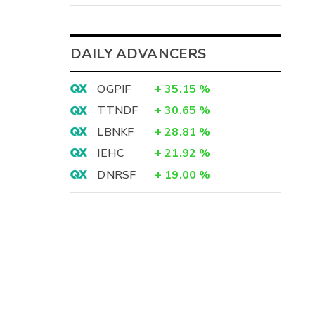
DAILY ADVANCERS
OGPIF
+
35.15
%
TTNDF
+
30.65
%
LBNKF
+
28.81
%
IEHC
+
21.92
%
DNRSF
+
19.00
%