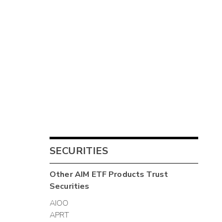
SECURITIES
Other
AIM ETF Products Trust
Securities
AIOO
APRT