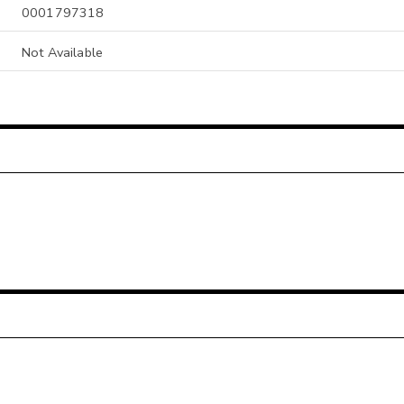
0001797318
Not Available