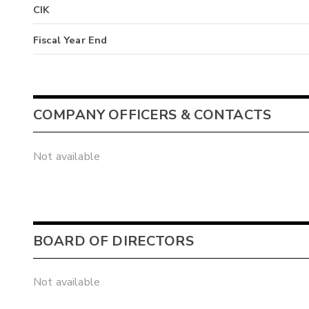
CIK
Fiscal Year End
COMPANY OFFICERS & CONTACTS
Not available
BOARD OF DIRECTORS
Not available