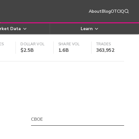
About
Blog
OTCIQ
rket Data
Learn
ES
DOLLAR VOL
SHARE VOL
TRADES
$2.5B
1.6B
363,952
CBOE