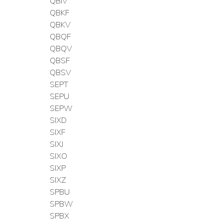
QBIV
QBKF
QBKV
QBQF
QBQV
QBSF
QBSV
SEPT
SEPU
SEPW
SIXD
SIXF
SIXJ
SIXO
SIXP
SIXZ
SPBU
SPBW
SPBX