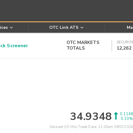
ices
OTC Link ATS
Ma
OTC MARKETS
SECURITI
k Screener
TOTALS
12,262
34.9348
0.1148
0.33%
Delayed (15 Min) Trade Data:
12:00am 08/07/2026