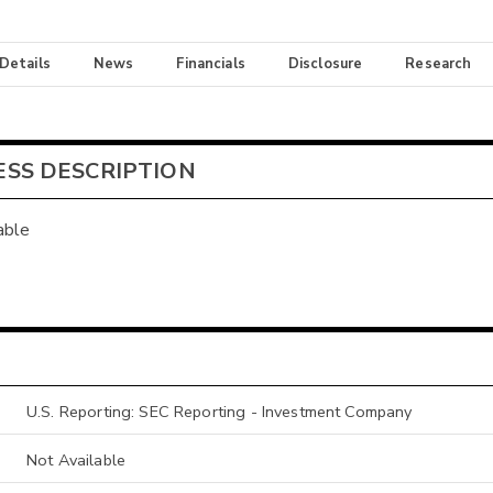
 Details
News
Financials
Disclosure
Research
ESS DESCRIPTION
able
U.S. Reporting: SEC Reporting - Investment Company
Not Available