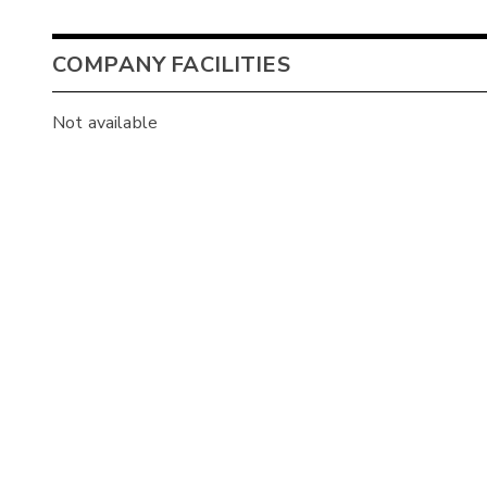
COMPANY FACILITIES
Not available