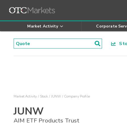
Market Activity
Corporate Serv
Stoc
Market Activity
Stock
JUNW
Company Profile
JUNW
AIM ETF Products Trust