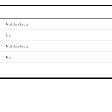
Not Available
US
Not Available
No