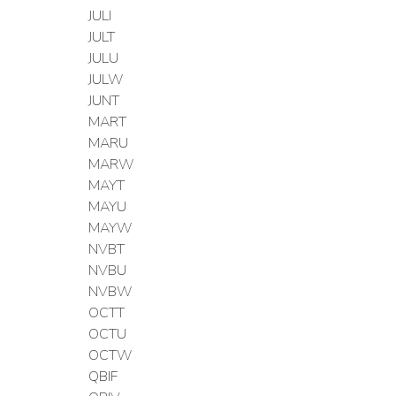
JULI
JULT
JULU
JULW
JUNT
MART
MARU
MARW
MAYT
MAYU
MAYW
NVBT
NVBU
NVBW
OCTT
OCTU
OCTW
QBIF