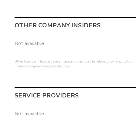
OTHER COMPANY INSIDERS
Not available
Other Company Insiders are all persons or entities beneficially owning 10% or mo
insiders comprise Company Insiders.
SERVICE PROVIDERS
Not available