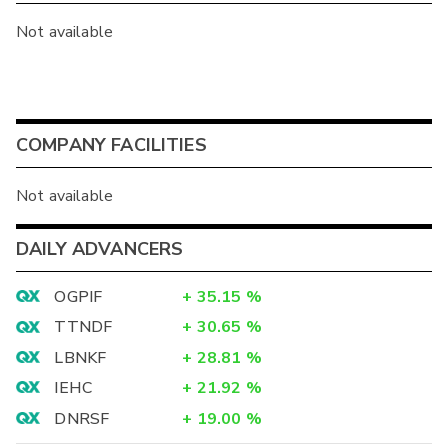
Not available
COMPANY FACILITIES
Not available
DAILY ADVANCERS
OGPIF
+
35.15
%
TTNDF
+
30.65
%
LBNKF
+
28.81
%
IEHC
+
21.92
%
DNRSF
+
19.00
%