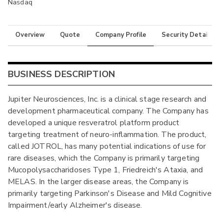
Nasdaq
Overview
Quote
Company Profile
Security Details
BUSINESS DESCRIPTION
Jupiter Neurosciences, Inc. is a clinical stage research and
development pharmaceutical company. The Company has
developed a unique resveratrol platform product
targeting treatment of neuro-inflammation. The product,
called JOTROL, has many potential indications of use for
rare diseases, which the Company is primarily targeting
Mucopolysaccharidoses Type 1, Friedreich's Ataxia, and
MELAS. In the larger disease areas, the Company is
primarily targeting Parkinson's Disease and Mild Cognitive
Impairment/early Alzheimer's disease.