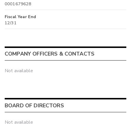
0001679628
Fiscal Year End
12/31
COMPANY OFFICERS & CONTACTS
Not available
BOARD OF DIRECTORS
Not available