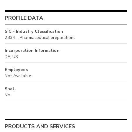
PROFILE DATA
SIC - Industry Classification
2834 - Pharmaceutical preparations
Incorporation Information
DE, US
Employees
Not Available
Shell
No
PRODUCTS AND SERVICES