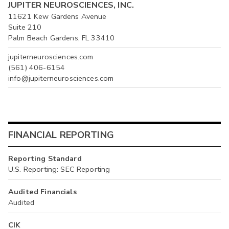
JUPITER NEUROSCIENCES, INC.
11621 Kew Gardens Avenue
Suite 210
Palm Beach Gardens, FL 33410
jupiterneurosciences.com
(561) 406-6154
info@jupiterneurosciences.com
FINANCIAL REPORTING
Reporting Standard
U.S. Reporting: SEC Reporting
Audited Financials
Audited
CIK