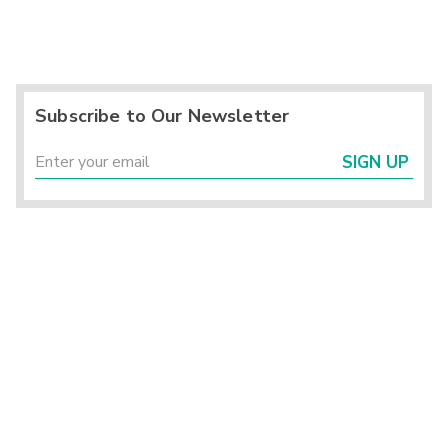
Subscribe to Our Newsletter
SIGN UP