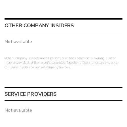
OTHER COMPANY INSIDERS
Not available
Other Company Insiders are all persons or entities beneficially owning 10% or
more of any class of the issuer's securities. Together, officers, directors and other
company insiders comprise Company Insiders.
SERVICE PROVIDERS
Not available