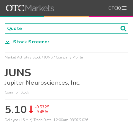
OTCIQ
Stock Screener
Market Activity
Stock
JUNS
Company Profile
JUNS
Jupiter Neurosciences, Inc.
Common Stock
5.10
-0.5325
-9.45%
Delayed (15 Min) Trade Data:
12:00am 08/07/2026