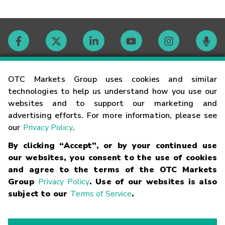
Contact
OTC Markets Group uses cookies and similar
technologies to help us understand how you use our
websites and to support our marketing and
Careers
advertising efforts. For more information, please see
our
Privacy Policy
.
Market Hours
By clicking “Accept”, or by your continued use
our websites, you consent to the use of cookies
Glossary
and agree to the terms of the OTC Markets
Group
Privacy Policy
. Use of our websites is also
subject to our
Terms of Service
.
©
2026
OTC Markets Group Inc.
Terms of Service
Linking
Terms
Trademarks
Privacy Statement
Code of Conduct
Risk