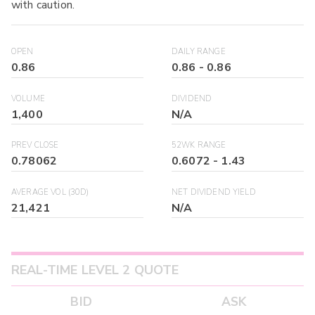
with caution.
OPEN
DAILY RANGE
0.86
0.86
-
0.86
VOLUME
DIVIDEND
1,400
N/A
PREV CLOSE
52WK RANGE
0.78062
0.6072
-
1.43
AVERAGE VOL (30D)
NET DIVIDEND YIELD
21,421
N/A
REAL-TIME LEVEL 2 QUOTE
BID
ASK