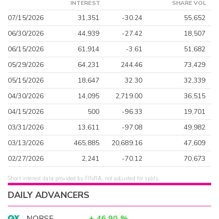
INTEREST
SHARE VOL
07/15/2026
31,351
-30.24
55,652
06/30/2026
44,939
-27.42
18,507
06/15/2026
61,914
-3.61
51,682
05/29/2026
64,231
244.46
73,429
05/15/2026
18,647
32.30
32,339
04/30/2026
14,095
2,719.00
36,515
04/15/2026
500
-96.33
19,701
03/31/2026
13,611
-97.08
49,982
03/13/2026
465,885
20,689.16
47,609
02/27/2026
2,241
-70.12
70,673
Short interest data provided by FINRA, not adjusted for splits.
DAILY ADVANCERS
NORSF
+
46.90
%