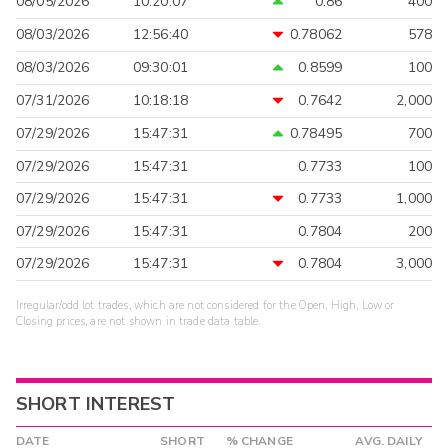
08/05/2026
10:20:07
0.86
400
08/03/2026
12:56:40
0.78062
578
08/03/2026
09:30:01
0.8599
100
07/31/2026
10:18:18
0.7642
2,000
07/29/2026
15:47:31
0.78495
700
07/29/2026
15:47:31
0.7733
100
07/29/2026
15:47:31
0.7733
1,000
07/29/2026
15:47:31
0.7804
200
07/29/2026
15:47:31
0.7804
3,000
Irregular/odd lot trades, which are not considered for the Open, High, Low or
Closing prices, are not shown in trade data table.
SHORT INTEREST
DATE
SHORT
% CHANGE
AVG. DAILY