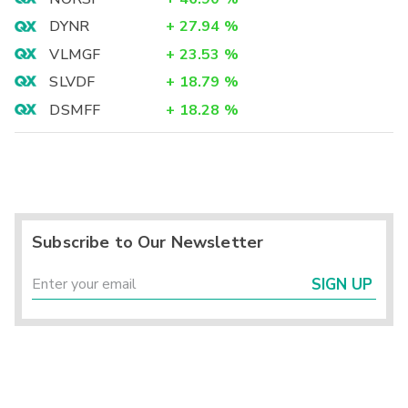
DYNR
+
27.94
%
VLMGF
+
23.53
%
SLVDF
+
18.79
%
DSMFF
+
18.28
%
Subscribe to Our Newsletter
SIGN UP