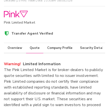
Delayed (15 Min) Trade Data:
10:30am 08/05/2026
Pink Limited Market
Transfer Agent Verified
Overview
Quote
Company Profile
Security Details
Warning!
Limited Information
The Pink Limited Market is for broker-dealers to publicly
quote securities with limited to no issuer involvement.
Pink Limited companies do not certify their compliance
with established reporting standards, have limited
availability of disclosure or financial information and may
not support their U.S. market. These securities are
identified with a yield sign to warn investors to proceed