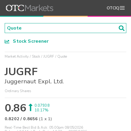
OTCIQ
Stock Screener
Market Activity
Stock
JUGRF
Quote
JUGRF
Juggernaut Expl. Ltd.
Ordinary Shares
0.86
0.07938
10.17%
0.8202
/
0.8656
(
1
x
1
)
Real-Time Best Bid & Ask:
05:00pm 08/05/2026