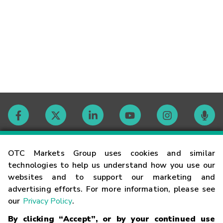
Contact
OTC Markets Group uses cookies and similar
technologies to help us understand how you use our
websites and to support our marketing and
Careers
advertising efforts. For more information, please see
our
Privacy Policy
.
Market Hours
By clicking “Accept”, or by your continued use