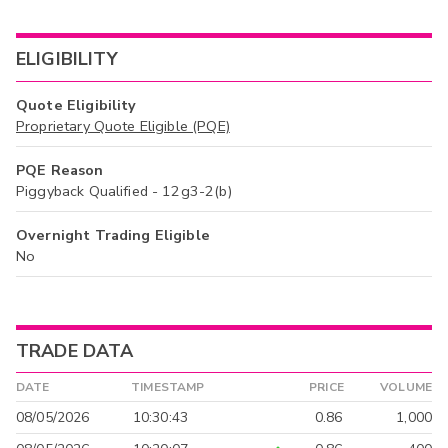
ELIGIBILITY
Quote Eligibility
Proprietary Quote Eligible (PQE)
PQE Reason
Piggyback Qualified - 12g3-2(b)
Overnight Trading Eligible
No
TRADE DATA
DATE
TIMESTAMP
PRICE
VOLUME
08/05/2026
10:30:43
0.86
1,000