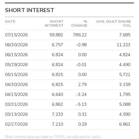
SHORT INTEREST
DATE
SHORT
%
AVG. DAILY SHARE
INTEREST
CHANGE
VOL
07/15/2026
59,882
786.22
7,685
06/30/2026
6,757
-0.98
11,223
06/15/2026
6,824
0.00
4,824
05/29/2026
6,824
-0.01
4,490
05/15/2026
6,825
0.00
5,721
04/30/2026
6,825
2.79
3,159
04/15/2026
6,640
-3.24
1,795
03/31/2026
6,862
-5.13
5,088
03/13/2026
7,233
0.32
4,590
02/27/2026
7,210
0.29
6,861
Short interest data provided by FINRA, not adjusted for splits.