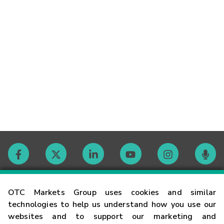
Contact
OTC Markets Group uses cookies and similar
technologies to help us understand how you use our
websites and to support our marketing and
Careers