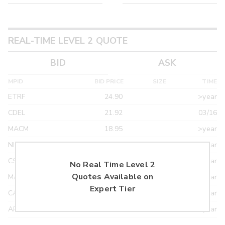
REAL-TIME LEVEL 2 QUOTE
BID
ASK
MPID
BID PRICE
SIZE
TIME
ETRF
24.90
>year
CDEL
21.92
03/16
MACM
18.95
>year
NITE
18.95
>year
CSTI
18.55
>year
No Real Time Level 2
Quotes Available on
MAXM
18.22
>year
Expert Tier
CANT
17.20
>year
ARXS
U
>year