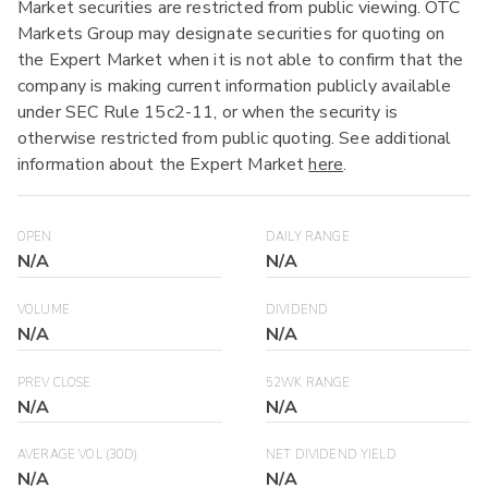
Market securities are restricted from public viewing. OTC
Markets Group may designate securities for quoting on
the Expert Market when it is not able to confirm that the
company is making current information publicly available
under SEC Rule 15c2-11, or when the security is
otherwise restricted from public quoting. See additional
information about the Expert Market
here
.
OPEN
DAILY RANGE
N/A
N/A
VOLUME
DIVIDEND
N/A
N/A
PREV CLOSE
52WK RANGE
N/A
N/A
AVERAGE VOL (30D)
NET DIVIDEND YIELD
N/A
N/A