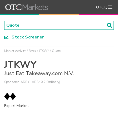
OTCIQ
Stock Screener
Market Activity
Stock
JTKWY
Quote
JTKWY
Just Eat Takeaway.com N.V.
Sponsored ADR (1 ADS : 0.2 Ordinary)
Expert Market