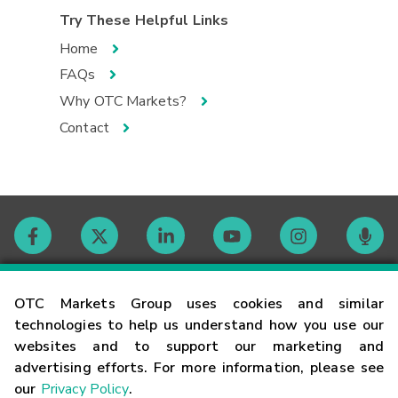
Try These Helpful Links
Home
FAQs
Why OTC Markets?
Contact
Contact
OTC Markets Group uses cookies and similar
technologies to help us understand how you use our
websites and to support our marketing and
Careers
advertising efforts. For more information, please see
our
Privacy Policy
.