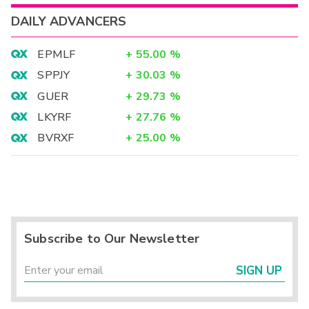
DAILY ADVANCERS
EPMLF
+
55.00
%
SPPJY
+
30.03
%
GUER
+
29.73
%
LKYRF
+
27.76
%
BVRXF
+
25.00
%
Subscribe to Our Newsletter
SIGN UP