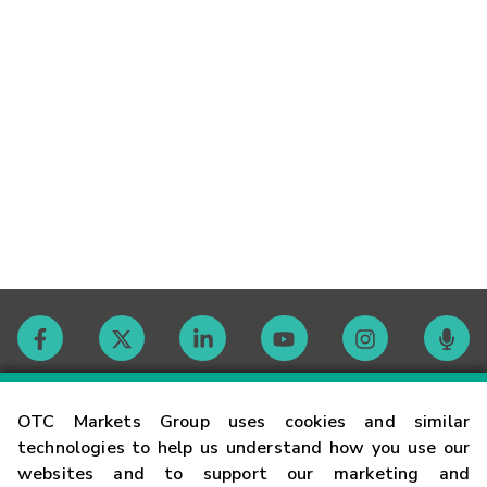
Contact
OTC Markets Group uses cookies and similar
technologies to help us understand how you use our
websites and to support our marketing and
Careers