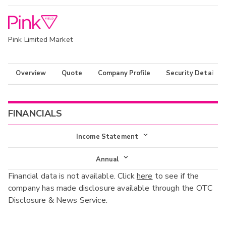
Pink Limited Market
Overview
Quote
Company Profile
Security Details
FINANCIALS
Income Statement
Income Statement
Annual
Financial data is not available. Click
here
to see if the
Balance Sheet
Annual
company has made disclosure available through the OTC
Cash Flow
Disclosure & News Service.
Interim