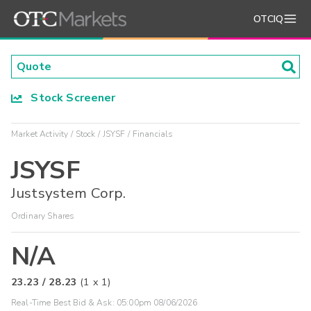
OTCIQ
Stock Screener
Market Activity
Stock
JSYSF
Financials
JSYSF
Justsystem Corp.
Ordinary Shares
N/A
23.23
/
28.23
(
1
x
1
)
Real-Time Best Bid & Ask:
05:00pm 08/06/2026