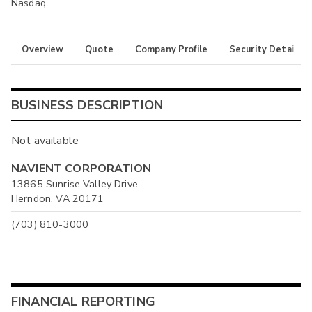
Nasdaq
Overview
Quote
Company Profile
Security Details
BUSINESS DESCRIPTION
Not available
NAVIENT CORPORATION
13865 Sunrise Valley Drive
Herndon, VA 20171
(703) 810-3000
FINANCIAL REPORTING