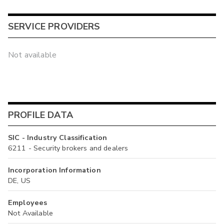
SERVICE PROVIDERS
Not available
PROFILE DATA
SIC - Industry Classification
6211 - Security brokers and dealers
Incorporation Information
DE, US
Employees
Not Available