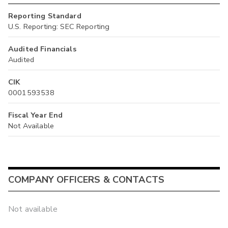
Reporting Standard
U.S. Reporting: SEC Reporting
Audited Financials
Audited
CIK
0001593538
Fiscal Year End
Not Available
COMPANY OFFICERS & CONTACTS
Not available