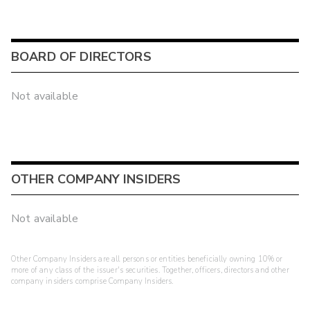
BOARD OF DIRECTORS
Not available
OTHER COMPANY INSIDERS
Not available
Other Company Insiders are all persons or entities beneficially owning 10% or
more of any class of the issuer's securities. Together, officers, directors and other
company insiders comprise Company Insiders.