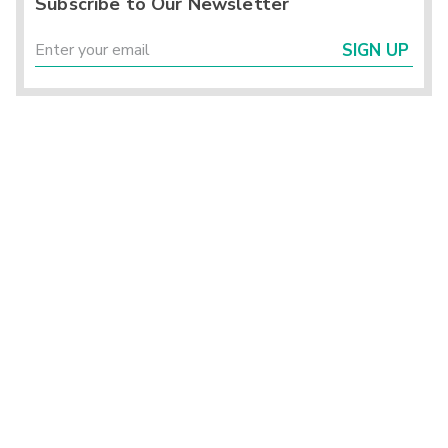
Subscribe to Our Newsletter
SIGN UP