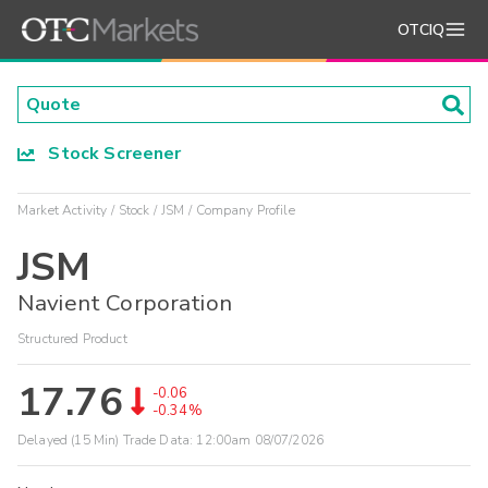
OTCIQ
Stock Screener
Market Activity
Stock
JSM
Company Profile
JSM
Navient Corporation
Structured Product
17.76
-0.06
-0.34%
Delayed (15 Min) Trade Data:
12:00am 08/07/2026