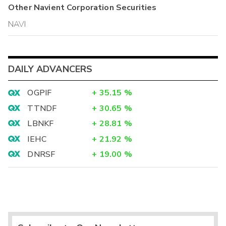
Other
Navient Corporation
Securities
NAVI
DAILY ADVANCERS
OGPIF
+
35.15
%
TTNDF
+
30.65
%
LBNKF
+
28.81
%
IEHC
+
21.92
%
DNRSF
+
19.00
%