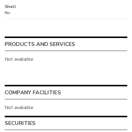
Shell
No
PRODUCTS AND SERVICES
Not available
COMPANY FACILITIES
Not available
SECURITIES