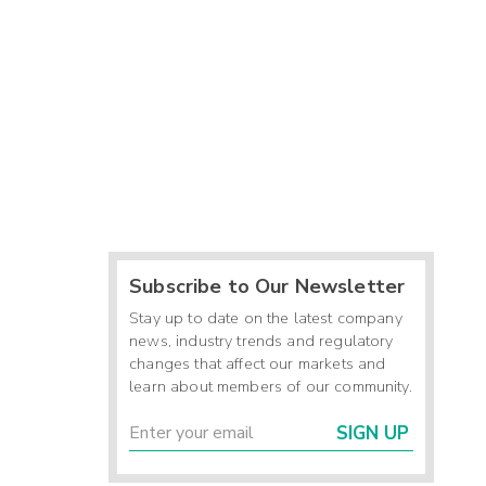
Subscribe to Our Newsletter
Stay up to date on the latest company
news, industry trends and regulatory
changes that affect our markets and
learn about members of our community.
SIGN UP