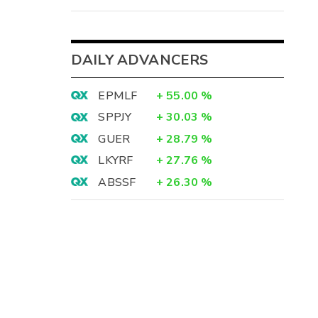
DAILY ADVANCERS
EPMLF
+
55.00
%
SPPJY
+
30.03
%
GUER
+
28.79
%
LKYRF
+
27.76
%
ABSSF
+
26.30
%