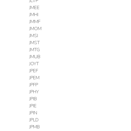
JLVP
JMEE
JMHI
JMMF
JMOM
JMSI
JMST
JMTG
JMUB
JOYT
JPEF
JPEM
JPFP
JPHY
JPIB
JPIE
JPIN
JPLD
JPMB