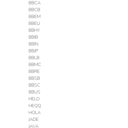
BBCA
BBCB
BBEM
BBEU
BBHY
BBIB
BBIN
BBJP
BBLB
BBMC
BBRE
BBSB
BBSC
BBUS
HELO
HEQQ
HOLA
JADE
JAVA