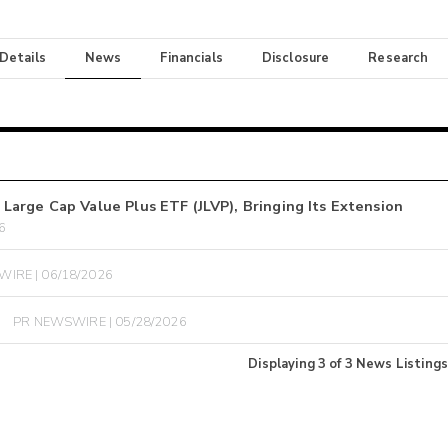
 Details
News
Financials
Disclosure
Research
arge Cap Value Plus ETF (JLVP), Bringing Its Extension
6
IRE | 06/18/2026
PR NEWSWIRE | 05/28/2026
Displaying
3
of
3
News Listings