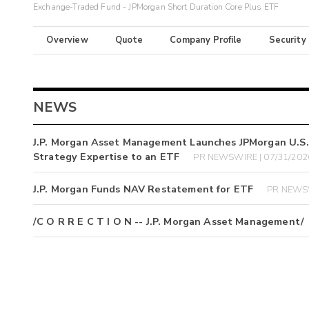
Exchange-Traded Fund - JPMorgan Short Duration Core Plus ETF
Overview
Quote
Company Profile
Security
NEWS
J.P. Morgan Asset Management Launches JPMorgan U.S. L
Strategy Expertise to an ETF
PR NEWSWIRE | 07/31/202
J.P. Morgan Funds NAV Restatement for ETF
PR NEWSW
/C O R R E C T I O N -- J.P. Morgan Asset Management/