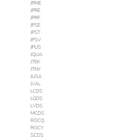
JPME
JPRE
JPRF
JPSE
JPST
JPSV
JPUS
JQUA
JTEK
JTNY
JUSA
JVAL
LCDS
LGDS
LVDS
MCDS
ROCQ
ROCY
SCDS