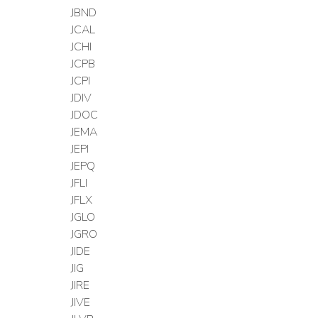
JBND
JCAL
JCHI
JCPB
JCPI
JDIV
JDOC
JEMA
JEPI
JEPQ
JFLI
JFLX
JGLO
JGRO
JIDE
JIG
JIRE
JIVE