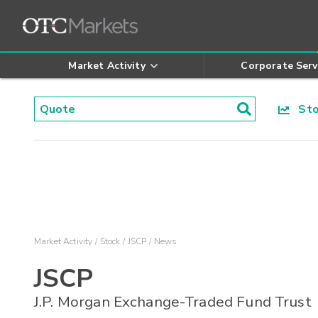
Market Activity
Corporate Serv
Stoc
Market Activity
Stock
JSCP
News
JSCP
J.P. Morgan Exchange-Traded Fund Trust