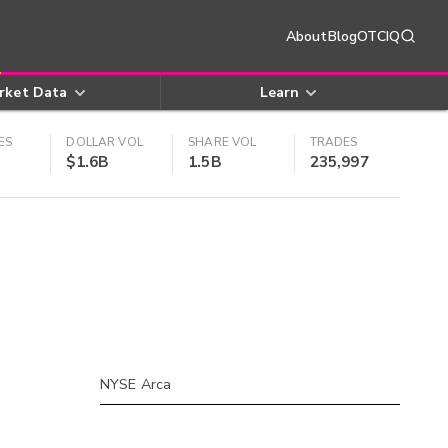
About
Blog
OTCIQ
rket Data
Learn
ES
DOLLAR VOL
SHARE VOL
TRADES
$1.6B
1.5B
235,997
NYSE Arca