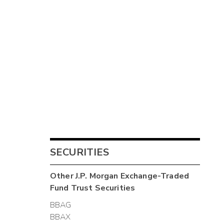
SECURITIES
Other
J.P. Morgan Exchange-Traded
Fund Trust
Securities
BBAG
BBAX