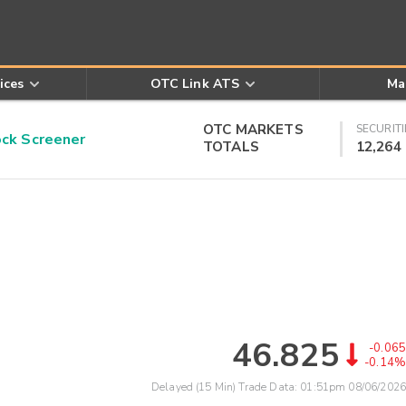
ices
OTC Link ATS
Ma
OTC MARKETS
SECURITI
k Screener
TOTALS
12,264
46.825
-0.065
-0.14%
Delayed (15 Min) Trade Data:
01:51pm 08/06/2026