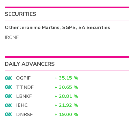
SECURITIES
Other
Jeronimo Martins, SGPS, SA
Securities
JRONF
DAILY ADVANCERS
OGPIF
+
35.15
%
TTNDF
+
30.65
%
LBNKF
+
28.81
%
IEHC
+
21.92
%
DNRSF
+
19.00
%