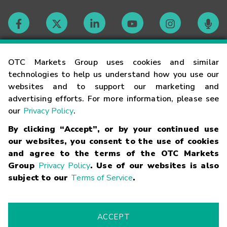
Contact
OTC Markets Group uses cookies and similar
technologies to help us understand how you use our
websites and to support our marketing and
Careers
advertising efforts. For more information, please see
our
Privacy Policy
.
Market Hours
By clicking “Accept”, or by your continued use
our websites, you consent to the use of cookies
Glossary
and agree to the terms of the OTC Markets
Group
Privacy Policy
. Use of our websites is also
subject to our
Terms of Service
.
©
2026
OTC Markets Group Inc.
Terms of Service
Linking
Terms
Trademarks
Privacy Statement
Code of Conduct
Risk
Warning
Fraud Alert
Supported Browsers
ACCEPT