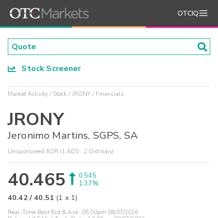
OTCIQ
Stock Screener
Market Activity
Stock
JRONY
Financials
JRONY
Jeronimo Martins, SGPS, SA
Unsponsored ADR (1 ADS : 2 Ordinary)
40.465
0.545
1.37%
40.42
/
40.51
(
1
x
1
)
Real-Time Best Bid & Ask:
05:00pm 08/07/2026