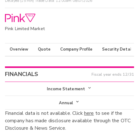
Delayed (15 Min) Trade Data:
12:00am 08/07/2026
Pink Limited Market
Overview
Quote
Company Profile
Security Details
FINANCIALS
Fiscal year ends
12/31
Income Statement
Income Statement
Annual
Financial data is not available. Click
here
to see if the
Balance Sheet
Annual
company has made disclosure available through the OTC
Cash Flow
Disclosure & News Service.
Interim