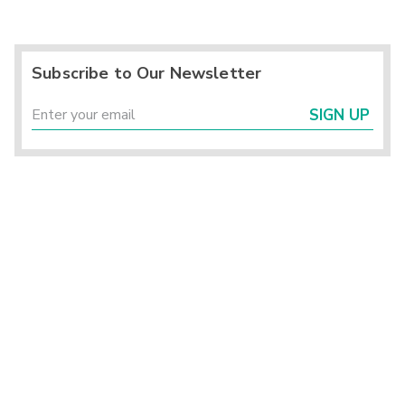
Subscribe to Our Newsletter
SIGN UP