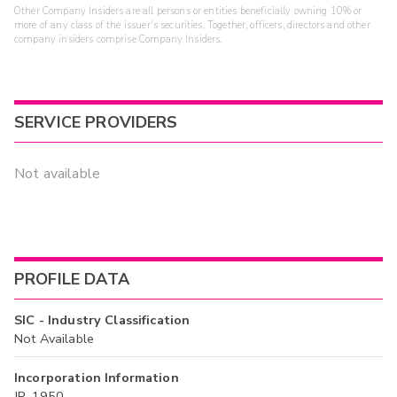
Other Company Insiders are all persons or entities beneficially owning 10% or
more of any class of the issuer's securities. Together, officers, directors and other
company insiders comprise Company Insiders.
SERVICE PROVIDERS
Not available
PROFILE DATA
SIC - Industry Classification
Not Available
Incorporation Information
JP, 1950