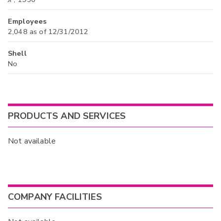
Employees
2,048 as of 12/31/2012
Shell
No
PRODUCTS AND SERVICES
Not available
COMPANY FACILITIES