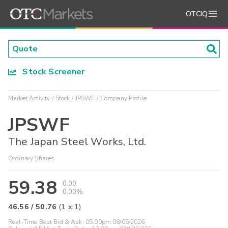
OTCIQ
Stock Screener
Market Activity
Stock
JPSWF
Company Profile
JPSWF
The Japan Steel Works, Ltd.
Ordinary Shares
59.38
0.00
0.00%
46.56
/
50.76
(
1
x
1
)
Real-Time Best Bid & Ask:
05:00pm 08/05/2026