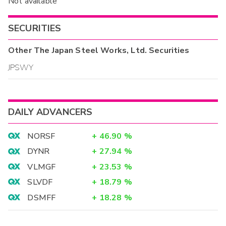
Not available
SECURITIES
Other
The Japan Steel Works, Ltd.
Securities
JPSWY
DAILY ADVANCERS
NORSF
+
46.90
%
DYNR
+
27.94
%
VLMGF
+
23.53
%
SLVDF
+
18.79
%
DSMFF
+
18.28
%