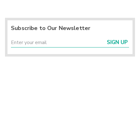
Subscribe to Our Newsletter
SIGN UP