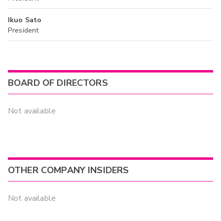
Ikuo Sato
President
BOARD OF DIRECTORS
Not available
OTHER COMPANY INSIDERS
Not available