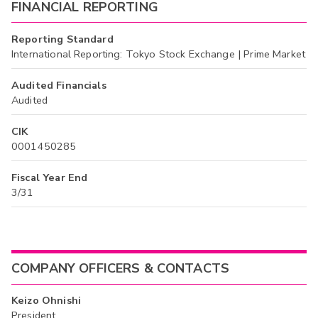
FINANCIAL REPORTING
Reporting Standard
International Reporting: Tokyo Stock Exchange | Prime Market
Audited Financials
Audited
CIK
0001450285
Fiscal Year End
3/31
COMPANY OFFICERS & CONTACTS
Keizo Ohnishi
President