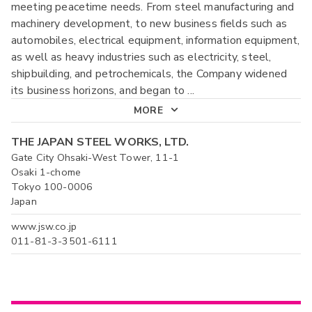
meeting peacetime needs. From steel manufacturing and
machinery development, to new business fields such as
automobiles, electrical equipment, information equipment,
as well as heavy industries such as electricity, steel,
shipbuilding, and petrochemicals, the Company widened
its business horizons, and began to
...
MORE
THE JAPAN STEEL WORKS, LTD.
Gate City Ohsaki-West Tower, 11-1
Osaki 1-chome
Tokyo 100-0006
Japan
www.jsw.co.jp
011-81-3-3501-6111