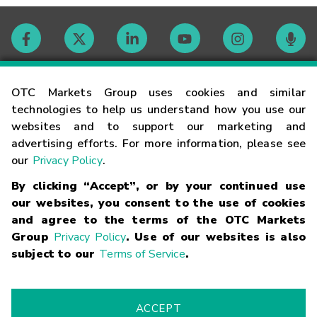
Contact
OTC Markets Group uses cookies and similar
technologies to help us understand how you use our
websites and to support our marketing and
Careers
advertising efforts. For more information, please see
our
Privacy Policy
.
Market Hours
By clicking “Accept”, or by your continued use
our websites, you consent to the use of cookies
Glossary
and agree to the terms of the OTC Markets
Group
Privacy Policy
. Use of our websites is also
subject to our
Terms of Service
.
©
2026
OTC Markets Group Inc.
Terms of Service
Linking
Terms
Trademarks
Privacy Statement
Code of Conduct
Risk
Warning
Fraud Alert
Supported Browsers
ACCEPT