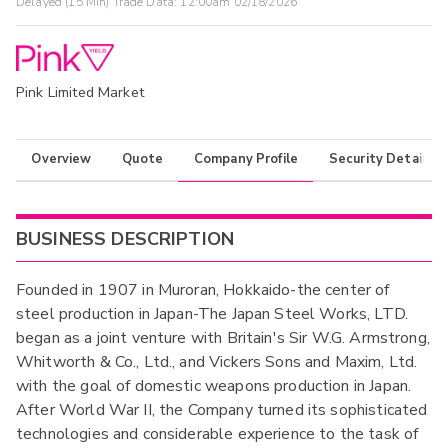
Delayed (15 Min) Trade Data:
12:00am 02/18/2026
Pink Limited Market
Overview
Quote
Company Profile
Security Details
BUSINESS DESCRIPTION
Founded in 1907 in Muroran, Hokkaido-the center of
steel production in Japan-The Japan Steel Works, LTD.
began as a joint venture with Britain's Sir W.G. Armstrong,
Whitworth & Co., Ltd., and Vickers Sons and Maxim, Ltd.
with the goal of domestic weapons production in Japan.
After World War II, the Company turned its sophisticated
technologies and considerable experience to the task of