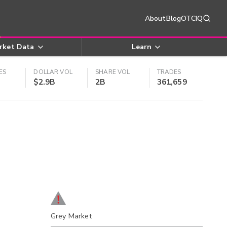
About
Blog
OTCIQ
rket Data
Learn
ES
DOLLAR VOL
SHARE VOL
TRADES
$2.9B
2B
361,659
Grey Market