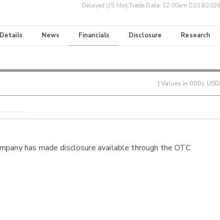
Delayed (15 Min) Trade Data:
12:00am 02/18/2026
 Details
News
Financials
Disclosure
Research
| Values in 000s USD
ompany has made disclosure available through the OTC