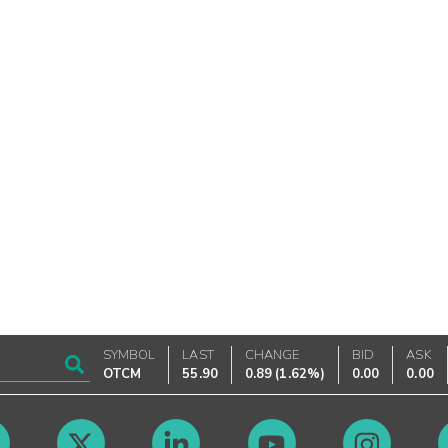
SYMBOL
LAST
CHANGE
BID
ASK
OTCM
55.90
0.89
(
1.62%
)
0.00
0.00