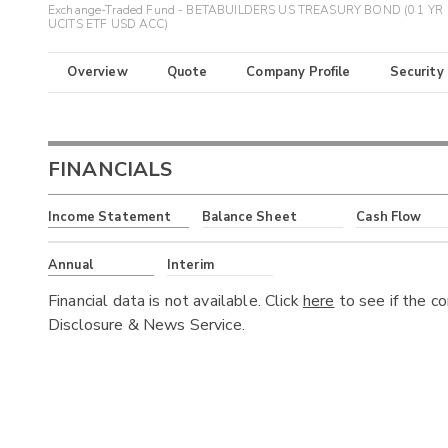
Exchange-Traded Fund - BETABUILDERS US TREASURY BOND (0 1 YR
UCITS ETF USD ACC)
Overview
Quote
Company Profile
Security
FINANCIALS
Income Statement
Balance Sheet
Cash Flow
Annual
Interim
Financial data is not available. Click
here
to see if the c
Disclosure & News Service.