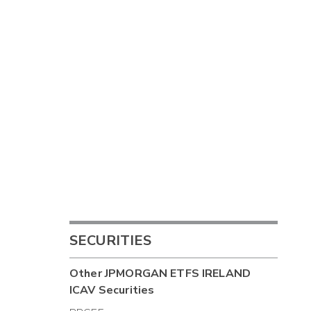
SECURITIES
Other
JPMORGAN ETFS IRELAND
ICAV
Securities