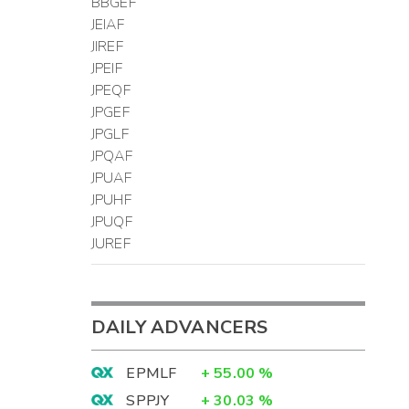
BBGEF
JEIAF
JIREF
JPEIF
JPEQF
JPGEF
JPGLF
JPQAF
JPUAF
JPUHF
JPUQF
JUREF
DAILY ADVANCERS
EPMLF
+
55.00
%
SPPJY
+
30.03
%