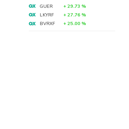
GUER
+
29.73
%
LKYRF
+
27.76
%
BVRXF
+
25.00
%