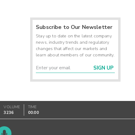
Subscribe to Our Newsletter
Stay up to date on the latest company
news, industry trends and regulatory
changes that affect our markets and
learn about members of our community.
SIGN UP
VOLUME
TIME
3236
00:00