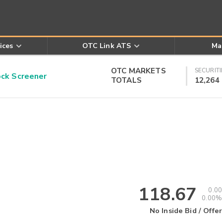
ices
OTC Link ATS
Ma
OTC MARKETS
SECURITI
k Screener
TOTALS
12,264
118.67
0.00
0.00%
No Inside Bid / Offer