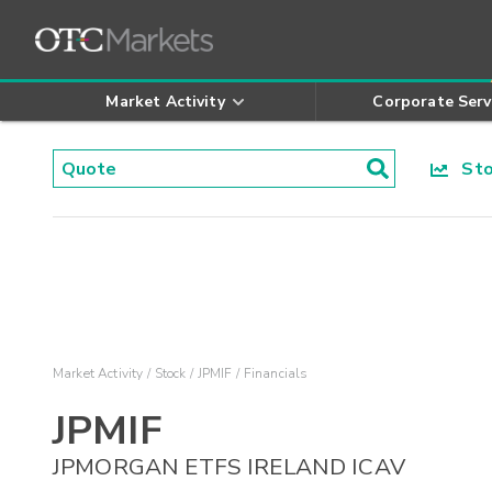
Market Activity
Corporate Serv
Stoc
Market Activity
Stock
JPMIF
Financials
JPMIF
JPMORGAN ETFS IRELAND ICAV