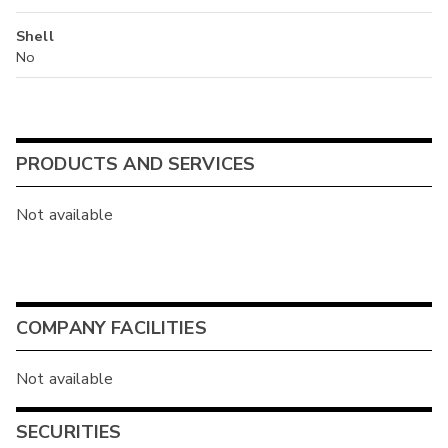
Shell
No
PRODUCTS AND SERVICES
Not available
COMPANY FACILITIES
Not available
SECURITIES