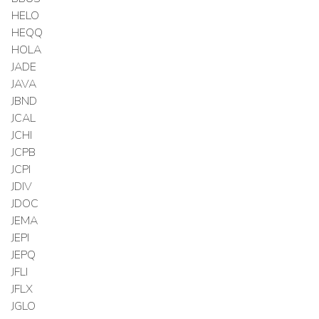
HELO
HEQQ
HOLA
JADE
JAVA
JBND
JCAL
JCHI
JCPB
JCPI
JDIV
JDOC
JEMA
JEPI
JEPQ
JFLI
JFLX
JGLO