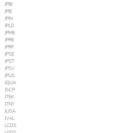
JPIB
JPIE
JPIN
JPLD
JPME
JPRE
JPRF
JPSE
JPST
JPSV
JPUS
JQUA
JSCP
JTEK
JTNY
JUSA
JVAL
LCDS
LGDS