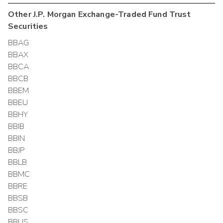
Other
J.P. Morgan Exchange-Traded Fund Trust
Securities
BBAG
BBAX
BBCA
BBCB
BBEM
BBEU
BBHY
BBIB
BBIN
BBJP
BBLB
BBMC
BBRE
BBSB
BBSC
BBUS