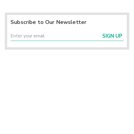
Subscribe to Our Newsletter
SIGN UP