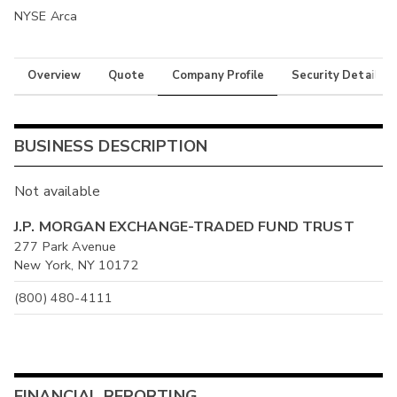
NYSE Arca
Overview
Quote
Company Profile
Security Details
BUSINESS DESCRIPTION
Not available
J.P. MORGAN EXCHANGE-TRADED FUND TRUST
277 Park Avenue
New York, NY 10172
(800) 480-4111
FINANCIAL REPORTING