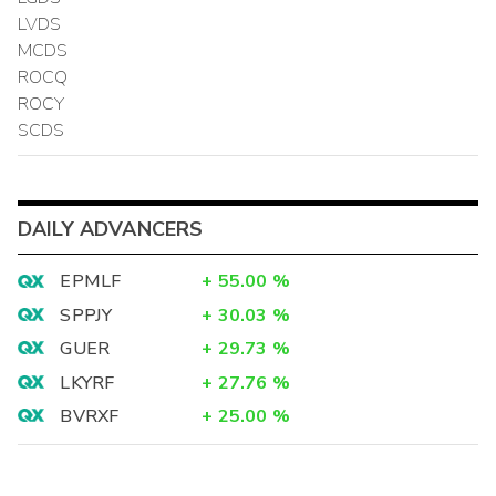
LVDS
MCDS
ROCQ
ROCY
SCDS
DAILY ADVANCERS
EPMLF
+
55.00
%
SPPJY
+
30.03
%
GUER
+
29.73
%
LKYRF
+
27.76
%
BVRXF
+
25.00
%