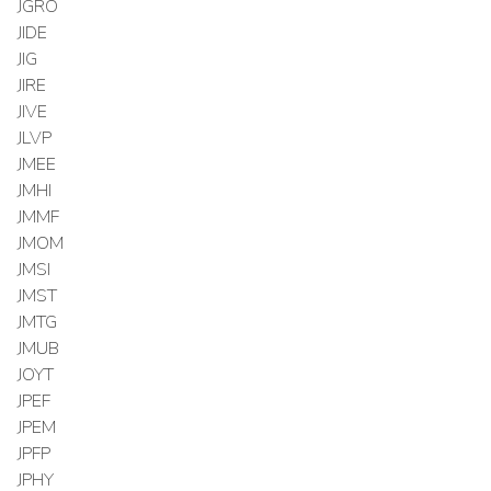
JGRO
JIDE
JIG
JIRE
JIVE
JLVP
JMEE
JMHI
JMMF
JMOM
JMSI
JMST
JMTG
JMUB
JOYT
JPEF
JPEM
JPFP
JPHY