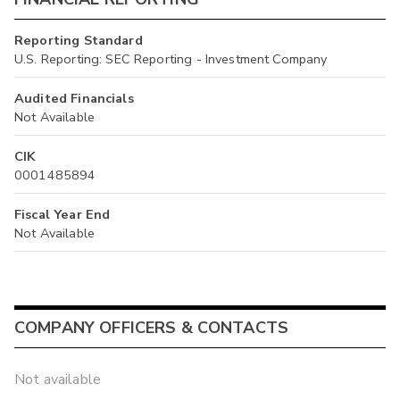
Reporting Standard
U.S. Reporting: SEC Reporting - Investment Company
Audited Financials
Not Available
CIK
0001485894
Fiscal Year End
Not Available
COMPANY OFFICERS & CONTACTS
Not available