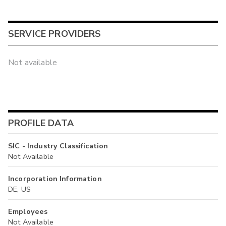
SERVICE PROVIDERS
Not available
PROFILE DATA
SIC - Industry Classification
Not Available
Incorporation Information
DE, US
Employees
Not Available