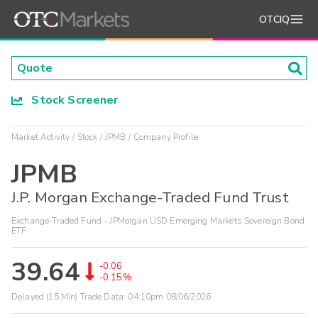
OTCIQ
Stock Screener
Market Activity
Stock
JPMB
Company Profile
JPMB
J.P. Morgan Exchange-Traded Fund Trust
Exchange-Traded Fund - JPMorgan USD Emerging Markets Sovereign Bond
ETF
39.64
-0.06
-0.15%
Delayed (15 Min) Trade Data:
04:10pm 08/06/2026