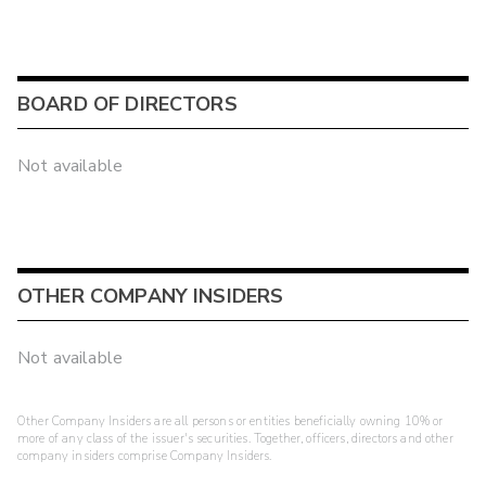
BOARD OF DIRECTORS
Not available
OTHER COMPANY INSIDERS
Not available
Other Company Insiders are all persons or entities beneficially owning 10% or
more of any class of the issuer's securities. Together, officers, directors and other
company insiders comprise Company Insiders.