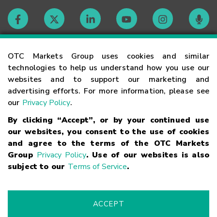
Contact
OTC Markets Group uses cookies and similar
technologies to help us understand how you use our
websites and to support our marketing and
Careers
advertising efforts. For more information, please see
our
Privacy Policy
.
Market Hours
By clicking “Accept”, or by your continued use
our websites, you consent to the use of cookies
Glossary
and agree to the terms of the OTC Markets
Group
Privacy Policy
. Use of our websites is also
subject to our
Terms of Service
.
©
2026
OTC Markets Group Inc.
Terms of Service
Linking
Terms
Trademarks
Privacy Statement
Code of Conduct
Risk
Warning
Fraud Alert
Supported Browsers
ACCEPT