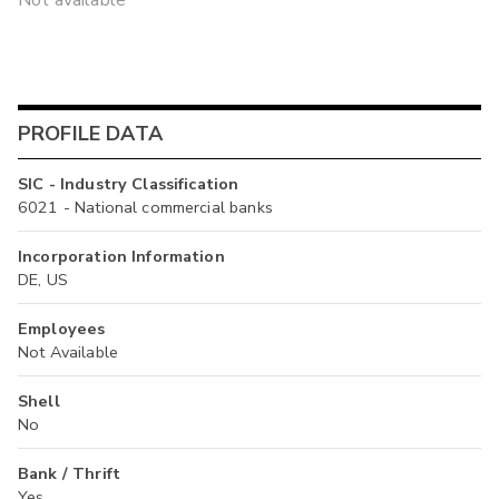
Not available
PROFILE DATA
SIC - Industry Classification
6021 - National commercial banks
Incorporation Information
DE, US
Employees
Not Available
Shell
No
Bank / Thrift
Yes