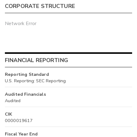
CORPORATE STRUCTURE
Network Error
FINANCIAL REPORTING
Reporting Standard
U.S. Reporting: SEC Reporting
Audited Financials
Audited
CIK
0000019617
Fiscal Year End