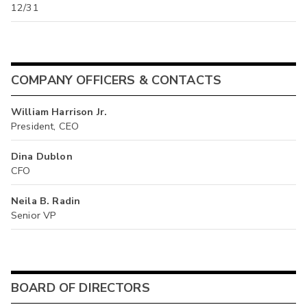
12/31
COMPANY OFFICERS & CONTACTS
William Harrison Jr.
President, CEO
Dina Dublon
CFO
Neila B. Radin
Senior VP
BOARD OF DIRECTORS