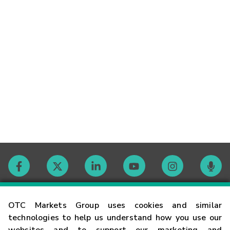
Contact
OTC Markets Group uses cookies and similar
technologies to help us understand how you use our