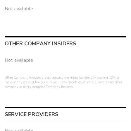
Not available
OTHER COMPANY INSIDERS
Not available
Other Company Insiders are all persons or entities beneficially owning 10% or
more of any class of the issuer's securities. Together, officers, directors and other
company insiders comprise Company Insiders.
SERVICE PROVIDERS