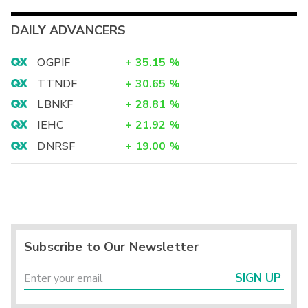
DAILY ADVANCERS
OGPIF
+
35.15
%
TTNDF
+
30.65
%
LBNKF
+
28.81
%
IEHC
+
21.92
%
DNRSF
+
19.00
%
Subscribe to Our Newsletter
SIGN UP