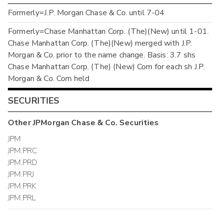
Formerly=J.P. Morgan Chase & Co. until 7-04
Formerly=Chase Manhattan Corp. (The)(New) until 1-01.
Chase Manhattan Corp. (The)(New) merged with J.P.
Morgan & Co. prior to the name change. Basis: 3.7 shs
Chase Manhattan Corp. (The) (New) Com for each sh J.P.
Morgan & Co. Com held
SECURITIES
Other
JPMorgan Chase & Co.
Securities
JPM
JPM.PRC
JPM.PRD
JPM.PRJ
JPM.PRK
JPM.PRL