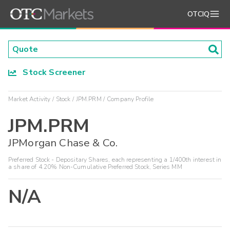
OTCIQ
Stock Screener
Market Activity
Stock
JPM.PRM
Company Profile
JPM.PRM
JPMorgan Chase & Co.
Preferred Stock - Depositary Shares, each representing a 1/400th interest in
a share of 4.20% Non-Cumulative Preferred Stock, Series MM
N/A