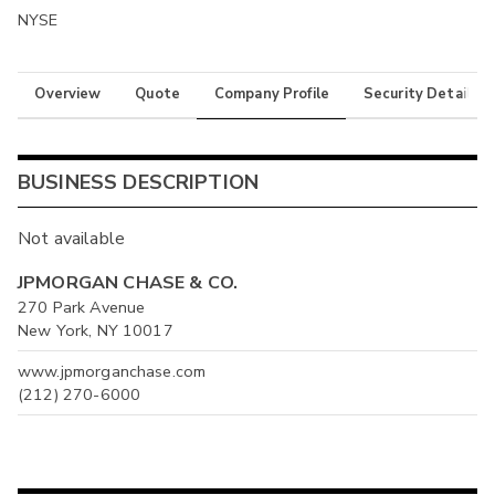
NYSE
Overview
Quote
Company Profile
Security Details
BUSINESS DESCRIPTION
Not available
JPMORGAN CHASE & CO.
270 Park Avenue
New York, NY 10017
www.jpmorganchase.com
(212) 270-6000