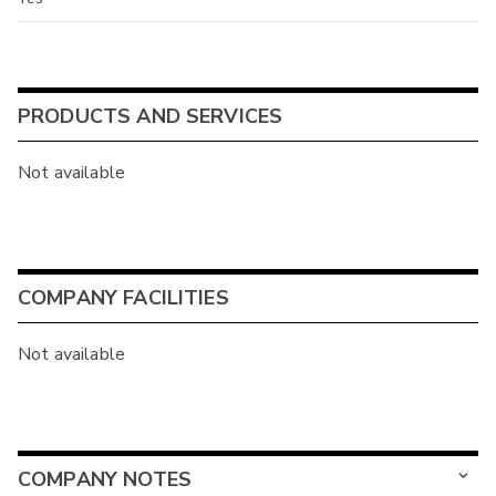
PRODUCTS AND SERVICES
Not available
COMPANY FACILITIES
Not available
COMPANY NOTES