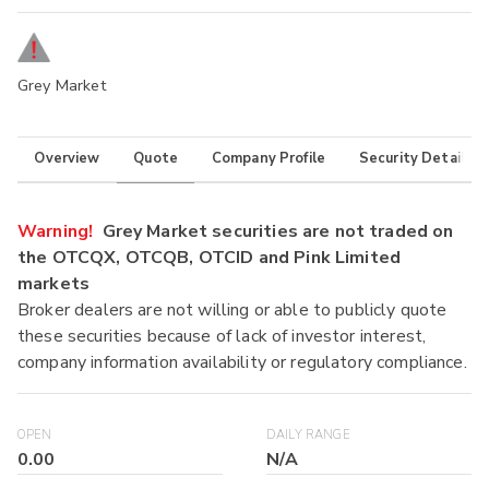
Grey Market
Overview
Quote
Company Profile
Security Details
Warning!
Grey Market securities are not traded on
the OTCQX, OTCQB, OTCID and Pink Limited
markets
Broker dealers are not willing or able to publicly quote
these securities because of lack of investor interest,
company information availability or regulatory compliance.
OPEN
DAILY RANGE
0.00
N/A