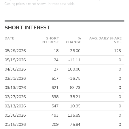
Closing prices, are not shown in trade data table.
SHORT INTEREST
DATE
SHORT
%
AVG. DAILY SHARE
INTEREST
CHANGE
VOL
05/29/2026
18
-25.00
123
05/15/2026
24
-11.11
0
04/30/2026
27
100.00
0
03/31/2026
517
-16.75
0
03/13/2026
621
83.73
0
02/27/2026
338
-38.21
0
02/13/2026
547
10.95
0
01/30/2026
493
135.89
0
01/15/2026
209
-75.84
0