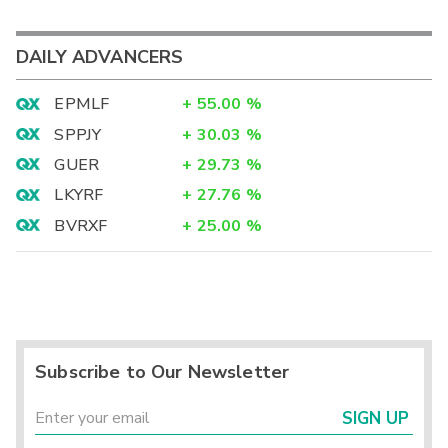
DAILY ADVANCERS
EPMLF
+
55.00
%
SPPJY
+
30.03
%
GUER
+
29.73
%
LKYRF
+
27.76
%
BVRXF
+
25.00
%
Subscribe to Our Newsletter
SIGN UP