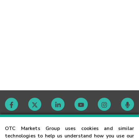
Contact
OTC Markets Group uses cookies and similar
technologies to help us understand how you use our