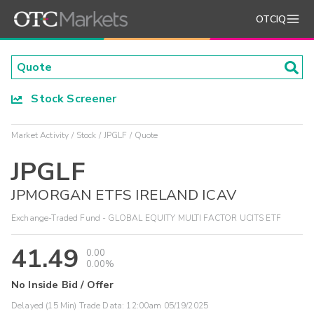
OTCIQ
Stock Screener
Market Activity
Stock
JPGLF
Quote
JPGLF
JPMORGAN ETFS IRELAND ICAV
Exchange-Traded Fund - GLOBAL EQUITY MULTI FACTOR UCITS ETF
41.49
0.00
0.00%
No Inside Bid / Offer
Delayed (15 Min) Trade Data:
12:00am 05/19/2025