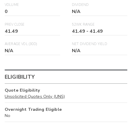
VOLUME
DIVIDEND
0
N/A
PREV CLOSE
52WK RANGE
41.49
41.49
-
41.49
AVERAGE VOL (30D)
NET DIVIDEND YIELD
N/A
N/A
ELIGIBILITY
Quote Eligibility
Unsolicited Quotes Only (UNS)
Overnight Trading Eligible
No