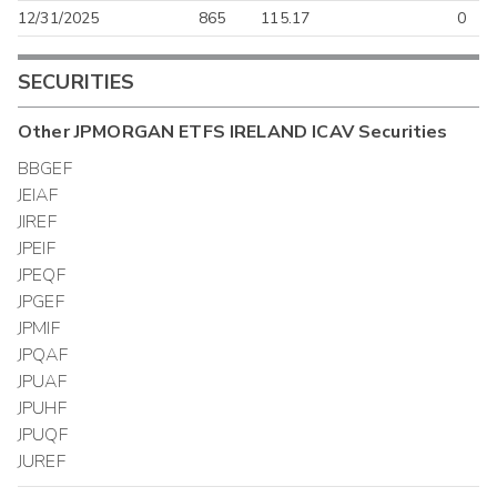
12/31/2025
865
115.17
0
SECURITIES
Other
JPMORGAN ETFS IRELAND ICAV
Securities
BBGEF
JEIAF
JIREF
JPEIF
JPEQF
JPGEF
JPMIF
JPQAF
JPUAF
JPUHF
JPUQF
JUREF