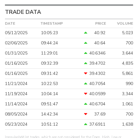
TRADE DATA
DATE
TIMESTAMP
PRICE
VOLUME
05/12/2025
10:05:23
40.92
5,023
02/06/2025
09:44:24
40.64
700
01/31/2025
11:29:01
40.6346
3,644
01/16/2025
09:32:39
39.4702
4,835
01/16/2025
09:31:42
39.4302
5,861
11/21/2024
10:22:53
40.7054
990
11/19/2024
10:04:14
40.0599
3,344
11/14/2024
09:51:47
40.6704
1,061
08/05/2024
14:42:34
37.69
700
05/23/2024
10:51:12
37.6911
1,638
Irregular/odd lot trades, which are not considered for the Open, High, Low or