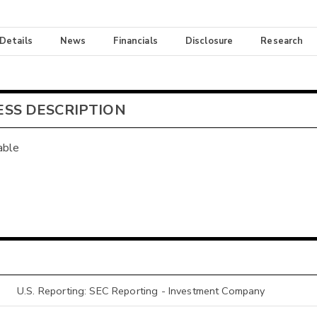
 Details
News
Financials
Disclosure
Research
ESS DESCRIPTION
able
U.S. Reporting: SEC Reporting - Investment Company