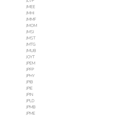
JLVP
JMEE
JMHI
JMMF
JMOM
JMSI
JMST
JMTG
JMUB
JOYT
JPEM
JPFP
JPHY
JPIB
JPIE
JPIN
JPLD
JPMB
JPME