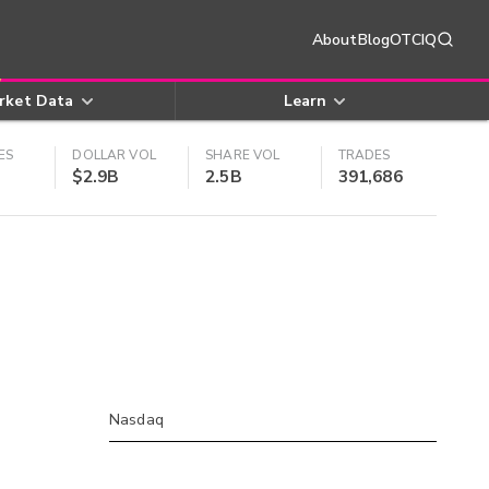
About
Blog
OTCIQ
rket Data
Learn
ES
DOLLAR VOL
SHARE VOL
TRADES
$2.9B
2.5B
391,686
Nasdaq