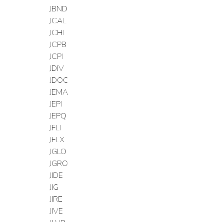
JBND
JCAL
JCHI
JCPB
JCPI
JDIV
JDOC
JEMA
JEPI
JEPQ
JFLI
JFLX
JGLO
JGRO
JIDE
JIG
JIRE
JIVE