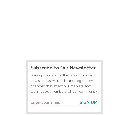
Subscribe to Our Newsletter
Stay up to date on the latest company
news, industry trends and regulatory
changes that affect our markets and
learn about members of our community.
SIGN UP