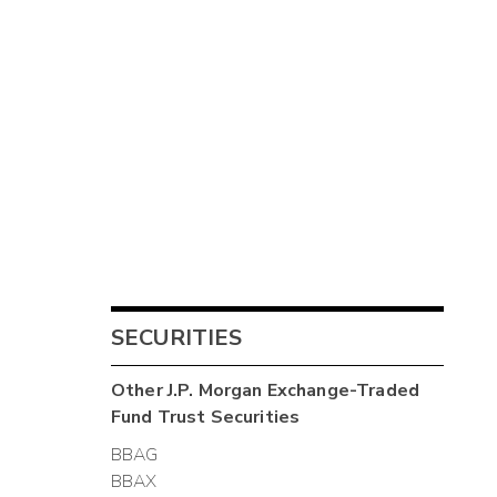
SECURITIES
Other
J.P. Morgan Exchange-Traded
Fund Trust
Securities
BBAG
BBAX