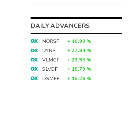
DAILY ADVANCERS
NORSF
+
46.90
%
DYNR
+
27.94
%
VLMGF
+
23.53
%
SLVDF
+
18.79
%
DSMFF
+
18.28
%