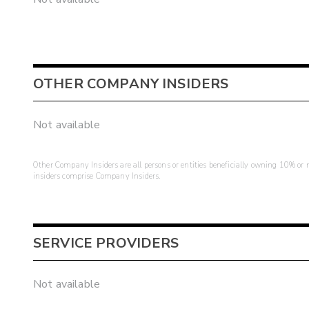
OTHER COMPANY INSIDERS
Not available
Other Company Insiders are all persons or entities beneficially owning 10% or mo
insiders comprise Company Insiders.
SERVICE PROVIDERS
Not available