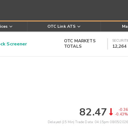
ices
OTC Link ATS
Ma
OTC MARKETS
SECURITI
k Screener
TOTALS
12,264
82.47
-0.36
-0.43%
Delayed (15 Min) Trade Data:
04:15pm 08/05/2026