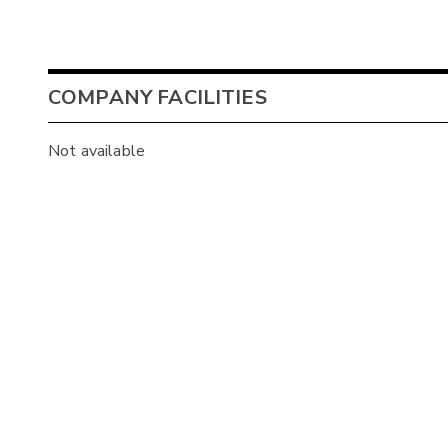
COMPANY FACILITIES
Not available