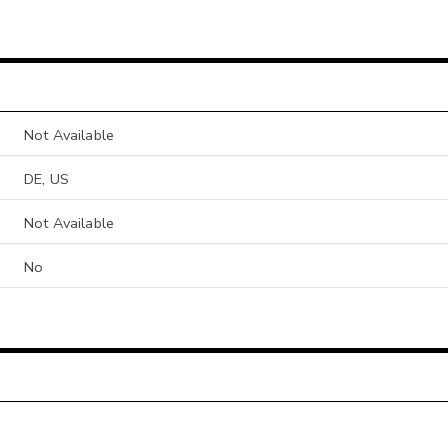
Not Available
DE, US
Not Available
No