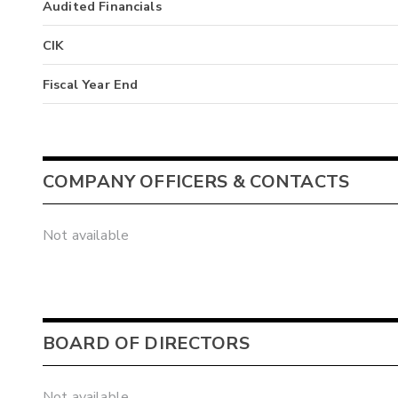
Audited Financials
CIK
Fiscal Year End
COMPANY OFFICERS & CONTACTS
Not available
BOARD OF DIRECTORS
Not available