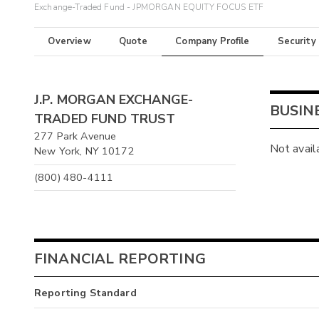
Exchange-Traded Fund - JPMORGAN EQUITY FOCUS ETF
Overview
Quote
Company Profile
Security
J.P. MORGAN EXCHANGE-
BUSIN
TRADED FUND TRUST
277 Park Avenue
Not avail
New York, NY 10172
(800) 480-4111
FINANCIAL REPORTING
Reporting Standard