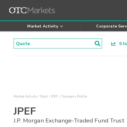
Market Activity
Corporate Serv
Stoc
Market Activity
Stock
JPEF
Company Profile
JPEF
J.P. Morgan Exchange-Traded Fund Trust