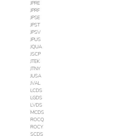
JPRE
JPRF
JPSE
JPST
JPSV
JPUS
JQUA
JSCP
JTEK
JTNY
JUSA
JVAL
LCDS
LGDS
LVDS
MCDS
ROCQ
ROCY
SCDS