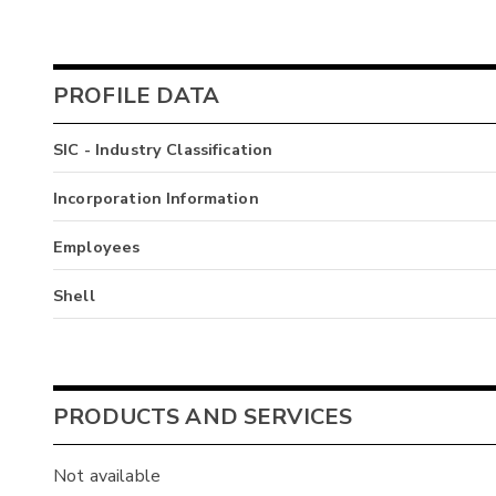
PROFILE DATA
SIC - Industry Classification
Incorporation Information
Employees
Shell
PRODUCTS AND SERVICES
Not available