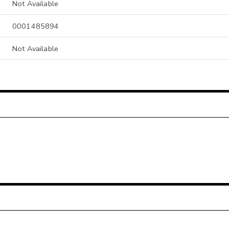
Not Available
0001485894
Not Available