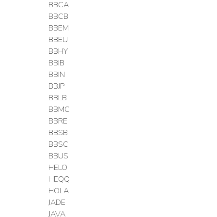
BBCA
BBCB
BBEM
BBEU
BBHY
BBIB
BBIN
BBJP
BBLB
BBMC
BBRE
BBSB
BBSC
BBUS
HELO
HEQQ
HOLA
JADE
JAVA