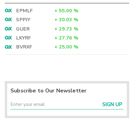
EPMLF
+
55.00
%
SPPJY
+
30.03
%
GUER
+
29.73
%
LKYRF
+
27.76
%
BVRXF
+
25.00
%
Subscribe to Our Newsletter
SIGN UP