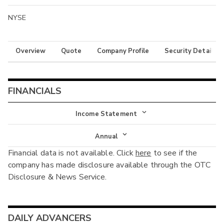
NYSE
Overview
Quote
Company Profile
Security Details
FINANCIALS
Income Statement
Income Statement
Annual
Financial data is not available. Click
here
to see if the
Balance Sheet
Annual
company has made disclosure available through the OTC
Cash Flow
Disclosure & News Service.
Interim
DAILY ADVANCERS