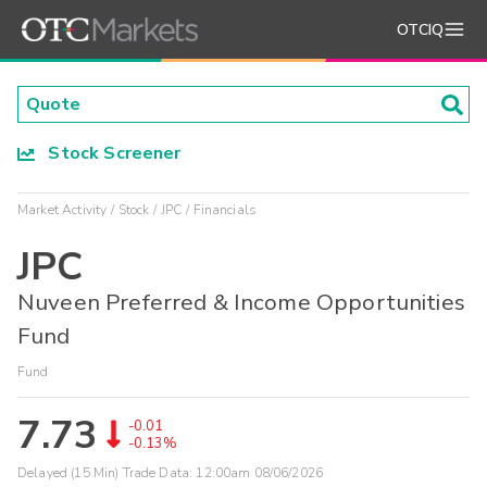
OTCIQ
Stock Screener
Market Activity
Stock
JPC
Financials
JPC
Nuveen Preferred & Income Opportunities
Fund
Fund
7.73
-0.01
-0.13%
Delayed (15 Min) Trade Data:
12:00am 08/06/2026