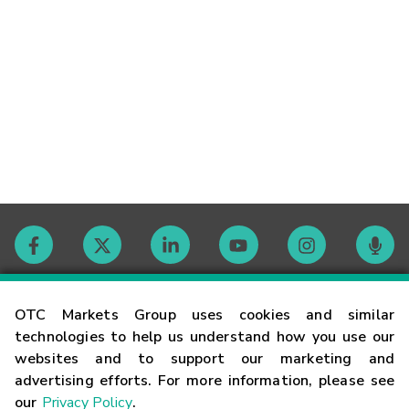
Contact
OTC Markets Group uses cookies and similar
technologies to help us understand how you use our
websites and to support our marketing and
Careers
advertising efforts. For more information, please see
our
Privacy Policy
.