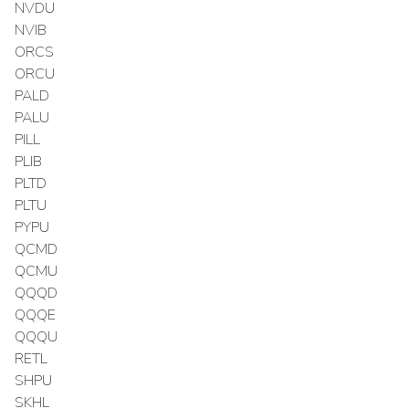
NVDU
NVIB
ORCS
ORCU
PALD
PALU
PILL
PLIB
PLTD
PLTU
PYPU
QCMD
QCMU
QQQD
QQQE
QQQU
RETL
SHPU
SKHL