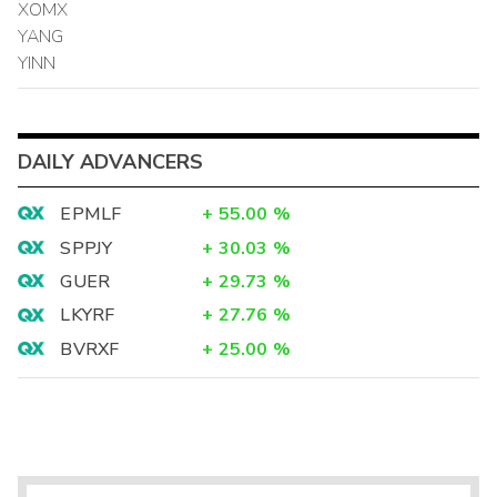
XOMX
YANG
YINN
DAILY ADVANCERS
EPMLF
+
55.00
%
SPPJY
+
30.03
%
GUER
+
29.73
%
LKYRF
+
27.76
%
BVRXF
+
25.00
%