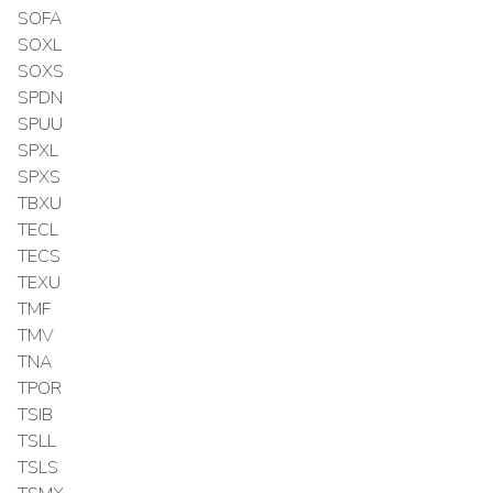
SOFA
SOXL
SOXS
SPDN
SPUU
SPXL
SPXS
TBXU
TECL
TECS
TEXU
TMF
TMV
TNA
TPOR
TSIB
TSLL
TSLS