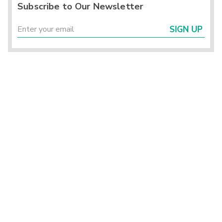
Subscribe to Our Newsletter
SIGN UP