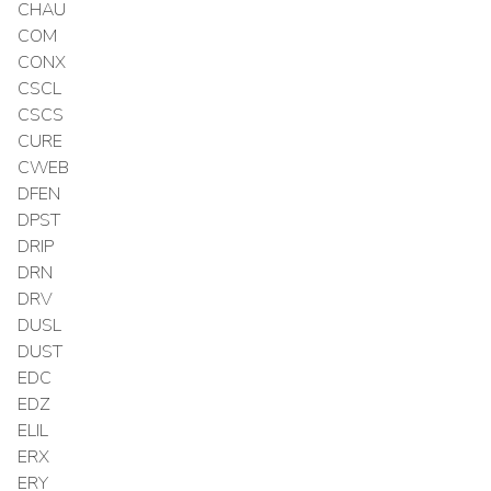
CHAU
COM
CONX
CSCL
CSCS
CURE
CWEB
DFEN
DPST
DRIP
DRN
DRV
DUSL
DUST
EDC
EDZ
ELIL
ERX
ERY