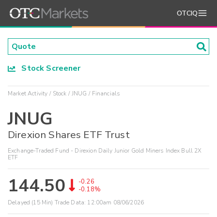
OTCIQ
Stock Screener
Market Activity
Stock
JNUG
Financials
JNUG
Direxion Shares ETF Trust
Exchange-Traded Fund - Direxion Daily Junior Gold Miners Index Bull 2X
ETF
144.50
-0.26
-0.18%
Delayed (15 Min) Trade Data:
12:00am 08/06/2026