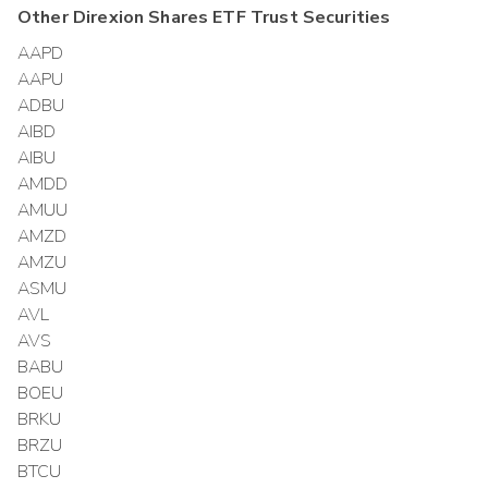
Other
Direxion Shares ETF Trust
Securities
AAPD
AAPU
ADBU
AIBD
AIBU
AMDD
AMUU
AMZD
AMZU
ASMU
AVL
AVS
BABU
BOEU
BRKU
BRZU
BTCU