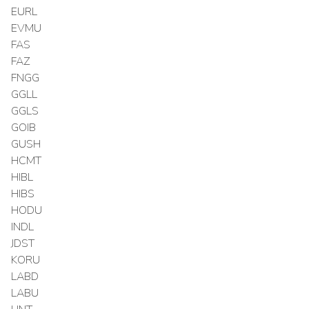
EURL
EVMU
FAS
FAZ
FNGG
GGLL
GGLS
GOIB
GUSH
HCMT
HIBL
HIBS
HODU
INDL
JDST
KORU
LABD
LABU