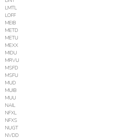
LINT
LMTL
LOFF
MEIB
METD
METU
MEXX
MIDU
MRVU
MSFD
MSFU
MUD
MUIB
MUU
NAIL
NFXL
NFXS
NUGT
NVDD