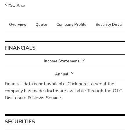
NYSE Arca
Overview
Quote
Company Profile
Security Details
FINANCIALS
Income Statement
Income Statement
Annual
Financial data is not available. Click
here
to see if the
Balance Sheet
Annual
company has made disclosure available through the OTC
Cash Flow
Disclosure & News Service.
Interim
SECURITIES