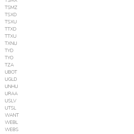
TSMX
TSMZ
TSXD
TSXU
TTXD
TTXU
TXNU
TYD
TYO
TZA
UBOT
UGLD
UNHU
URAA
USLV
UTSL
WANT
WEBL
WEBS