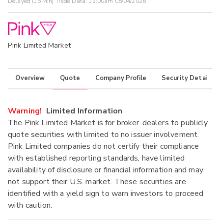
Delayed (15 Min) Trade Data:
12:00am 08/04/2026
Pink Limited Market
Overview
Quote
Company Profile
Security Details
Warning!
Limited Information
The Pink Limited Market is for broker-dealers to publicly
quote securities with limited to no issuer involvement.
Pink Limited companies do not certify their compliance
with established reporting standards, have limited
availability of disclosure or financial information and may
not support their U.S. market. These securities are
identified with a yield sign to warn investors to proceed
with caution.