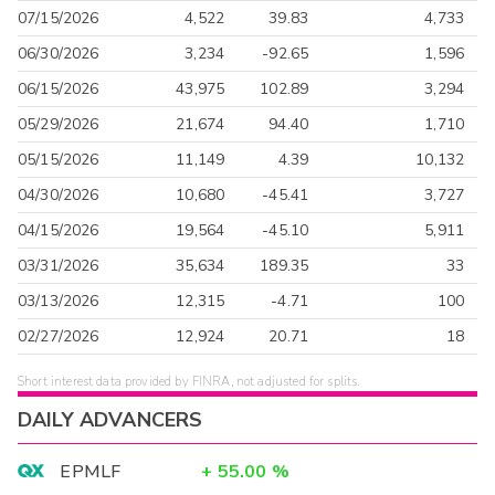
07/15/2026
4,522
39.83
4,733
06/30/2026
3,234
-92.65
1,596
06/15/2026
43,975
102.89
3,294
05/29/2026
21,674
94.40
1,710
05/15/2026
11,149
4.39
10,132
04/30/2026
10,680
-45.41
3,727
04/15/2026
19,564
-45.10
5,911
03/31/2026
35,634
189.35
33
03/13/2026
12,315
-4.71
100
02/27/2026
12,924
20.71
18
Short interest data provided by FINRA, not adjusted for splits.
DAILY ADVANCERS
EPMLF
+
55.00
%