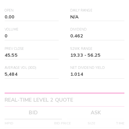
OPEN
DAILY RANGE
0.00
N/A
VOLUME
DIVIDEND
0
0.462
PREV CLOSE
52WK RANGE
45.55
19.33
-
56.25
AVERAGE VOL (30D)
NET DIVIDEND YIELD
5,484
1.014
REAL-TIME LEVEL 2 QUOTE
BID
ASK
MPID
BID PRICE
SIZE
TIME