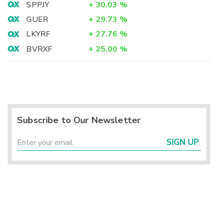
SPPJY
+
30.03
%
GUER
+
29.73
%
LKYRF
+
27.76
%
BVRXF
+
25.00
%
Subscribe to Our Newsletter
SIGN UP