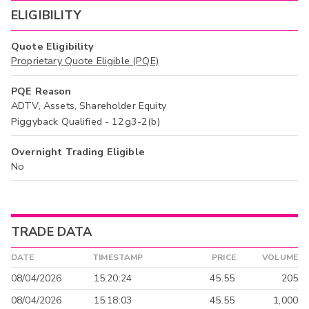
ELIGIBILITY
Quote Eligibility
Proprietary Quote Eligible (PQE)
PQE Reason
ADTV, Assets, Shareholder Equity
Piggyback Qualified - 12g3-2(b)
Overnight Trading Eligible
No
TRADE DATA
DATE
TIMESTAMP
PRICE
VOLUME
08/04/2026
15:20:24
45.55
205
08/04/2026
15:18:03
45.55
1,000