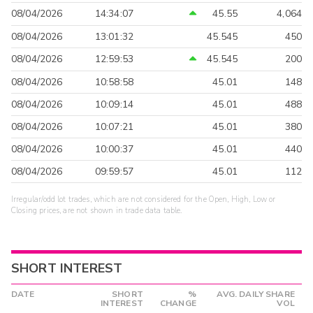
08/04/2026
14:34:07
45.55
4,064
08/04/2026
13:01:32
45.545
450
08/04/2026
12:59:53
45.545
200
08/04/2026
10:58:58
45.01
148
08/04/2026
10:09:14
45.01
488
08/04/2026
10:07:21
45.01
380
08/04/2026
10:00:37
45.01
440
08/04/2026
09:59:57
45.01
112
Irregular/odd lot trades, which are not considered for the Open, High, Low or
Closing prices, are not shown in trade data table.
SHORT INTEREST
DATE
SHORT
%
AVG. DAILY SHARE
INTEREST
CHANGE
VOL