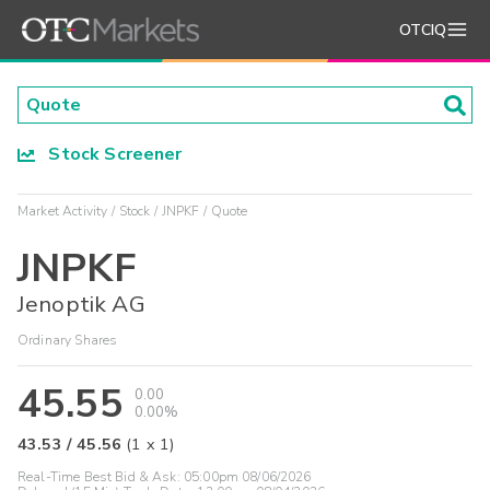
OTCIQ
Stock Screener
Market Activity
Stock
JNPKF
Quote
JNPKF
Jenoptik AG
Ordinary Shares
45.55
0.00
0.00%
43.53
/
45.56
(
1
x
1
)
Real-Time Best Bid & Ask:
05:00pm 08/06/2026