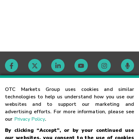
Contact
OTC Markets Group uses cookies and similar
technologies to help us understand how you use our
websites and to support our marketing and
Careers
advertising efforts. For more information, please see
our
Privacy Policy
.
Market Hours
By clicking “Accept”, or by your continued use
our websites, you consent to the use of cookies