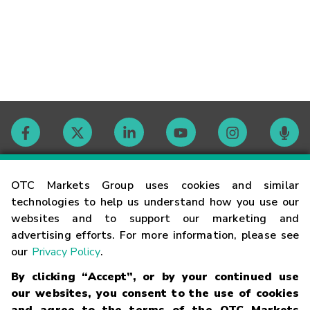
Contact
OTC Markets Group uses cookies and similar
technologies to help us understand how you use our
websites and to support our marketing and
Careers
advertising efforts. For more information, please see
our
Privacy Policy
.
Market Hours
By clicking “Accept”, or by your continued use
our websites, you consent to the use of cookies
Glossary