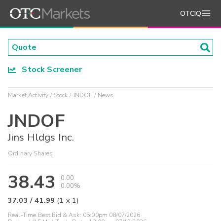
OTCIQ
Stock Screener
Market Activity
Stock
JNDOF
News
JNDOF
Jins Hldgs Inc.
Ordinary Shares
38.43
0.00
0.00%
37.03
/
41.99
(
1
x
1
)
Real-Time Best Bid & Ask:
05:00pm 08/07/2026