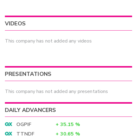
VIDEOS
This company has not added any videos
PRESENTATIONS
This company has not added any presentations
DAILY ADVANCERS
OGPIF
+
35.15
%
TTNDF
+
30.65
%