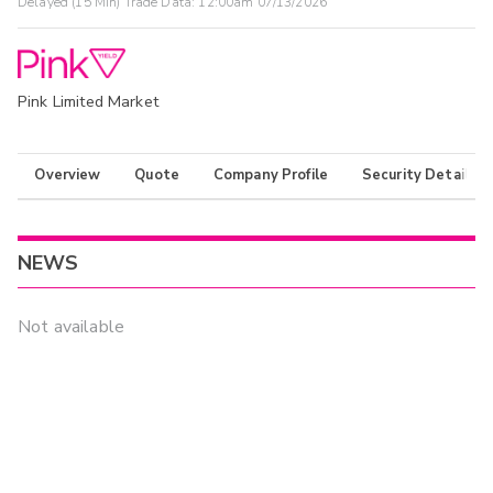
Delayed (15 Min) Trade Data:
12:00am 07/13/2026
Pink Limited Market
Overview
Quote
Company Profile
Security Details
NEWS
Not available