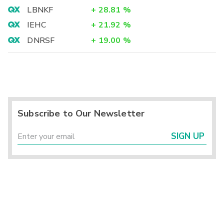
LBNKF
+
28.81
%
IEHC
+
21.92
%
DNRSF
+
19.00
%
Subscribe to Our Newsletter
SIGN UP