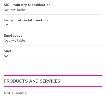
SIC - Industry Classification
Not Available
Incorporation Information
KY
Employees
Not Available
Shell
No
PRODUCTS AND SERVICES
Not available