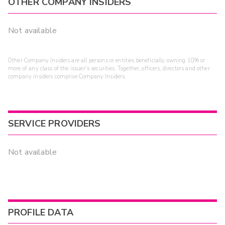
OTHER COMPANY INSIDERS
Not available
Other Company Insiders are all persons or entities beneficially owning 10% or
more of any class of the issuer's securities. Together, officers, directors and other
company insiders comprise Company Insiders.
SERVICE PROVIDERS
Not available
PROFILE DATA