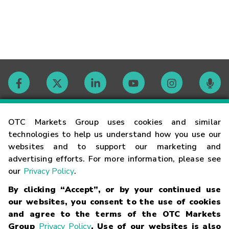
Contact
OTC Markets Group uses cookies and similar
technologies to help us understand how you use our
websites and to support our marketing and
Careers
advertising efforts. For more information, please see
our
Privacy Policy
.
Market Hours
By clicking “Accept”, or by your continued use
our websites, you consent to the use of cookies
Glossary
and agree to the terms of the OTC Markets
Group
Privacy Policy
. Use of our websites is also