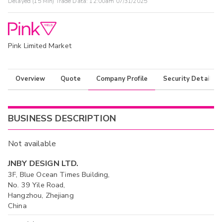
Delayed (15 Min) Trade Data:
12:00am 07/31/2025
Pink Limited Market
Overview
Quote
Company Profile
Security Details
BUSINESS DESCRIPTION
Not available
JNBY DESIGN LTD.
3F, Blue Ocean Times Building,
No. 39 Yile Road,
Hangzhou, Zhejiang
China