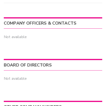
COMPANY OFFICERS & CONTACTS
Not available
BOARD OF DIRECTORS
Not available