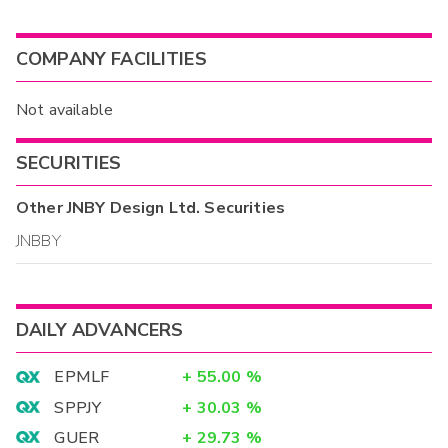
COMPANY FACILITIES
Not available
SECURITIES
Other
JNBY Design Ltd.
Securities
JNBBY
DAILY ADVANCERS
EPMLF
+
55.00
%
SPPJY
+
30.03
%
GUER
+
29.73
%