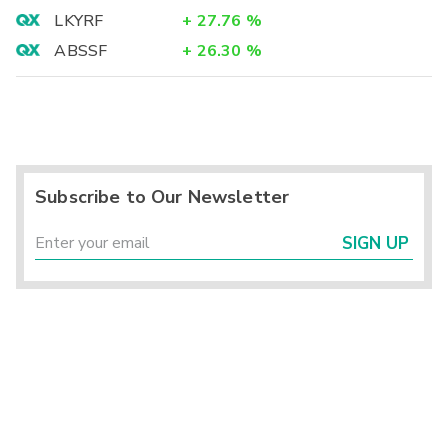
LKYRF
+
27.76
%
ABSSF
+
26.30
%
Subscribe to Our Newsletter
SIGN UP