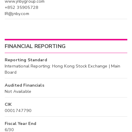
www.jnbygroup.com
+852 35905728
IR@jnby.com
FINANCIAL REPORTING
Reporting Standard
International Reporting: Hong Kong Stock Exchange | Main
Board
Audited Financials
Not Available
CIK
0001747790
Fiscal Year End
6/30