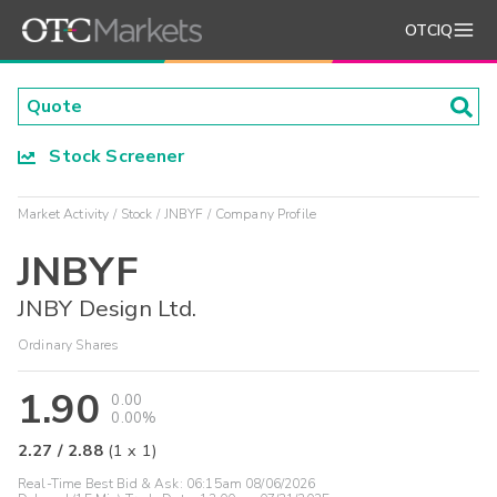
OTCIQ
Stock Screener
Market Activity
Stock
JNBYF
Company Profile
JNBYF
JNBY Design Ltd.
Ordinary Shares
1.90
0.00
0.00%
2.27
/
2.88
(
1
x
1
)
Real-Time Best Bid & Ask:
06:15am 08/06/2026