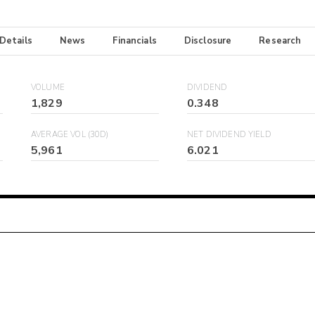
 Details
News
Financials
Disclosure
Research
VOLUME
DIVIDEND
1,829
0.348
AVERAGE VOL (30D)
NET DIVIDEND YIELD
5,961
6.021