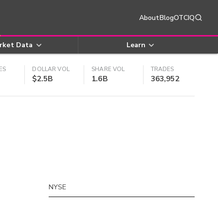
About
Blog
OTCIQ
rket Data
Learn
ES
DOLLAR VOL
SHARE VOL
TRADES
$2.5B
1.6B
363,952
NYSE