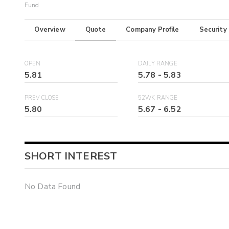
Fund
Overview
Quote
Company Profile
Security
OPEN
DAILY RANGE
5.81
5.78
-
5.83
PREV CLOSE
52WK RANGE
5.80
5.67
-
6.52
SHORT INTEREST
No Data Found