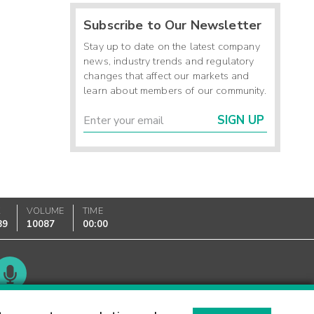
Subscribe to Our Newsletter
Stay up to date on the latest company
news, industry trends and regulatory
changes that affect our markets and
learn about members of our community.
SIGN UP
K
VOLUME
TIME
89
10087
00:00