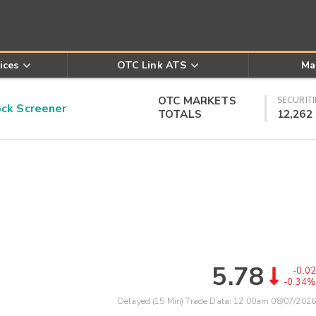
ices
OTC Link ATS
Ma
OTC MARKETS
SECURITI
k Screener
TOTALS
12,262
5.78
-0.02
-0.34%
Delayed (15 Min) Trade Data:
12:00am 08/07/2026