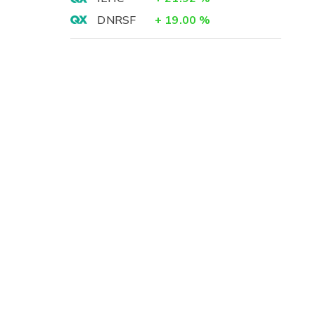
DNRSF
+
19.00
%