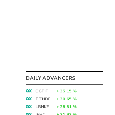
DAILY ADVANCERS
OGPIF
+
35.15
%
TTNDF
+
30.65
%
LBNKF
+
28.81
%
IEHC
+
21.92
%