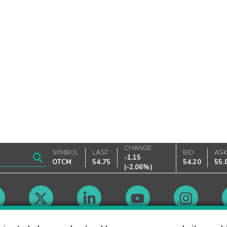
CHANGE
SYMBOL
LAST
BID
AS
-1.15
OTCM
54.75
54.20
55.
(
-2.06%
)