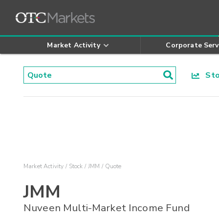
Market Activity
Corporate Serv
Stoc
Market Activity
Stock
JMM
Quote
JMM
Nuveen Multi-Market Income Fund