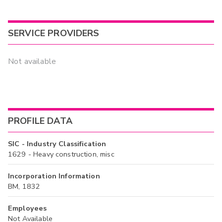
SERVICE PROVIDERS
Not available
PROFILE DATA
SIC - Industry Classification
1629 - Heavy construction, misc
Incorporation Information
BM, 1832
Employees
Not Available