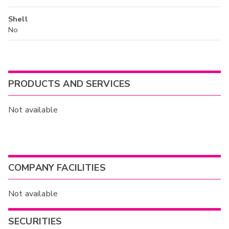
Shell
No
PRODUCTS AND SERVICES
Not available
COMPANY FACILITIES
Not available
SECURITIES