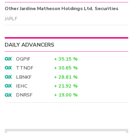
Other
Jardine Matheson Holdings Ltd.
Securities
JARLF
DAILY ADVANCERS
OGPIF
+
35.15
%
TTNDF
+
30.65
%
LBNKF
+
28.81
%
IEHC
+
21.92
%
DNRSF
+
19.00
%