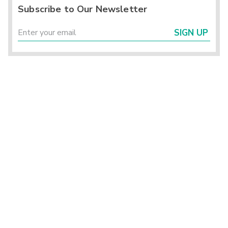
Subscribe to Our Newsletter
SIGN UP