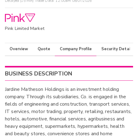
Delayed (15 Min) Trade Data:
12:00am 08/07/2026
Pink Limited Market
Overview
Quote
Company Profile
Security Details
BUSINESS DESCRIPTION
Jardine Matheson Holdings is an investment holding
company. Through its subsidiaries, Co. is engaged in the
fields of engineering and construction, transport services,
IT services, motor trading, property, retailing, restaurants,
hotels, automotive, financial services, agribusiness and
heavy equipment, supermarkets, hypermarkets, health
and beauty stores, convenience stores and home