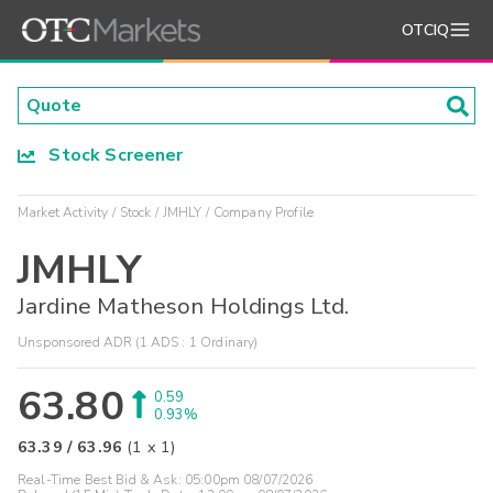
OTCIQ
Stock Screener
Market Activity
Stock
JMHLY
Company Profile
JMHLY
Jardine Matheson Holdings Ltd.
Unsponsored ADR (1 ADS : 1 Ordinary)
63.80
0.59
0.93%
63.39
/
63.96
(
1
x
1
)
Real-Time Best Bid & Ask:
05:00pm 08/07/2026