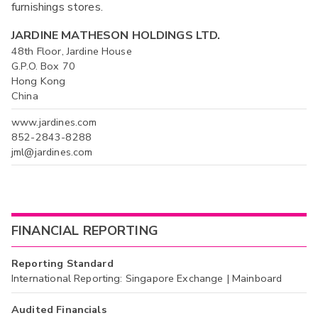
furnishings stores.
JARDINE MATHESON HOLDINGS LTD.
48th Floor, Jardine House
G.P.O. Box 70
Hong Kong
China
www.jardines.com
852-2843-8288
jml@jardines.com
FINANCIAL REPORTING
Reporting Standard
International Reporting: Singapore Exchange | Mainboard
Audited Financials