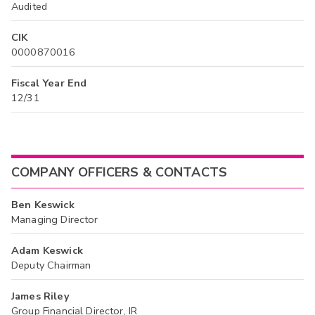
Audited
CIK
0000870016
Fiscal Year End
12/31
COMPANY OFFICERS & CONTACTS
Ben Keswick
Managing Director
Adam Keswick
Deputy Chairman
James Riley
Group Financial Director, IR