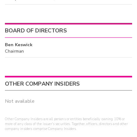
BOARD OF DIRECTORS
Ben Keswick
Chairman
OTHER COMPANY INSIDERS
Not available
Other Company Insiders are all persons or entities beneficially owning 10% or
more of any class of the issuer's securities. Together, officers, directors and other
company insiders comprise Company Insiders.