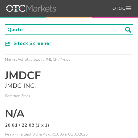
OTCIQ
Stock Screener
Market Activity
Stock
JMDCF
News
JMDCF
JMDC INC.
Common Stock
N/A
20.01
/
22.08
(
1
x
1
)
Real-Time Best Bid & Ask:
05:00pm 08/05/2026