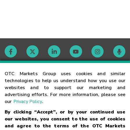
Contact
OTC Markets Group uses cookies and similar
technologies to help us understand how you use our
websites and to support our marketing and
Careers
advertising efforts. For more information, please see
our
Privacy Policy
.
Market Hours
By clicking “Accept”, or by your continued use
our websites, you consent to the use of cookies
Glossary
and agree to the terms of the OTC Markets