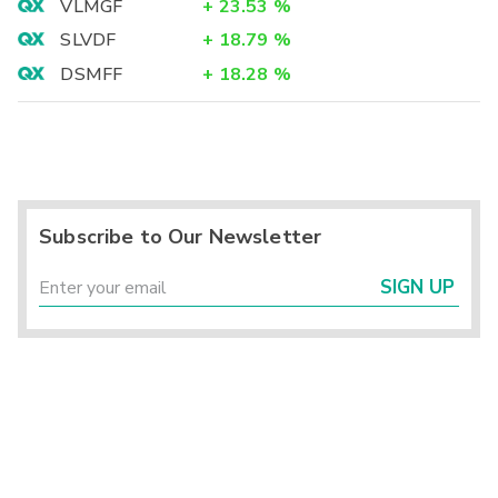
VLMGF
+
23.53
%
SLVDF
+
18.79
%
DSMFF
+
18.28
%
Subscribe to Our Newsletter
SIGN UP