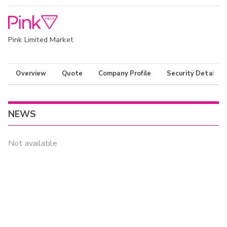
Pink Limited Market
Overview
Quote
Company Profile
Security Details
NEWS
Not available