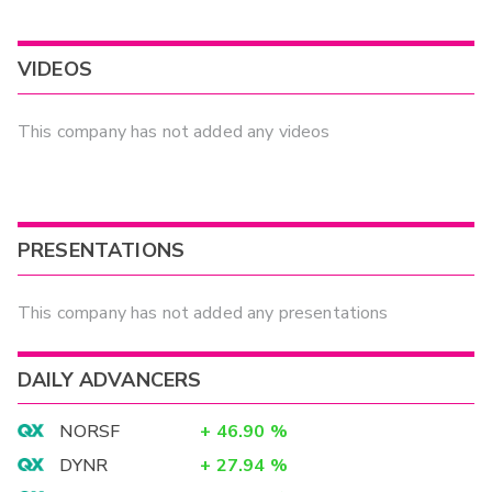
VIDEOS
This company has not added any videos
PRESENTATIONS
This company has not added any presentations
DAILY ADVANCERS
NORSF
+
46.90
%
DYNR
+
27.94
%