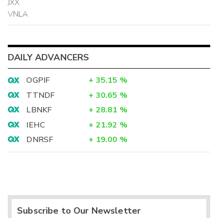
JXX
VNLA
DAILY ADVANCERS
OGPIF
+
35.15
%
TTNDF
+
30.65
%
LBNKF
+
28.81
%
IEHC
+
21.92
%
DNRSF
+
19.00
%
Subscribe to Our Newsletter