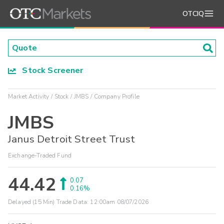
OTCIQ
Stock Screener
Market Activity
Stock
JMBS
Company Profile
JMBS
Janus Detroit Street Trust
Exchange-Traded Fund
44.42
0.07
0.16%
Delayed (15 Min) Trade Data:
12:00am 08/07/2026