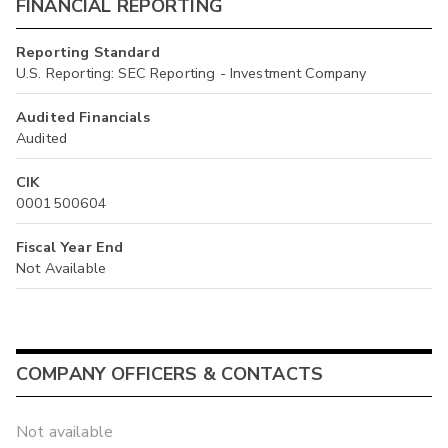
FINANCIAL REPORTING
Reporting Standard
U.S. Reporting: SEC Reporting - Investment Company
Audited Financials
Audited
CIK
0001500604
Fiscal Year End
Not Available
COMPANY OFFICERS & CONTACTS
Not available