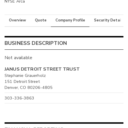
NYSE Arca
Overview
Quote
Company Profile
Security Details
BUSINESS DESCRIPTION
Not available
JANUS DETROIT STREET TRUST
Stephanie Grauerholz
151 Detroit Street
Denver, CO 80206-4805
303-336-3863