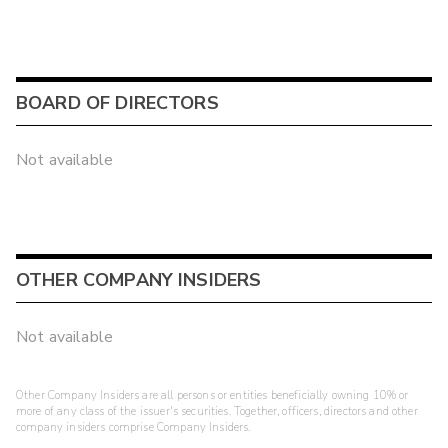
BOARD OF DIRECTORS
Not available
OTHER COMPANY INSIDERS
Not available
Other Company Insiders are all persons or entities beneficially owning 10% or
more of any class of the issuer's securities. Together, officers, directors and other
company insiders comprise Company Insiders.