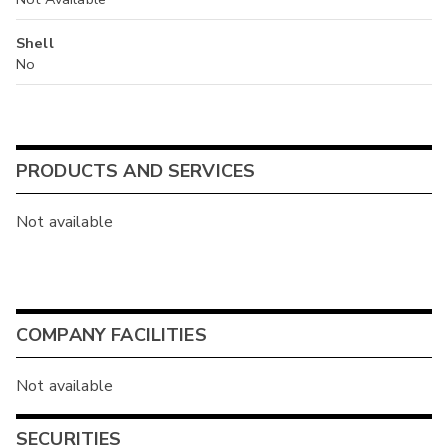
Shell
No
PRODUCTS AND SERVICES
Not available
COMPANY FACILITIES
Not available
SECURITIES