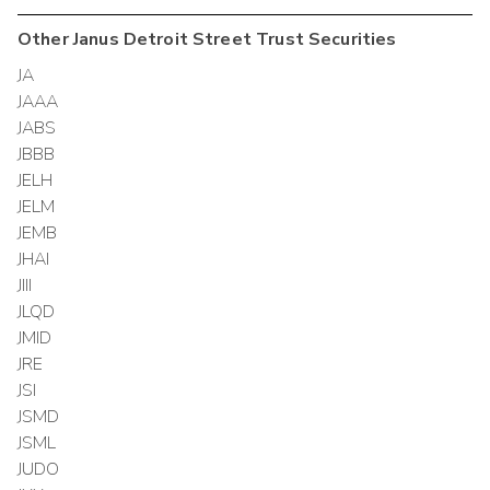
Other
Janus Detroit Street Trust
Securities
JA
JAAA
JABS
JBBB
JELH
JELM
JEMB
JHAI
JIII
JLQD
JMID
JRE
JSI
JSMD
JSML
JUDO