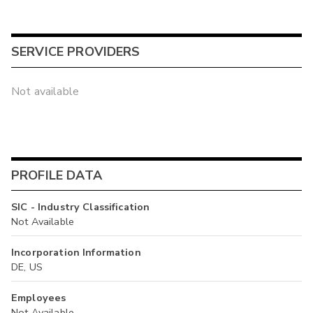
SERVICE PROVIDERS
Not available
PROFILE DATA
SIC - Industry Classification
Not Available
Incorporation Information
DE, US
Employees
Not Available