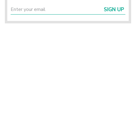
SIGN UP