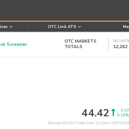
ices
OTC Link ATS
Ma
OTC MARKETS
SECURITI
k Screener
TOTALS
12,262
44.42
0.07
0.16%
Delayed (15 Min) Trade Data:
12:00am 08/07/2026