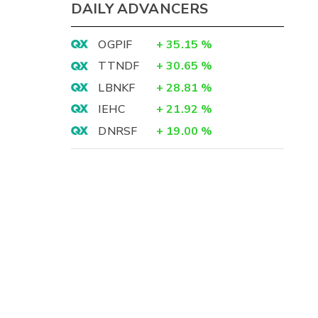
DAILY ADVANCERS
OGPIF
+
35.15
%
TTNDF
+
30.65
%
LBNKF
+
28.81
%
IEHC
+
21.92
%
DNRSF
+
19.00
%