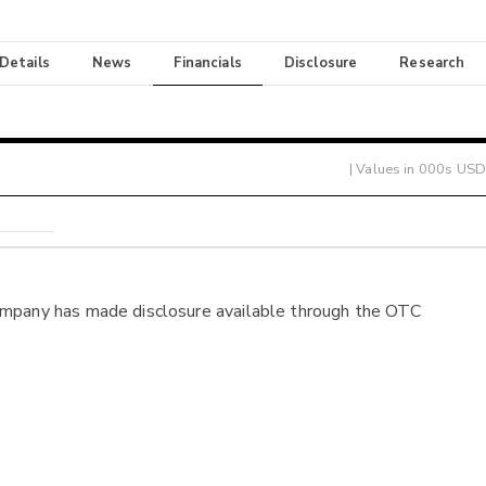
 Details
News
Financials
Disclosure
Research
| Values in 000s USD
ompany has made disclosure available through the OTC