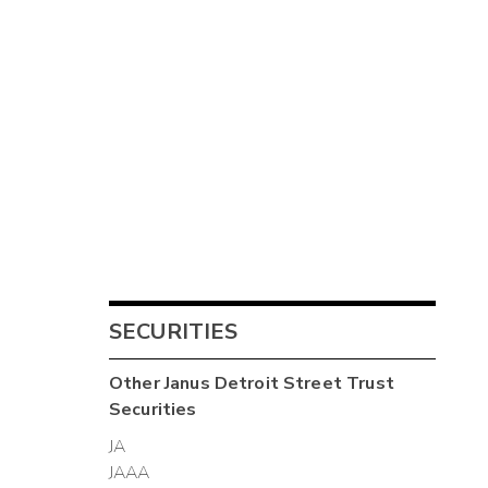
SECURITIES
Other
Janus Detroit Street Trust
Securities
JA
JAAA