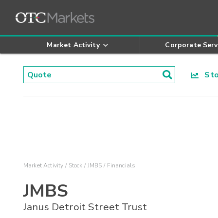
Market Activity
Corporate Serv
Stoc
Market Activity
Stock
JMBS
Financials
JMBS
Janus Detroit Street Trust