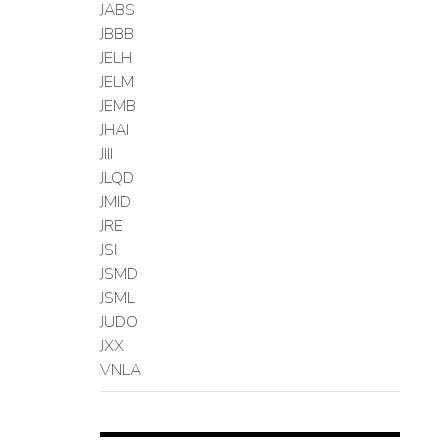
JABS
JBBB
JELH
JELM
JEMB
JHAI
JIII
JLQD
JMID
JRE
JSI
JSMD
JSML
JUDO
JXX
VNLA