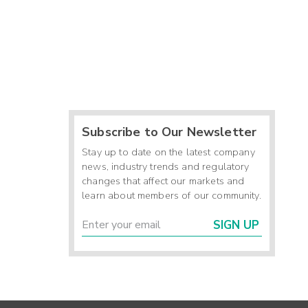
Subscribe to Our Newsletter
Stay up to date on the latest company
news, industry trends and regulatory
changes that affect our markets and
learn about members of our community.
SIGN UP