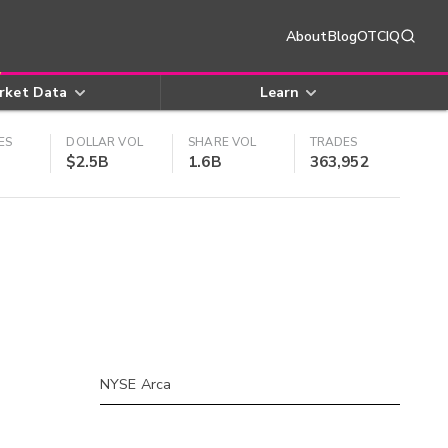
About
Blog
OTCIQ
rket Data
Learn
ES
DOLLAR VOL
SHARE VOL
TRADES
$2.5B
1.6B
363,952
NYSE Arca