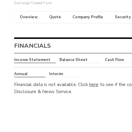
Exchange-Traded Fund
Overview
Quote
Company Profile
Security
FINANCIALS
Income Statement
Balance Sheet
Cash Flow
Annual
Interim
Financial data is not available. Click
here
to see if the c
Disclosure & News Service.