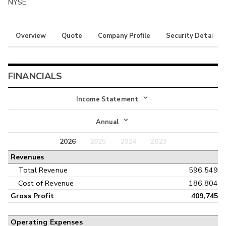
NYSE
Overview
Quote
Company Profile
Security Details
FINANCIALS
Income Statement
Income Statement
Annual
Balance Sheet
2026
2025
2024
2023
Annual
Revenues
Cash Flow
Interim
Total Revenue
596,549
Cost of Revenue
186,804
Gross Profit
409,745
Operating Expenses