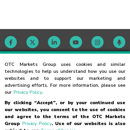
Contact
OTC Markets Group uses cookies and similar
technologies to help us understand how you use our
websites and to support our marketing and
Careers
advertising efforts. For more information, please see
our
Privacy Policy
.
Market Hours
By clicking “Accept”, or by your continued use
our websites, you consent to the use of cookies
Glossary
and agree to the terms of the OTC Markets
Group
Privacy Policy
. Use of our websites is also