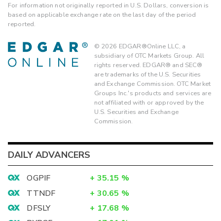
For information not originally reported in U.S. Dollars, conversion is
based on applicable exchange rate on the last day of the period
reported.
©
2026
EDGAR®Online LLC, a
subsidiary of OTC Markets Group. All
rights reserved. EDGAR® and SEC®
are trademarks of the U.S. Securities
and Exchange Commission. OTC Market
Groups Inc.'s products and services are
not affiliated with or approved by the
U.S. Securities and Exchange
Commission.
DAILY ADVANCERS
OGPIF
+
35.15
%
TTNDF
+
30.65
%
DFSLY
+
17.68
%