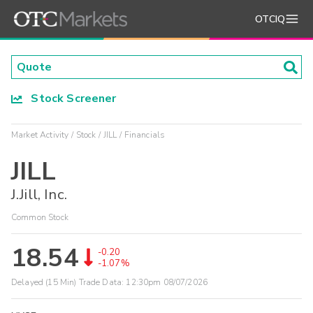
OTCIQ
Stock Screener
Market Activity
Stock
JILL
Financials
JILL
J.Jill, Inc.
Common Stock
18.54
-0.20
-1.07%
Delayed (15 Min) Trade Data:
12:30pm 08/07/2026