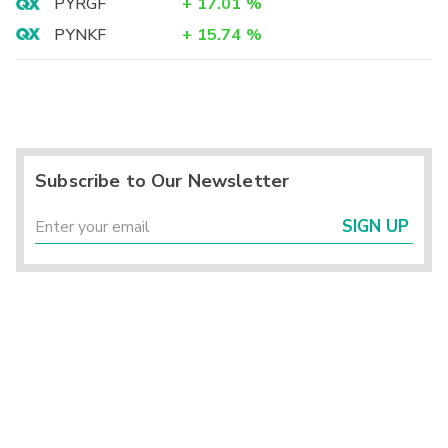
PYRGF
+
17.01
%
PYNKF
+
15.74
%
Subscribe to Our Newsletter
SIGN UP