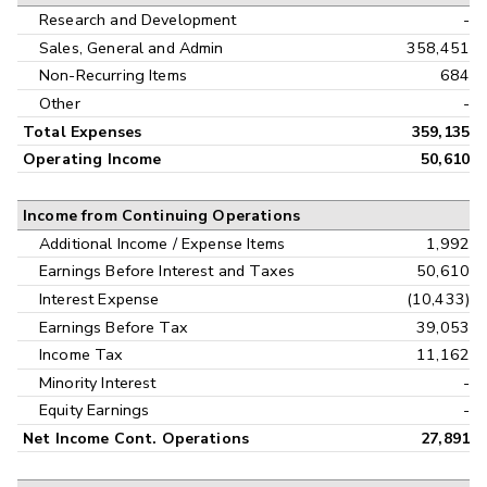
Research and Development
-
Sales, General and Admin
358,451
Non-Recurring Items
684
Other
-
Total Expenses
359,135
Operating Income
50,610
Income from Continuing Operations
Additional Income / Expense Items
1,992
Earnings Before Interest and Taxes
50,610
Interest Expense
(10,433)
Earnings Before Tax
39,053
Income Tax
11,162
Minority Interest
-
Equity Earnings
-
Net Income Cont. Operations
27,891