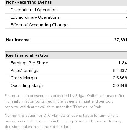
Non-Recurring Events
Discontinued Operations
-
Extraordinary Operations
-
Effect of Accounting Changes
-
Net Income
27,891
Key Financial Ratios
Earnings Per Share
1.84
Price/Earnings
8.4837
Gross Margin
0.6869
Operating Margin
0.0848
Financial data presented is provided by Edgar Online and may differ
from information contained in the issuer's annual and periodic
reports, which are available under the "Disclosure" tab.
Neither the issuer nor OTC Markets Group is liable for any errors,
omissions or other defects in the data presented below, or for any
decisions taken in reliance of the data.