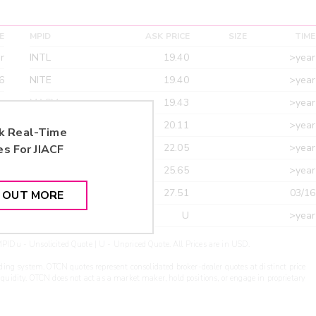
E
MPID
ASK PRICE
SIZE
TIME
r
INTL
19.40
>year
6
NITE
19.40
>year
r
MACM
19.43
>year
r
MAXM
20.11
>year
k Real-Time
r
CANT
22.05
>year
es For
JIACF
r
ETRF
25.65
>year
r
CDEL
27.51
03/16
D OUT MORE
r
ARXS
U
>year
PIDu - Unsolicited Quote | U - Unpriced Quote. All Prices are in USD.
ding system. OTCN quotes represent consolidated broker-dealer quotes at distinct price
liquidity. OTCN does not act as a market maker, hold positions, or engage in proprietary