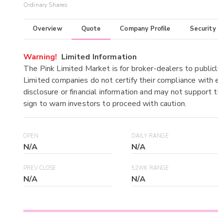
Ordinary Shares
Overview
Quote
Company Profile
Security
Warning!
Limited Information
The Pink Limited Market is for broker-dealers to publicl
Limited companies do not certify their compliance with e
disclosure or financial information and may not support t
sign to warn investors to proceed with caution.
OPEN
DAILY RANGE
N/A
N/A
PREV CLOSE
52WK RANGE
N/A
N/A