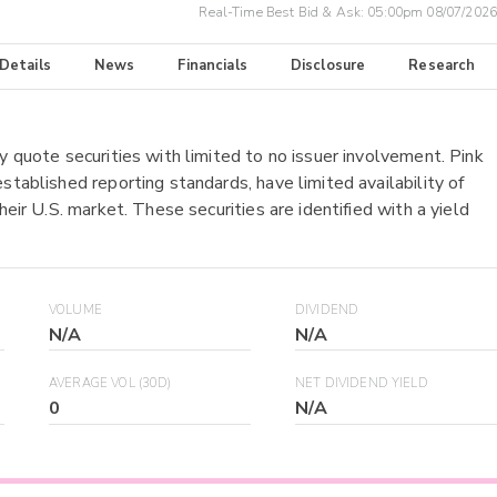
Real-Time Best Bid & Ask:
05:00pm 08/07/2026
 Details
News
Financials
Disclosure
Research
y quote securities with limited to no issuer involvement. Pink
stablished reporting standards, have limited availability of
heir U.S. market. These securities are identified with a yield
VOLUME
DIVIDEND
N/A
N/A
AVERAGE VOL (30D)
NET DIVIDEND YIELD
0
N/A