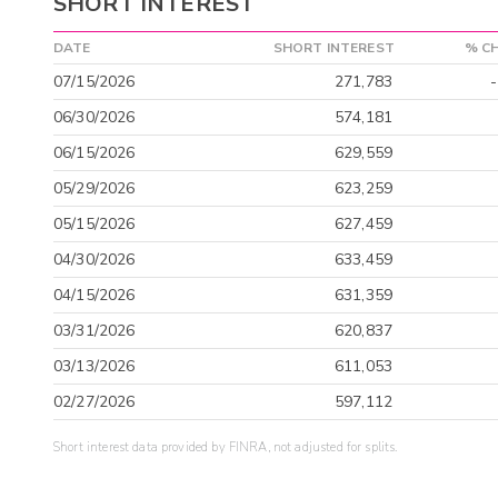
SHORT INTEREST
DATE
SHORT INTEREST
% C
07/15/2026
271,783
06/30/2026
574,181
06/15/2026
629,559
05/29/2026
623,259
05/15/2026
627,459
04/30/2026
633,459
04/15/2026
631,359
03/31/2026
620,837
03/13/2026
611,053
02/27/2026
597,112
Short interest data provided by FINRA, not adjusted for splits.