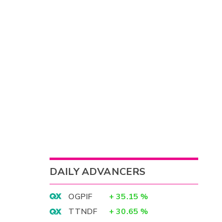
DAILY ADVANCERS
OGPIF
+
35.15
%
TTNDF
+
30.65
%