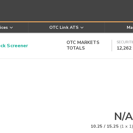
ices
OTC Link ATS
Ma
OTC MARKETS
SECURITI
k Screener
TOTALS
12,262
N/A
10.25
/
15.25
(
1
x
1
)