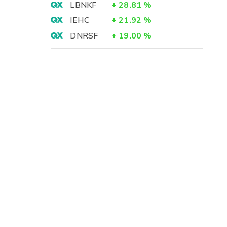
LBNKF
+
28.81
%
IEHC
+
21.92
%
DNRSF
+
19.00
%