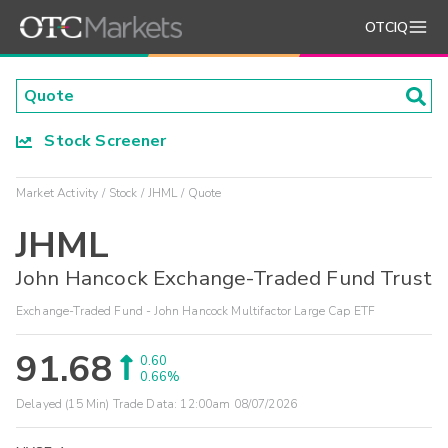
OTCIQ
Stock Screener
Market Activity
Stock
JHML
Quote
JHML
John Hancock Exchange-Traded Fund Trust
Exchange-Traded Fund - John Hancock Multifactor Large Cap ETF
91.68
0.60
0.66%
Delayed (15 Min) Trade Data:
12:00am 08/07/2026