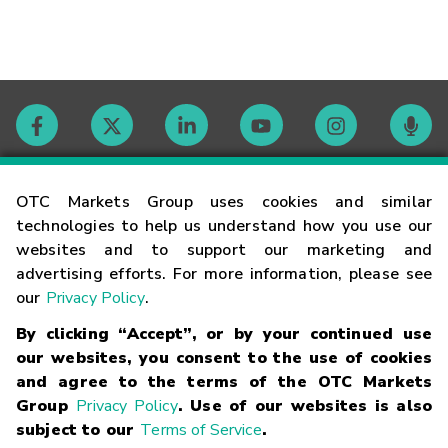
Contact
OTC Markets Group uses cookies and similar
technologies to help us understand how you use our
websites and to support our marketing and
Careers
advertising efforts. For more information, please see
our
Privacy Policy
.
Market Hours
By clicking “Accept”, or by your continued use
our websites, you consent to the use of cookies
Glossary
and agree to the terms of the OTC Markets
Group
Privacy Policy
. Use of our websites is also
subject to our
Terms of Service
.