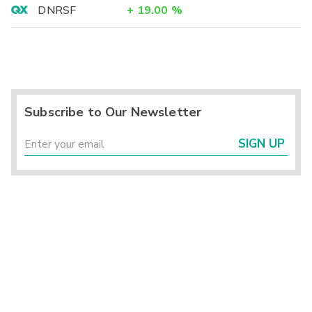
DNRSF
+
19.00
%
Subscribe to Our Newsletter
SIGN UP