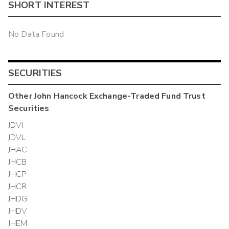
SHORT INTEREST
No Data Found
SECURITIES
Other
John Hancock Exchange-Traded Fund Trust
Securities
JDVI
JDVL
JHAC
JHCB
JHCP
JHCR
JHDG
JHDV
JHEM