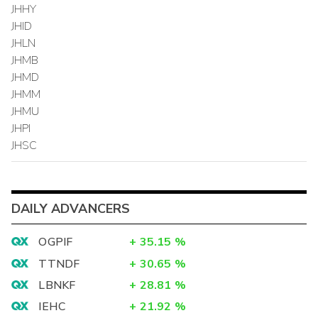
JHHY
JHID
JHLN
JHMB
JHMD
JHMM
JHMU
JHPI
JHSC
DAILY ADVANCERS
OGPIF
+
35.15
%
TTNDF
+
30.65
%
LBNKF
+
28.81
%
IEHC
+
21.92
%