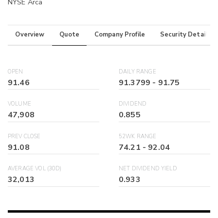
NYSE Arca
Overview
Quote
Company Profile
Security Details
OPEN
DAILY RANGE
91.46
91.3799
-
91.75
VOLUME
DIVIDEND
47,908
0.855
PREV CLOSE
52WK RANGE
91.08
74.21
-
92.04
AVERAGE VOL (30D)
NET DIVIDEND YIELD
32,013
0.933