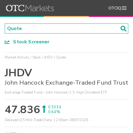
OTCIQ
Stock Screener
Market Activity
Stock
JHDV
Quote
JHDV
John Hancock Exchange-Traded Fund Trust
Exchange-Traded Fund - John Hancock U.S. High Dividend ETF
47.836
0.3034
0.64%
Delayed (15 Min) Trade Data:
12:00am 08/07/2026