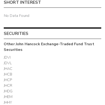
SHORT INTEREST
No Data Found
SECURITIES
Other
John Hancock Exchange-Traded Fund Trust
Securities
JDVI
JDVL
JHAC
JHCB
JHCP
JHCR
JHDG
JHEM
JHHY