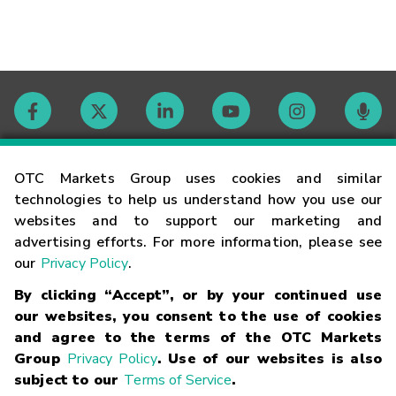
Contact
OTC Markets Group uses cookies and similar
technologies to help us understand how you use our
websites and to support our marketing and
Careers
advertising efforts. For more information, please see
our
Privacy Policy
.
Market Hours
By clicking “Accept”, or by your continued use
our websites, you consent to the use of cookies
Glossary
and agree to the terms of the OTC Markets
Group
Privacy Policy
. Use of our websites is also
subject to our
Terms of Service
.