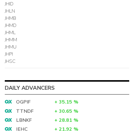
JHID
JHLN
JHMB
JHMD
JHML
JHMM
JHMU
JHPI
JHSC
DAILY ADVANCERS
OGPIF
+
35.15
%
TTNDF
+
30.65
%
LBNKF
+
28.81
%
IEHC
+
21.92
%