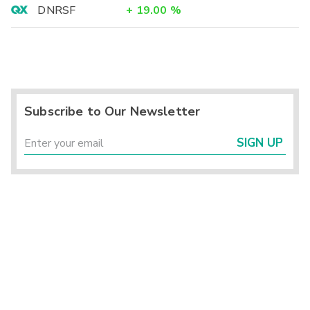
DNRSF
+
19.00
%
Subscribe to Our Newsletter
SIGN UP