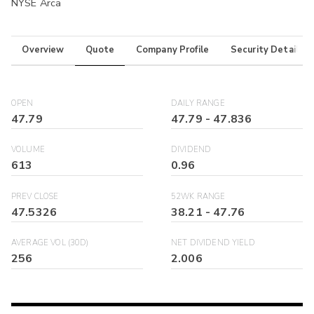
NYSE Arca
Overview
Quote
Company Profile
Security Details
OPEN
DAILY RANGE
47.79
47.79
-
47.836
VOLUME
DIVIDEND
613
0.96
PREV CLOSE
52WK RANGE
47.5326
38.21
-
47.76
AVERAGE VOL (30D)
NET DIVIDEND YIELD
256
2.006