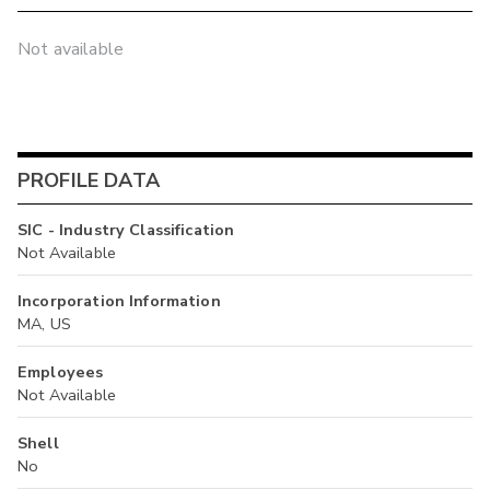
Not available
PROFILE DATA
SIC - Industry Classification
Not Available
Incorporation Information
MA, US
Employees
Not Available
Shell
No