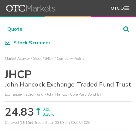
OTCIQ
Stock Screener
Market Activity
Stock
JHCP
Company Profile
JHCP
John Hancock Exchange-Traded Fund Trust
Exchange-Traded Fund - John Hancock Core Plus Bond ETF
24.83
0.05
0.20%
Delayed (15 Min) Trade Data:
03:58pm 08/07/2026