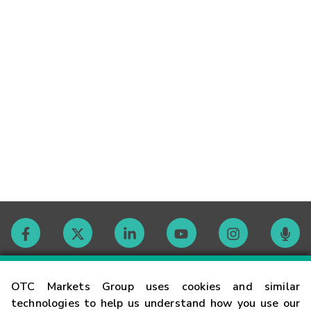
Contact
OTC Markets Group uses cookies and similar
technologies to help us understand how you use our