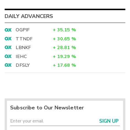
DAILY ADVANCERS
OGPIF
+
35.15
%
TTNDF
+
30.65
%
LBNKF
+
28.81
%
IEHC
+
19.29
%
DFSLY
+
17.68
%
Subscribe to Our Newsletter
SIGN UP