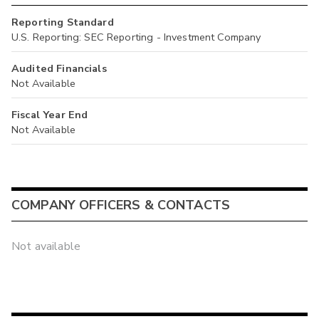
Reporting Standard
U.S. Reporting: SEC Reporting - Investment Company
Audited Financials
Not Available
Fiscal Year End
Not Available
COMPANY OFFICERS & CONTACTS
Not available