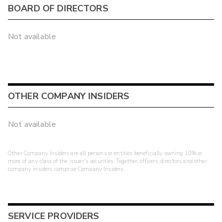
BOARD OF DIRECTORS
Not available
OTHER COMPANY INSIDERS
Not available
Other Company Insiders are all persons or entities beneficially owning 10% or
more of any class of the issuer's securities. Together, officers, directors and other
company insiders comprise Company Insiders.
SERVICE PROVIDERS