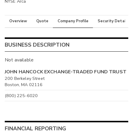
NYSE Arca
Overview
Quote
Company Profile
Security Details
BUSINESS DESCRIPTION
Not available
JOHN HANCOCK EXCHANGE-TRADED FUND TRUST
200 Berkeley Street
Boston, MA 02116
(800) 225-6020
FINANCIAL REPORTING