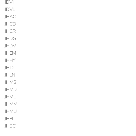
JDVI
JDVL
JHAC
JHCB
JHCR
JHDG
JHDV
JHEM
JHHY
JHID
JHLN
JHMB
JHMD
JHML
JHMM
JHMU
JHPI
JHSC