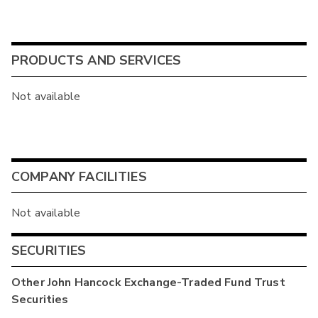
PRODUCTS AND SERVICES
Not available
COMPANY FACILITIES
Not available
SECURITIES
Other
John Hancock Exchange-Traded Fund Trust
Securities