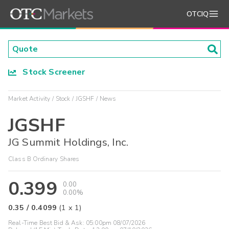
OTCIQ
Stock Screener
Market Activity
Stock
JGSHF
News
JGSHF
JG Summit Holdings, Inc.
Class B Ordinary Shares
0.399
0.00
0.00%
0.35
/
0.4099
(
1
x
1
)
Real-Time Best Bid & Ask:
05:00pm 08/07/2026