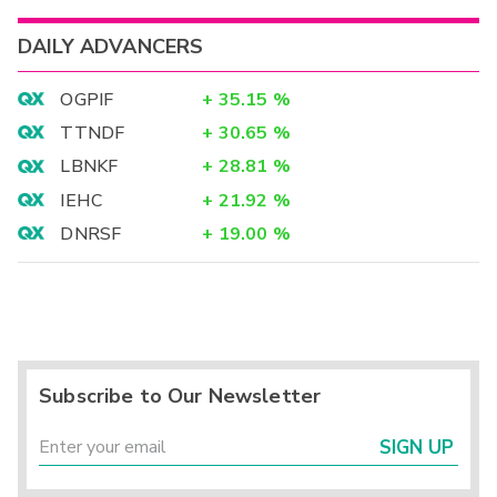
DAILY ADVANCERS
OGPIF
+
35.15
%
TTNDF
+
30.65
%
LBNKF
+
28.81
%
IEHC
+
21.92
%
DNRSF
+
19.00
%
Subscribe to Our Newsletter
SIGN UP