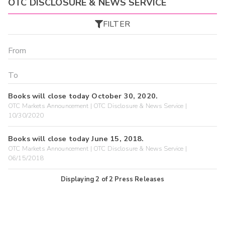
OTC DISCLOSURE & NEWS SERVICE
FILTER
Books will close today October 30, 2020.
OTC Markets Announcement | OTC Disclosure & News Service |
10/30/2020
Books will close today June 15, 2018.
OTC Markets Announcement | OTC Disclosure & News Service |
06/15/2018
Displaying
2
of
2
Press Releases