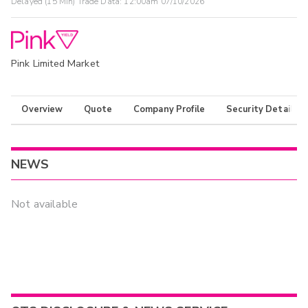
Delayed (15 Min) Trade Data:
12:00am 07/10/2026
Pink Limited Market
Overview
Quote
Company Profile
Security Details
NEWS
Not available