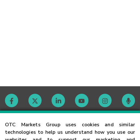
Contact
OTC Markets Group uses cookies and similar
technologies to help us understand how you use our
websites and to support our marketing and