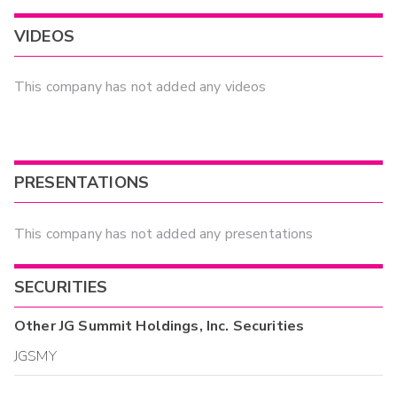
VIDEOS
This company has not added any videos
PRESENTATIONS
This company has not added any presentations
SECURITIES
Other
JG Summit Holdings, Inc.
Securities
JGSMY