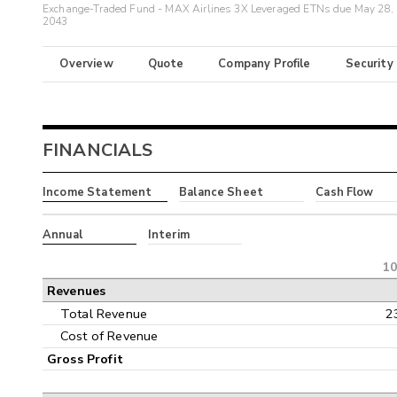
Exchange-Traded Fund - MAX Airlines 3X Leveraged ETNs due May 28,
2043
Overview
Quote
Company Profile
Security
FINANCIALS
Income Statement
Balance Sheet
Cash Flow
Annual
Interim
10
Revenues
Total Revenue
2
Cost of Revenue
Gross Profit