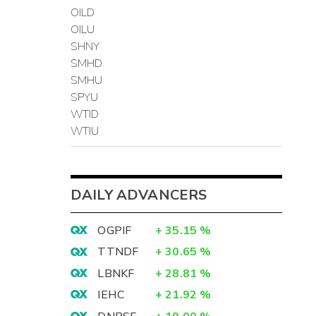
OILD
OILU
SHNY
SMHD
SMHU
SPYU
WTID
WTIU
DAILY ADVANCERS
OGPIF
+
35.15
%
TTNDF
+
30.65
%
LBNKF
+
28.81
%
IEHC
+
21.92
%