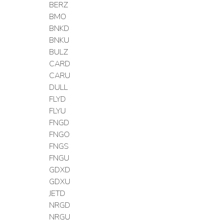
BERZ
BMO
BNKD
BNKU
BULZ
CARD
CARU
DULL
FLYD
FLYU
FNGD
FNGO
FNGS
FNGU
GDXD
GDXU
JETD
NRGD
NRGU