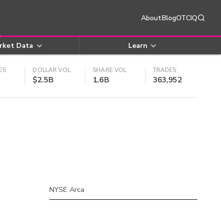
About
Blog
OTCIQ
rket Data
Learn
ES
DOLLAR VOL
SHARE VOL
TRADES
$2.5B
1.6B
363,952
NYSE Arca