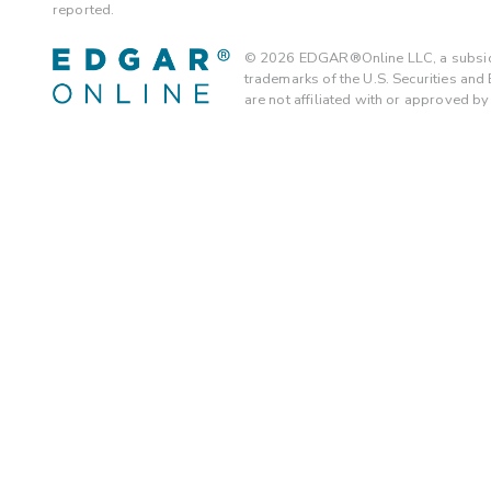
reported.
©
2026
EDGAR®Online LLC, a subsidi
trademarks of the U.S. Securities an
are not affiliated with or approved b