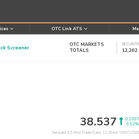
ices
OTC Link ATS
Ma
OTC MARKETS
SECURITI
k Screener
TOTALS
12,262
38.537
0.2007
0.52%
Delayed (15 Min) Trade Data:
12:00am 08/07/2026