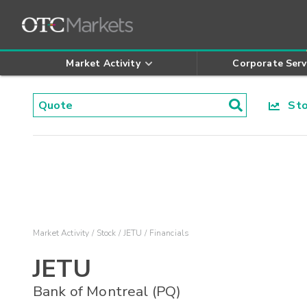
Market Activity
Corporate Serv
Stoc
Market Activity
Stock
JETU
Financials
JETU
Bank of Montreal (PQ)