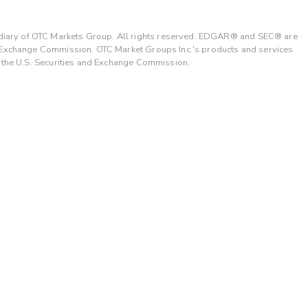
ary of OTC Markets Group. All rights reserved. EDGAR® and SEC® are
d Exchange Commission. OTC Market Groups Inc.'s products and services
y the U.S. Securities and Exchange Commission.