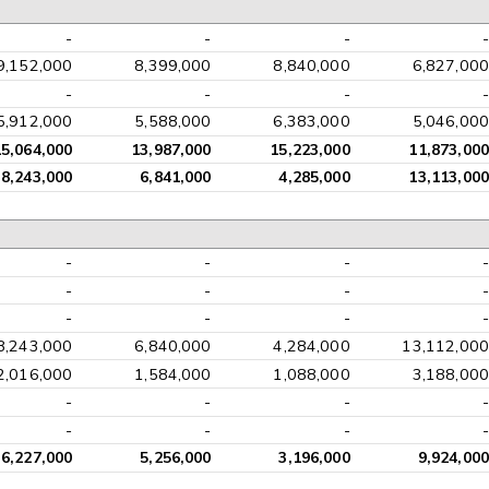
-
-
-
-
9,152,000
8,399,000
8,840,000
6,827,000
-
-
-
-
5,912,000
5,588,000
6,383,000
5,046,000
15,064,000
13,987,000
15,223,000
11,873,000
8,243,000
6,841,000
4,285,000
13,113,000
-
-
-
-
-
-
-
-
-
-
-
-
8,243,000
6,840,000
4,284,000
13,112,000
2,016,000
1,584,000
1,088,000
3,188,000
-
-
-
-
-
-
-
-
6,227,000
5,256,000
3,196,000
9,924,000