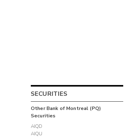
SECURITIES
Other
Bank of Montreal (PQ)
Securities
AIQD
AIQU