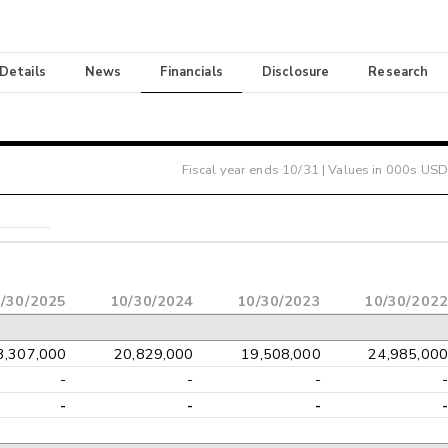
 Details
News
Financials
Disclosure
Research
Fiscal year ends
10/31
| Values in 000s USD
/30/2025
10/30/2024
10/30/2023
10/30/2022
3,307,000
20,829,000
19,508,000
24,985,000
-
-
-
-
-
-
-
-