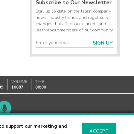
Subscribe to Our Newsletter
Stay up to date on the latest company
news, industry trends and regulatory
changes that affect our markets and
learn about members of our community.
SIGN UP
K
VOLUME
TIME
89
10087
00:00
Glossary
to support our marketing and
ACCEPT