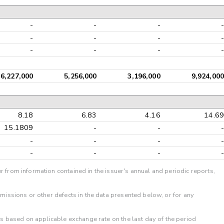
-
-
-
-
-
-
-
-
-
-
-
-
6,227,000
5,256,000
3,196,000
9,924,000
8.18
6.83
4.16
14.69
15.1809
-
-
-
-
-
-
-
-
-
-
-
r from information contained in the issuer's annual and periodic reports,
omissions or other defects in the data presented below, or for any
 is based on applicable exchange rate on the last day of the period