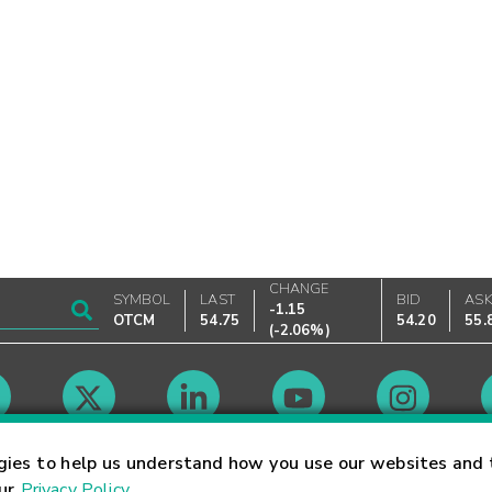
CHANGE
SYMBOL
LAST
BID
AS
-1.15
OTCM
54.75
54.20
55.
(
-2.06%
)
Market Hours
gies to help us understand how you use our websites and 
our
Privacy Policy
.