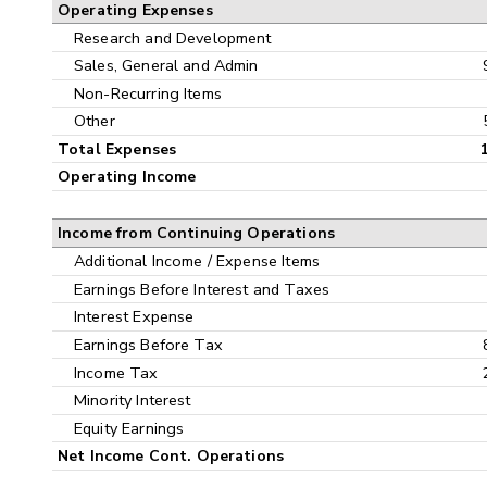
Operating Expenses
Research and Development
Sales, General and Admin
Non-Recurring Items
Other
Total Expenses
Operating Income
Income from Continuing Operations
Additional Income / Expense Items
Earnings Before Interest and Taxes
Interest Expense
Earnings Before Tax
Income Tax
Minority Interest
Equity Earnings
Net Income Cont. Operations