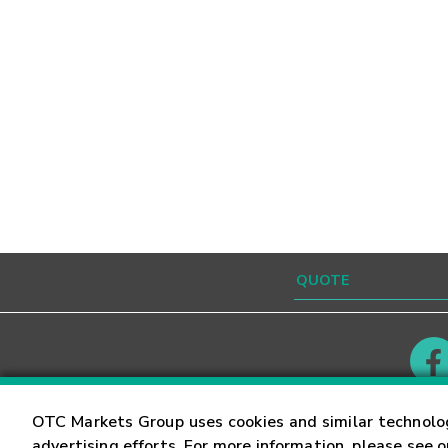
Contact
Careers
OTC Markets Group uses cookies and similar technolo
advertising efforts. For more information, please see 