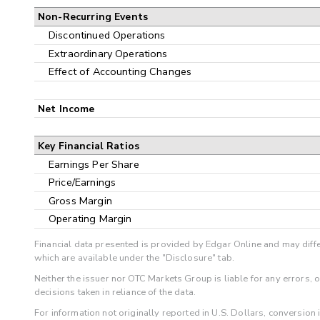
Non-Recurring Events
Discontinued Operations
Extraordinary Operations
Effect of Accounting Changes
Net Income
Key Financial Ratios
Earnings Per Share
Price/Earnings
Gross Margin
Operating Margin
Financial data presented is provided by Edgar Online and may diffe
which are available under the "Disclosure" tab.
Neither the issuer nor OTC Markets Group is liable for any errors, 
decisions taken in reliance of the data.
For information not originally reported in U.S. Dollars, conversion