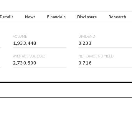
 Details
News
Financials
Disclosure
Research
VOLUME
DIVIDEND
1,933,448
0.233
AVERAGE VOL (30D)
NET DIVIDEND YIELD
2,730,500
0.716