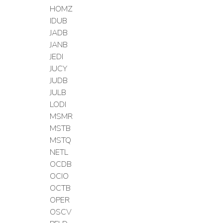
HOMZ
IDUB
JADB
JANB
JEDI
JUCY
JUDB
JULB
LODI
MSMR
MSTB
MSTQ
NETL
OCDB
OCIO
OCTB
OPER
OSCV