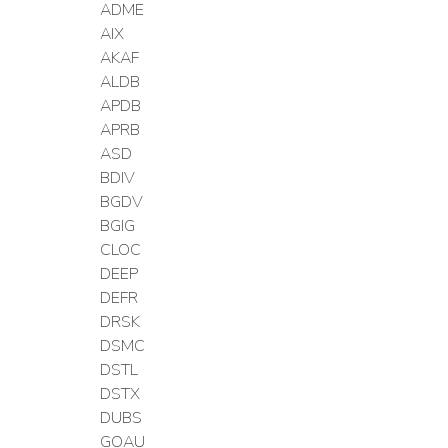
ADME
AIX
AKAF
ALDB
APDB
APRB
ASD
BDIV
BGDV
BGIG
CLOC
DEEP
DEFR
DRSK
DSMC
DSTL
DSTX
DUBS
GOAU