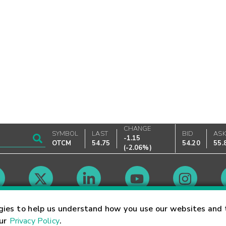
CHANGE
SYMBOL
LAST
BID
AS
-1.15
OTCM
54.75
54.20
55.
(
-2.06%
)
Market Hours
gies to help us understand how you use our websites and 
our
Privacy Policy
.