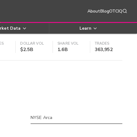
About
Blog
OTCIQ
rket Data
Learn
ES
DOLLAR VOL
SHARE VOL
TRADES
$2.5B
1.6B
363,952
NYSE Arca