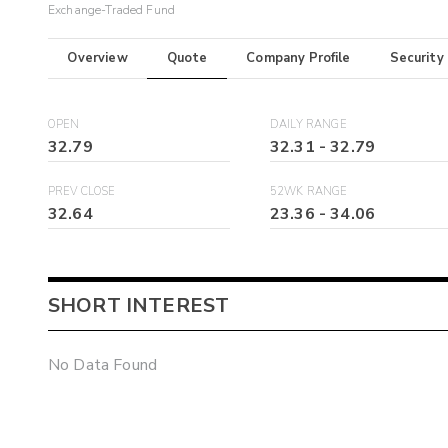
Exchange-Traded Fund
Overview
Quote
Company Profile
Security
OPEN
DAILY RANGE
32.79
32.31
-
32.79
PREV CLOSE
52WK RANGE
32.64
23.36
-
34.06
SHORT INTEREST
No Data Found