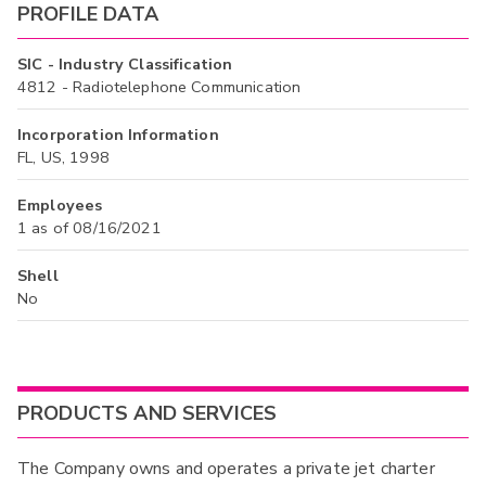
PROFILE DATA
SIC - Industry Classification
4812 - Radiotelephone Communication
Incorporation Information
FL, US, 1998
Employees
1 as of 08/16/2021
Shell
No
PRODUCTS AND SERVICES
The Company owns and operates a private jet charter