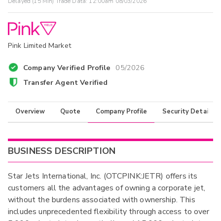
Delayed (15 Min) Trade Data:
12:00am 08/03/2026
Pink Limited Market
Company Verified Profile
05/2026
Transfer Agent Verified
Overview
Quote
Company Profile
Security Details
BUSINESS DESCRIPTION
Star Jets International, Inc. (OTCPINK:JETR) offers its
customers all the advantages of owning a corporate jet,
without the burdens associated with ownership. This
includes unprecedented flexibility through access to over