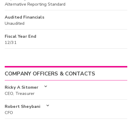
Alternative Reporting Standard
Audited Financials
Unaudited
Fiscal Year End
12/31
COMPANY OFFICERS & CONTACTS
Ricky A Sitomer
CEO, Treasurer
Robert Sheybani
CFO