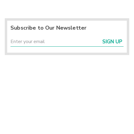
Subscribe to Our Newsletter
SIGN UP