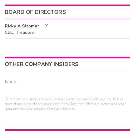
BOARD OF DIRECTORS
Ricky A Sitomer
CEO, Treasurer
OTHER COMPANY INSIDERS
None
Other Company Insiders are all persons or entities beneficially owning 10% or
more of any class of the issuer's securities. Together, officers, directors and other
company insiders comprise Company Insiders.