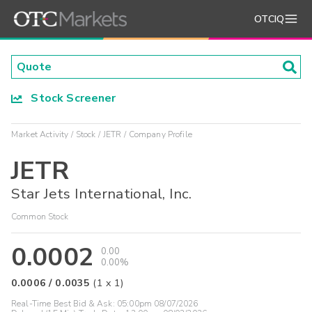
OTCIQ
Stock Screener
Market Activity
Stock
JETR
Company Profile
JETR
Star Jets International, Inc.
Common Stock
0.0002
0.00
0.00%
0.0006
/
0.0035
(
1
x
1
)
Real-Time Best Bid & Ask:
05:00pm 08/07/2026