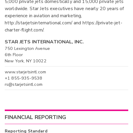
5,000 private jets domestically and 15,000 private jets
worldwide. Star Jets executives have nearly 20 years of
experience in aviation and marketing,
http://starjetsinternational.com/ and https://private-jet-
charter-flight.com/.
STAR JETS INTERNATIONAL, INC.
750 Lexington Avenue
6th Floor
New York, NY 10022
www.starjetsintl.com
+1 855-935-9538
rs@starjetsintl.com
FINANCIAL REPORTING
Reporting Standard