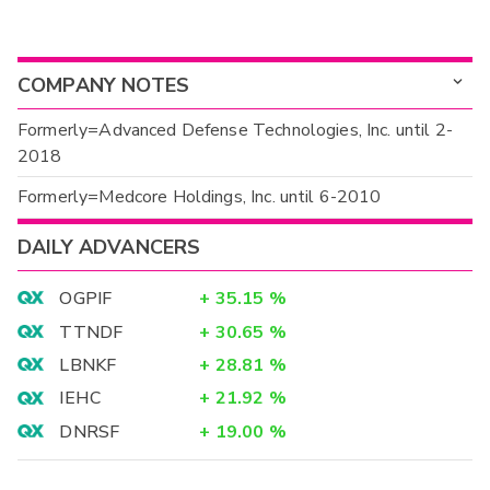
COMPANY NOTES
Formerly=Advanced Defense Technologies, Inc. until 2-
2018
Formerly=Medcore Holdings, Inc. until 6-2010
DAILY ADVANCERS
OGPIF
+
35.15
%
TTNDF
+
30.65
%
LBNKF
+
28.81
%
IEHC
+
21.92
%
DNRSF
+
19.00
%