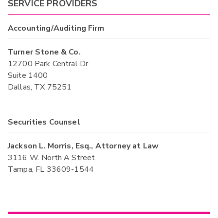
SERVICE PROVIDERS
Accounting/Auditing Firm
Turner Stone & Co.
12700 Park Central Dr
Suite 1400
Dallas, TX 75251
Securities Counsel
Jackson L. Morris, Esq., Attorney at Law
3116 W. North A Street
Tampa, FL 33609-1544