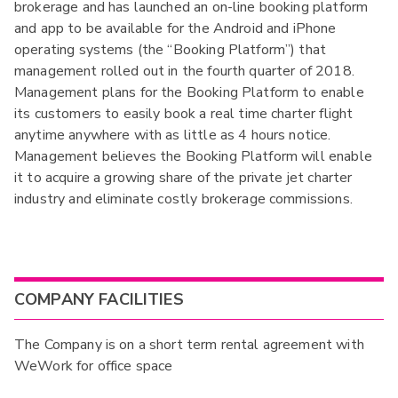
brokerage and has launched an on-line booking platform
and app to be available for the Android and iPhone
operating systems (the “Booking Platform”) that
management rolled out in the fourth quarter of 2018.
Management plans for the Booking Platform to enable
its customers to easily book a real time charter flight
anytime anywhere with as little as 4 hours notice.
Management believes the Booking Platform will enable
it to acquire a growing share of the private jet charter
industry and eliminate costly brokerage commissions.
COMPANY FACILITIES
The Company is on a short term rental agreement with
WeWork for office space