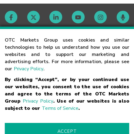
Contact
OTC Markets Group uses cookies and similar
technologies to help us understand how you use our
websites and to support our marketing and
Careers
advertising efforts. For more information, please see
our
Privacy Policy
.
Market Hours
By clicking “Accept”, or by your continued use
our websites, you consent to the use of cookies
Glossary
and agree to the terms of the OTC Markets
Group
Privacy Policy
. Use of our websites is also
subject to our
Terms of Service
.
©
2026
OTC Markets Group Inc.
Terms of Service
Linking
Terms
Trademarks
Privacy Statement
Code of Conduct
Risk
Warning
Fraud Alert
Supported Browsers
ACCEPT