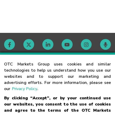
Contact
OTC Markets Group uses cookies and similar
technologies to help us understand how you use our
websites and to support our marketing and
Careers
advertising efforts. For more information, please see
our
Privacy Policy
.
Market Hours
By clicking “Accept”, or by your continued use
our websites, you consent to the use of cookies
Glossary
and agree to the terms of the OTC Markets