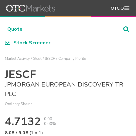
OTCIQ
Stock Screener
Market Activity
Stock
JESCF
Company Profile
JESCF
JPMORGAN EUROPEAN DISCOVERY TR
PLC
Ordinary Shares
4.7132
0.00
0.00%
8.08
/
9.08
(
1
x
1
)