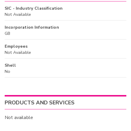
SIC - Industry Classification
Not Available
Incorporation Information
GB
Employees
Not Available
Shell
No
PRODUCTS AND SERVICES
Not available