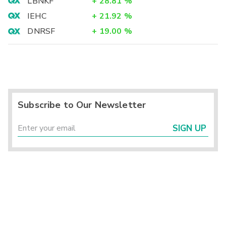
LBNKF
+
28.81
%
IEHC
+
21.92
%
DNRSF
+
19.00
%
Subscribe to Our Newsletter
SIGN UP