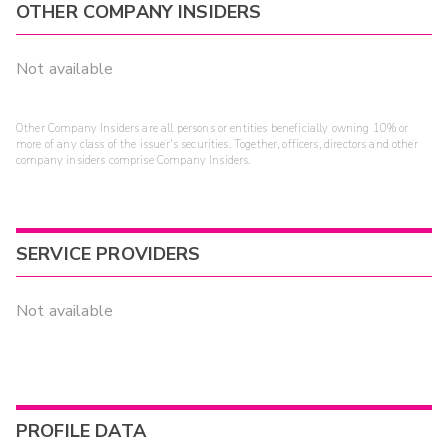
OTHER COMPANY INSIDERS
Not available
Other Company Insiders are all persons or entities beneficially owning 10% or
more of any class of the issuer's securities. Together, officers, directors and other
company insiders comprise Company Insiders.
SERVICE PROVIDERS
Not available
PROFILE DATA