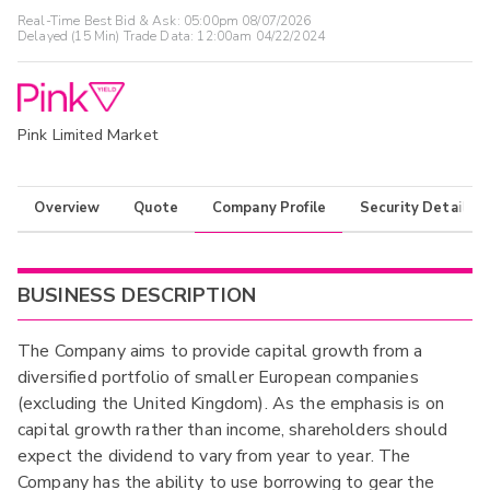
Real-Time Best Bid & Ask:
05:00pm 08/07/2026
Delayed (15 Min) Trade Data:
12:00am 04/22/2024
Pink Limited Market
Overview
Quote
Company Profile
Security Details
BUSINESS DESCRIPTION
The Company aims to provide capital growth from a
diversified portfolio of smaller European companies
(excluding the United Kingdom). As the emphasis is on
capital growth rather than income, shareholders should
expect the dividend to vary from year to year. The
Company has the ability to use borrowing to gear the