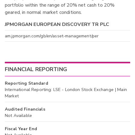
portfolio within the range of 20% net cash to 20%
geared, in normal market conditions.
JPMORGAN EUROPEAN DISCOVERY TR PLC
am.jpmorgan.com/gb/en/asset-management/per
FINANCIAL REPORTING
Reporting Standard
International Reporting: LSE - London Stock Exchange | Main
Market
Audited Financials
Not Available
Fiscal Year End
Not Available