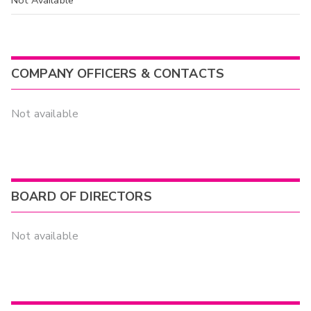
COMPANY OFFICERS & CONTACTS
Not available
BOARD OF DIRECTORS
Not available