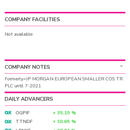
COMPANY FACILITIES
Not available
COMPANY NOTES
Formerly=JP MORGAN EUROPEAN SMALLER COS TR
PLC until 7-2021
DAILY ADVANCERS
OGPIF
+
35.15
%
TTNDF
+
30.65
%