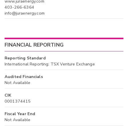
www.juraenergy.com
403-266-6364
info@juraenergy.com
FINANCIAL REPORTING
Reporting Standard
International Reporting: TSX Venture Exchange
Audited Financials
Not Available
CIK
0001374415
Fiscal Year End
Not Available