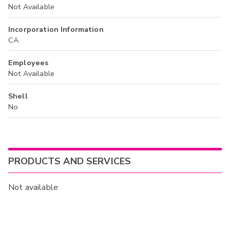
Not Available
Incorporation Information
CA
Employees
Not Available
Shell
No
PRODUCTS AND SERVICES
Not available