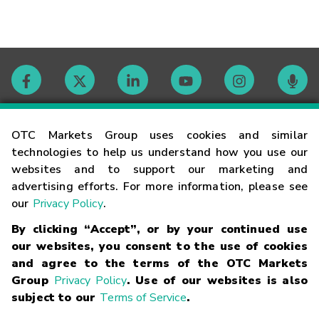
Contact
OTC Markets Group uses cookies and similar
technologies to help us understand how you use our
websites and to support our marketing and
Careers
advertising efforts. For more information, please see
our
Privacy Policy
.
Market Hours
By clicking “Accept”, or by your continued use
our websites, you consent to the use of cookies
Glossary
and agree to the terms of the OTC Markets
Group
Privacy Policy
. Use of our websites is also
subject to our
Terms of Service
.
©
2026
OTC Markets Group Inc.
Terms of Service
Linking