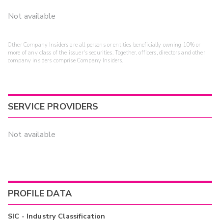
Not available
Other Company Insiders are all persons or entities beneficially owning 10% or
more of any class of the issuer's securities. Together, officers, directors and other
company insiders comprise Company Insiders.
SERVICE PROVIDERS
Not available
PROFILE DATA
SIC - Industry Classification