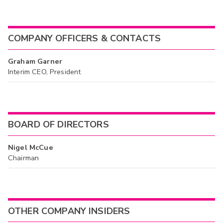
COMPANY OFFICERS & CONTACTS
Graham Garner
Interim CEO, President
BOARD OF DIRECTORS
Nigel McCue
Chairman
OTHER COMPANY INSIDERS