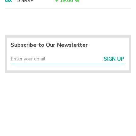
DNRSF
+
19.00
%
Subscribe to Our Newsletter
SIGN UP