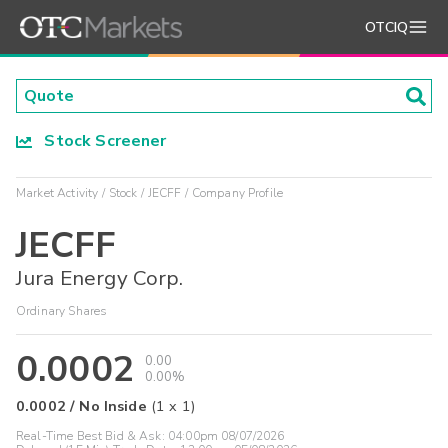
OTCIQ
Stock Screener
Market Activity
Stock
JECFF
Company Profile
JECFF
Jura Energy Corp.
Ordinary Shares
0.0002
0.00
0.00%
0.0002
/
No Inside
(
1
x
1
)
Real-Time Best Bid & Ask:
04:00pm 08/07/2026