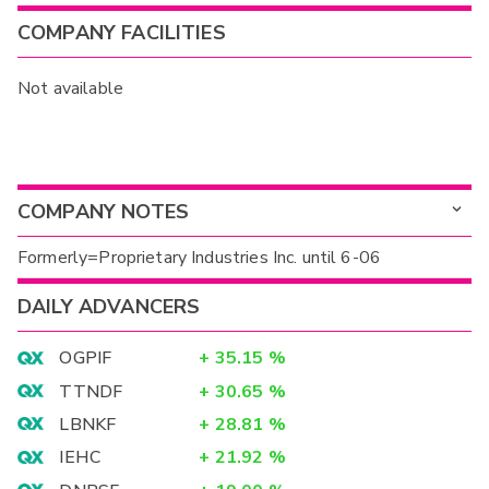
COMPANY FACILITIES
Not available
COMPANY NOTES
Formerly=Proprietary Industries Inc. until 6-06
DAILY ADVANCERS
OGPIF
+
35.15
%
TTNDF
+
30.65
%
LBNKF
+
28.81
%
IEHC
+
21.92
%