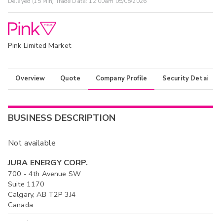
Delayed (15 Min) Trade Data:
12:00am 05/08/2026
Pink Limited Market
Overview
Quote
Company Profile
Security Details
BUSINESS DESCRIPTION
Not available
JURA ENERGY CORP.
700 - 4th Avenue SW
Suite 1170
Calgary, AB T2P 3J4
Canada