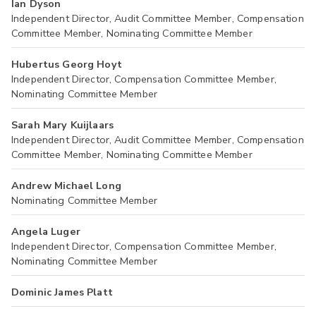
Ian Dyson
Independent Director, Audit Committee Member, Compensation
Committee Member, Nominating Committee Member
Hubertus Georg Hoyt
Independent Director, Compensation Committee Member,
Nominating Committee Member
Sarah Mary Kuijlaars
Independent Director, Audit Committee Member, Compensation
Committee Member, Nominating Committee Member
Andrew Michael Long
Nominating Committee Member
Angela Luger
Independent Director, Compensation Committee Member,
Nominating Committee Member
Dominic James Platt