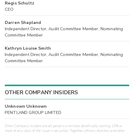
Regis Schultz
CEO
Darren Shapland
Independent Director, Audit Committee Member, Nominating
Committee Member
Kathryn Louise Smith
Independent Director, Audit Committee Member, Nominating
Committee Member
OTHER COMPANY INSIDERS
Unknown Unknown
PENTLAND GROUP LIMITED
Other Company Insiders are all persons or entities beneficially owning 10% or
more of any class of the issuer's securities. Together, officers, directors and other