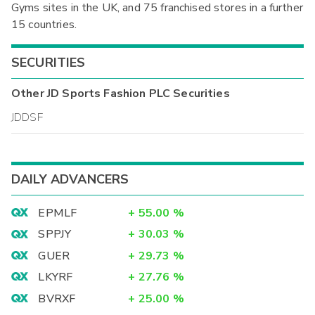
Gyms sites in the UK, and 75 franchised stores in a further
15 countries.
SECURITIES
Other
JD Sports Fashion PLC
Securities
JDDSF
DAILY ADVANCERS
EPMLF
+
55.00
%
SPPJY
+
30.03
%
GUER
+
29.73
%
LKYRF
+
27.76
%
BVRXF
+
25.00
%