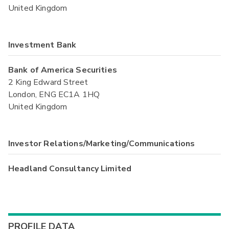
United Kingdom
Investment Bank
Bank of America Securities
2 King Edward Street
London, ENG EC1A 1HQ
United Kingdom
Investor Relations/Marketing/Communications
Headland Consultancy Limited
PROFILE DATA