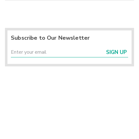
Subscribe to Our Newsletter
SIGN UP