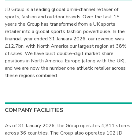
JD Group is a leading global omni-channel retailer of
sports, fashion and outdoor brands. Over the last 15
years the Group has transformed from a UK sports
retailer into a global sports fashion powerhouse. In the
financial year ended 31 January 2026, our revenue was
£12.7bn, with North America our largest region at 38%
of sales. We have built double-digit market share
positions in North America, Europe (along with the UK),
and we are now the number one athletic retailer across
these regions combined.
COMPANY FACILITIES
As of 31 January 2026, the Group operates 4,811 stores
across 36 countries. The Group also operates 102 JD