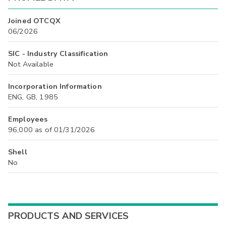
Joined OTCQX
06/2026
SIC - Industry Classification
Not Available
Incorporation Information
ENG, GB, 1985
Employees
96,000 as of 01/31/2026
Shell
No
PRODUCTS AND SERVICES