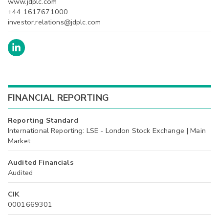
www.jdplc.com
+44 1617671000
investor.relations@jdplc.com
FINANCIAL REPORTING
Reporting Standard
International Reporting: LSE - London Stock Exchange | Main
Market
Audited Financials
Audited
CIK
0001669301