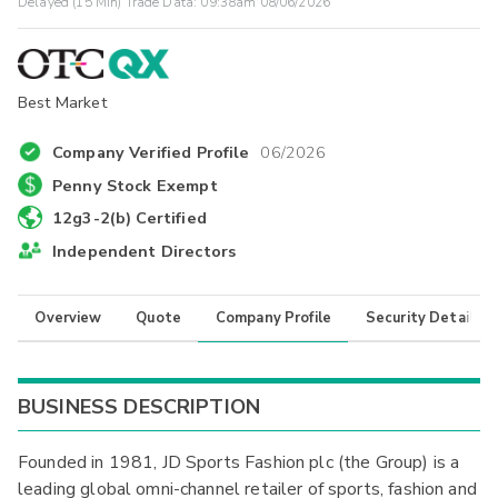
Delayed (15 Min) Trade Data:
09:38am 08/06/2026
Best Market
Company Verified Profile
06/2026
Penny Stock Exempt
12g3-2(b) Certified
Independent Directors
Overview
Quote
Company Profile
Security Details
BUSINESS DESCRIPTION
Founded in 1981, JD Sports Fashion plc (the Group) is a
leading global omni-channel retailer of sports, fashion and