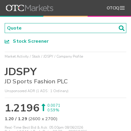
OTCIQ
Stock Screener
Market Activity
Stock
JDSPY
Company Profile
JDSPY
JD Sports Fashion PLC
Unsponsored ADR (1 ADS : 1 Ordinary)
1.2196
0.0071
0.59%
1.20
/
1.29
(
2600
x
2700
)
Real-Time Best Bid & Ask:
05:00pm 08/06/2026