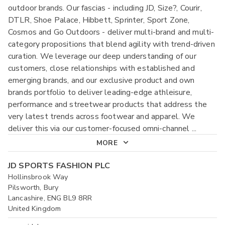
outdoor brands. Our fascias - including JD, Size?, Courir,
DTLR, Shoe Palace, Hibbett, Sprinter, Sport Zone,
Cosmos and Go Outdoors - deliver multi-brand and multi-
category propositions that blend agility with trend-driven
curation. We leverage our deep understanding of our
customers, close relationships with established and
emerging brands, and our exclusive product and own
brands portfolio to deliver leading-edge athleisure,
performance and streetwear products that address the
very latest trends across footwear and apparel. We
deliver this via our customer-focused omni-channel
...
MORE
JD SPORTS FASHION PLC
Hollinsbrook Way
Pilsworth, Bury
Lancashire, ENG BL9 8RR
United Kingdom