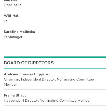
Head of IR
Will Hall
IR
Karolina Molinska
IR Manager
BOARD OF DIRECTORS
Andrew Thomas Higginson
Chairman, Independent Director, Nominating Committee
Member
Prama Bhatt
Independent Director, Nominating Committee Member