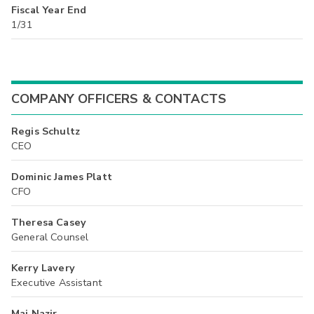
Fiscal Year End
1/31
COMPANY OFFICERS & CONTACTS
Regis Schultz
CEO
Dominic James Platt
CFO
Theresa Casey
General Counsel
Kerry Lavery
Executive Assistant
Maj Nazir