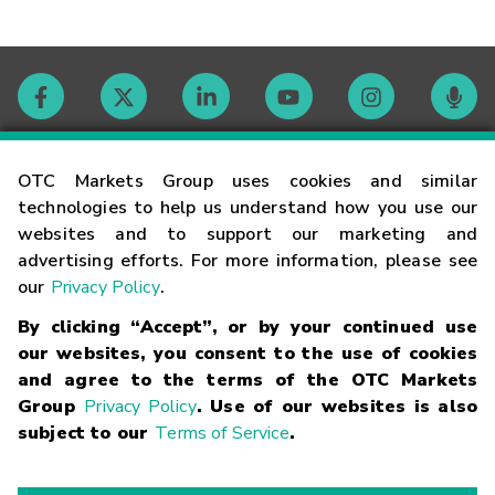
Contact
OTC Markets Group uses cookies and similar
technologies to help us understand how you use our
websites and to support our marketing and
Careers
advertising efforts. For more information, please see
our
Privacy Policy
.
Market Hours
By clicking “Accept”, or by your continued use
our websites, you consent to the use of cookies
Glossary
and agree to the terms of the OTC Markets
Group
Privacy Policy
. Use of our websites is also
subject to our
Terms of Service
.
©
2026
OTC Markets Group Inc.
Terms of Service
Linking
Terms
Trademarks
Privacy Statement
Code of Conduct
Risk