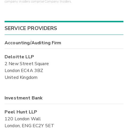
company insiders comprise Company Insiders.
SERVICE PROVIDERS
Accounting/Auditing Firm
Deloitte LLP
2 New Street Square
London EC4A 3BZ
United Kingdom
Investment Bank
Peel Hunt LLP
120 London Wall
London, ENG EC2Y 5ET