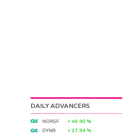
DAILY ADVANCERS
NORSF
+
46.90
%
DYNR
+
27.94
%