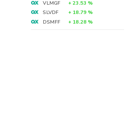
VLMGF
+
23.53
%
SLVDF
+
18.79
%
DSMFF
+
18.28
%