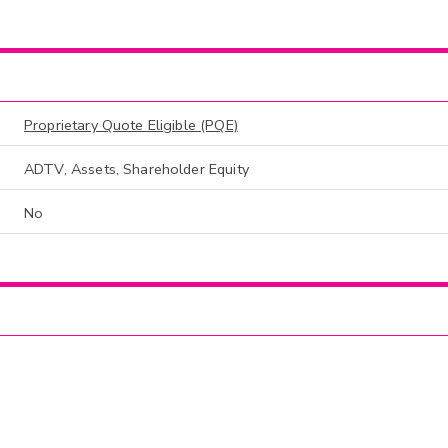
Proprietary Quote Eligible (PQE)
ADTV, Assets, Shareholder Equity
No