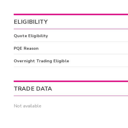
ELIGIBILITY
Quote Eligibility
PQE Reason
Overnight Trading Eligible
TRADE DATA
Not available