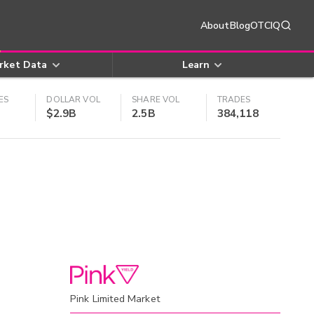
About
Blog
OTCIQ
rket Data
Learn
ES
DOLLAR VOL
SHARE VOL
TRADES
$2.9B
2.5B
384,118
Pink Limited Market