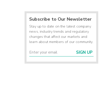
Subscribe to Our Newsletter
Stay up to date on the latest company
news, industry trends and regulatory
changes that affect our markets and
learn about members of our community.
SIGN UP