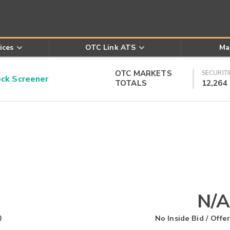
ices
OTC Link ATS
Ma
OTC MARKETS
SECURITI
k Screener
TOTALS
12,264
N/A
O
No Inside Bid / Offer