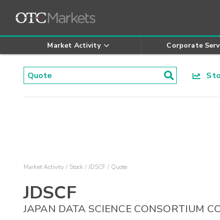
Market Activity
Corporate Serv
Stoc
Market Activity
Stock
JDSCF
Quote
JDSCF
JAPAN DATA SCIENCE CONSORTIUM C