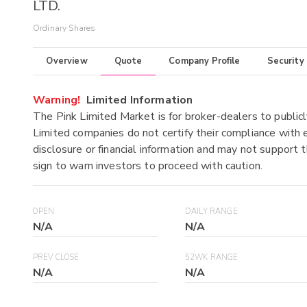
LTD.
Ordinary Shares
Overview
Quote
Company Profile
Security
Warning!
Limited Information
The Pink Limited Market is for broker-dealers to publicl
Limited companies do not certify their compliance with e
disclosure or financial information and may not support t
sign to warn investors to proceed with caution.
OPEN
DAILY RANGE
N/A
N/A
PREV CLOSE
52WK RANGE
N/A
N/A