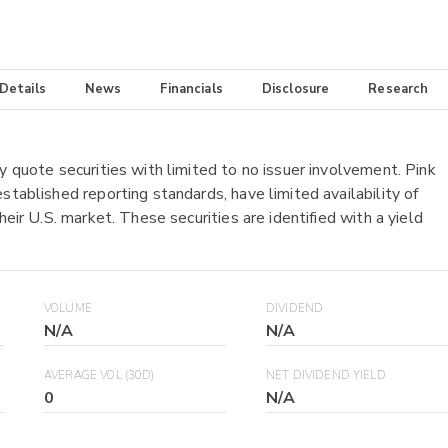
 Details
News
Financials
Disclosure
Research
y quote securities with limited to no issuer involvement. Pink
stablished reporting standards, have limited availability of
heir U.S. market. These securities are identified with a yield
VOLUME
DIVIDEND
N/A
N/A
AVERAGE VOL (30D)
NET DIVIDEND YIELD
0
N/A