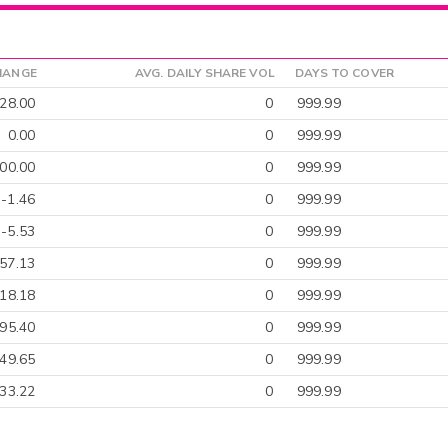
HANGE
AVG. DAILY SHARE VOL
DAYS TO COVER
828.00
0
999.99
0.00
0
999.99
00.00
0
999.99
-1.46
0
999.99
-5.53
0
999.99
57.13
0
999.99
18.18
0
999.99
-95.40
0
999.99
-49.65
0
999.99
33.22
0
999.99