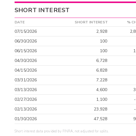
SHORT INTEREST
DATE
SHORT INTEREST
% C
07/15/2026
2,928
2,
06/30/2026
100
06/15/2026
100
1
04/30/2026
6,728
04/15/2026
6,828
03/31/2026
7,228
03/13/2026
4,600
3
02/27/2026
1,100
02/13/2026
23,928
01/30/2026
47,528
9
Short interest data provided by FINRA, not adjusted for splits.