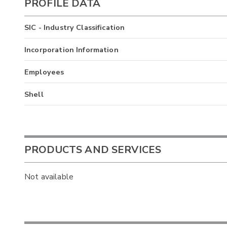
PROFILE DATA
SIC - Industry Classification
Incorporation Information
Employees
Shell
PRODUCTS AND SERVICES
Not available