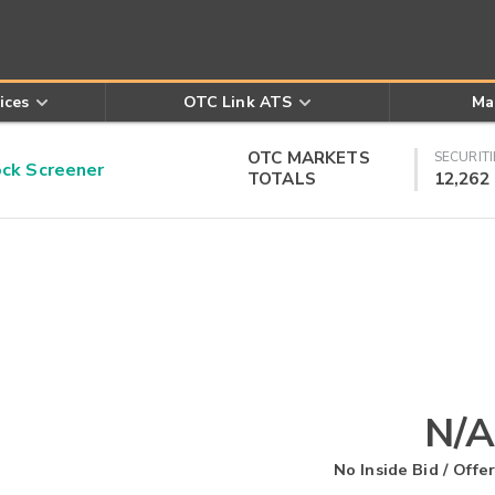
ices
OTC Link ATS
Ma
OTC MARKETS
SECURITI
k Screener
TOTALS
12,262
N/A
No Inside Bid / Offer