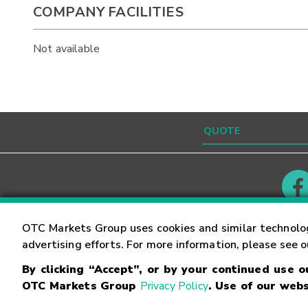
COMPANY FACILITIES
Not available
Contact
Careers
OTC Markets Group uses cookies and similar technolo
advertising efforts. For more information, please see 
By clicking “Accept”, or by your continued use 
©
2026
OTC Markets Group Inc.
Terms of Service
OTC Markets Group
Privacy Policy
. Use of our webs