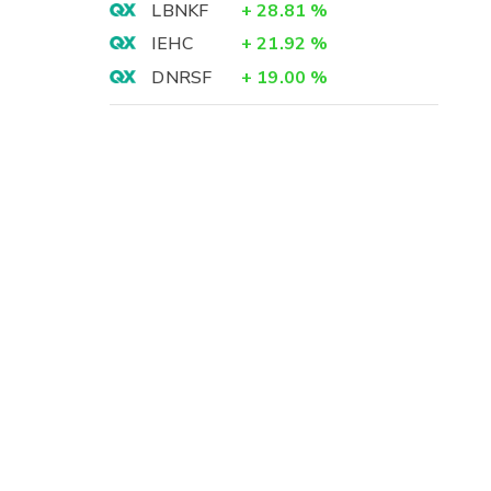
LBNKF
+
28.81
%
IEHC
+
21.92
%
DNRSF
+
19.00
%