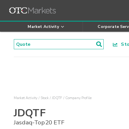
Market Activity
Corporate Serv
Stoc
Market Activity
Stock
JDQTF
Company Profile
JDQTF
Jasdaq-Top20 ETF