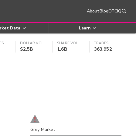
About
Blog
OTCIQ
rket Data
Learn
ES
DOLLAR VOL
SHARE VOL
TRADES
$2.5B
1.6B
363,952
Grey Market