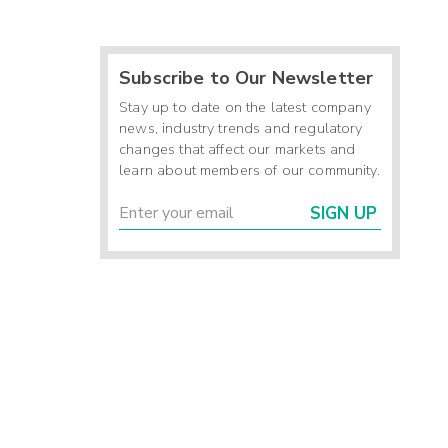
Subscribe to Our Newsletter
Stay up to date on the latest company
news, industry trends and regulatory
changes that affect our markets and
learn about members of our community.
SIGN UP