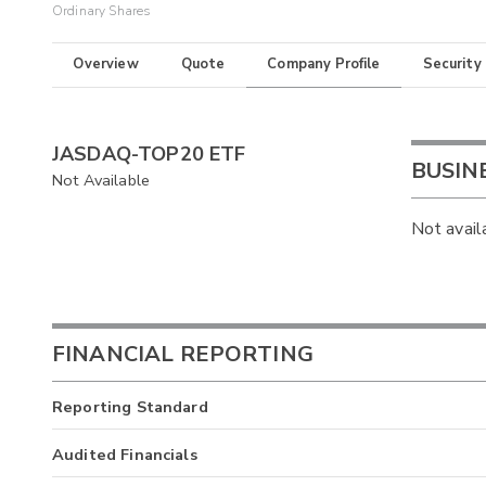
Ordinary Shares
Overview
Quote
Company Profile
Security
JASDAQ-TOP20 ETF
BUSIN
Not Available
Not avail
FINANCIAL REPORTING
Reporting Standard
Audited Financials