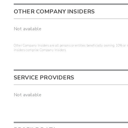
OTHER COMPANY INSIDERS
Not available
Other Company Insiders are all persons or entities beneficially owning 10% or mo
insiders comprise Company Insiders.
SERVICE PROVIDERS
Not available