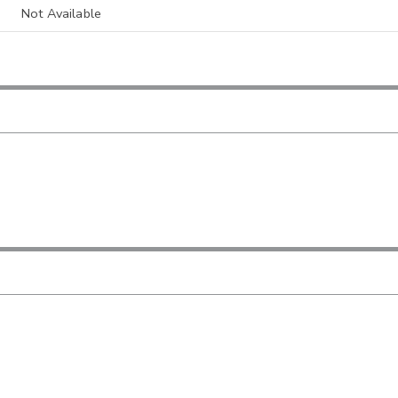
Not Available