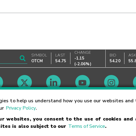
CHANGE
SYMBOL
LAST
BID
AS
-1.15
OTCM
54.75
54.20
55.
(
-2.06%
)
Market Hours
gies to help us understand how you use our websites and 
our
Privacy Policy
.
our websites, you consent to the use of cookies and
Linking Terms
Trademarks
Privacy Statement
Code of Conduct
Ri
ites is also subject to our
Terms of Service
.