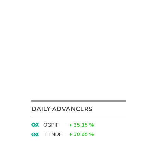
DAILY ADVANCERS
OGPIF
+
35.15
%
TTNDF
+
30.65
%