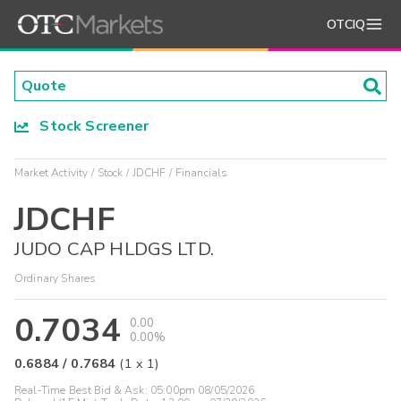
OTCIQ
Stock Screener
Market Activity
Stock
JDCHF
Financials
JDCHF
JUDO CAP HLDGS LTD.
Ordinary Shares
0.7034
0.00
0.00%
0.6884
/
0.7684
(
1
x
1
)
Real-Time Best Bid & Ask:
05:00pm 08/05/2026