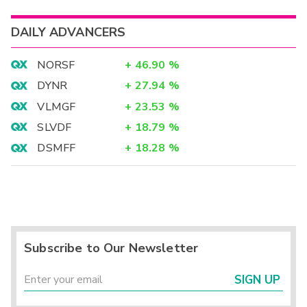
DAILY ADVANCERS
NORSF
+
46.90
%
DYNR
+
27.94
%
VLMGF
+
23.53
%
SLVDF
+
18.79
%
DSMFF
+
18.28
%
Subscribe to Our Newsletter
SIGN UP