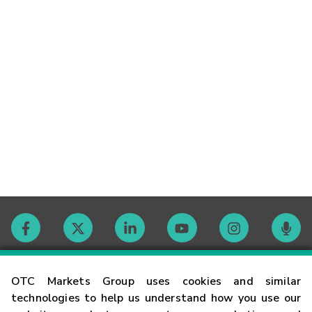
Contact
OTC Markets Group uses cookies and similar
technologies to help us understand how you use our