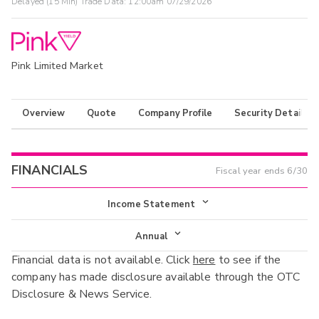
Delayed (15 Min) Trade Data:
12:00am 07/29/2026
Pink Limited Market
Overview
Quote
Company Profile
Security Details
FINANCIALS
Fiscal year ends
6/30
Income Statement
Income Statement
Annual
Financial data is not available. Click
here
to see if the
Balance Sheet
Annual
company has made disclosure available through the OTC
Cash Flow
Disclosure & News Service.
Interim