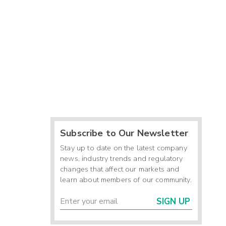
Subscribe to Our Newsletter
Stay up to date on the latest company
news, industry trends and regulatory
changes that affect our markets and
learn about members of our community.
SIGN UP