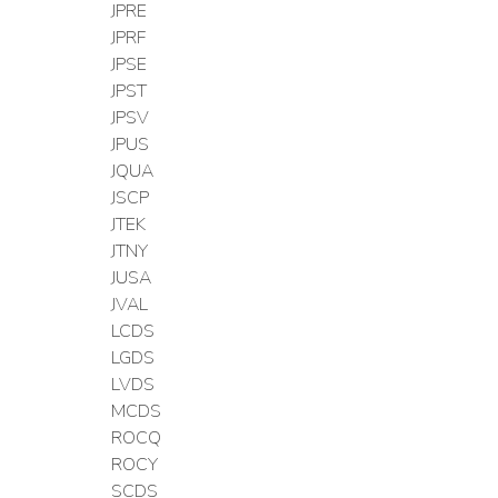
JPRE
JPRF
JPSE
JPST
JPSV
JPUS
JQUA
JSCP
JTEK
JTNY
JUSA
JVAL
LCDS
LGDS
LVDS
MCDS
ROCQ
ROCY
SCDS