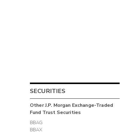
SECURITIES
Other
J.P. Morgan Exchange-Traded
Fund Trust
Securities
BBAG
BBAX