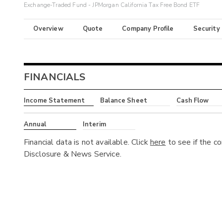
Exchange-Traded Fund - JPMorgan California Tax Free Bond ETF
Overview
Quote
Company Profile
Security
FINANCIALS
Income Statement
Balance Sheet
Cash Flow
Annual
Interim
Financial data is not available. Click
here
to see if the c
Disclosure & News Service.