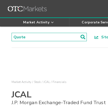
Market Activity
Corporate Serv
Stoc
Market Activity
Stock
JCAL
Financials
JCAL
J.P. Morgan Exchange-Traded Fund Trust