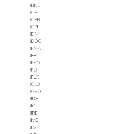
JBND
JCHI
JCPB
JCPI
JDIV
JDOC
JEMA
JEPI
JEPQ
JFLI
JFLX
JGLO
JGRO
JIDE
JIG
JIRE
JIVE
JLVP