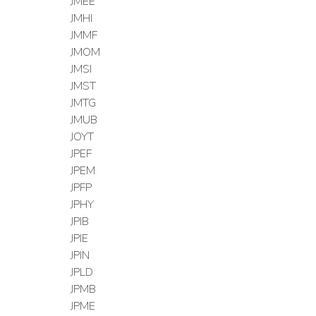
JMEE
JMHI
JMMF
JMOM
JMSI
JMST
JMTG
JMUB
JOYT
JPEF
JPEM
JPFP
JPHY
JPIB
JPIE
JPIN
JPLD
JPMB
JPME