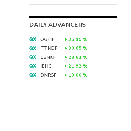
DAILY ADVANCERS
OGPIF
+
35.15
%
TTNDF
+
30.65
%
LBNKF
+
28.81
%
IEHC
+
21.92
%
DNRSF
+
19.00
%