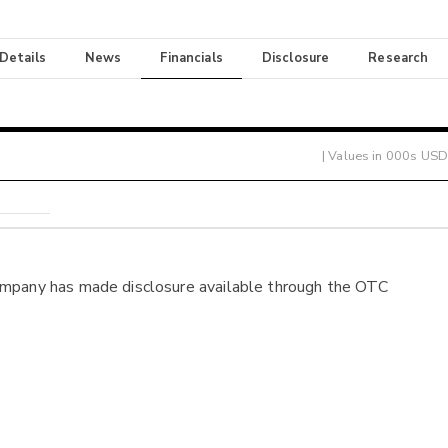
 Details
News
Financials
Disclosure
Research
| Values in 000s USD
ompany has made disclosure available through the OTC