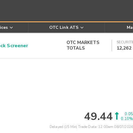
ices
OTC Link ATS
Ma
OTC MARKETS
SECURITI
k Screener
TOTALS
12,262
49.44
0.05
0.10%
Delayed (15 Min) Trade Data:
12:00am 08/07/2026