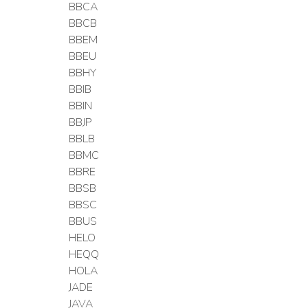
BBCA
BBCB
BBEM
BBEU
BBHY
BBIB
BBIN
BBJP
BBLB
BBMC
BBRE
BBSB
BBSC
BBUS
HELO
HEQQ
HOLA
JADE
JAVA