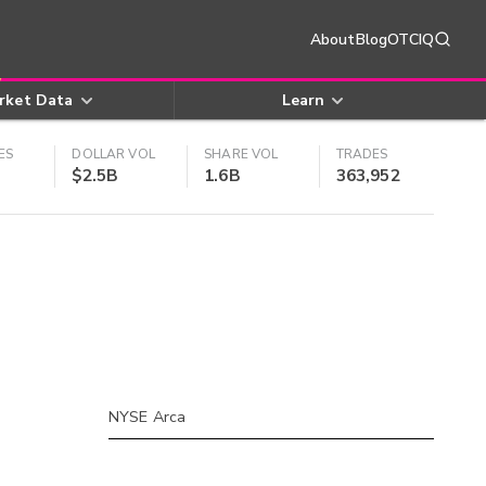
About
Blog
OTCIQ
rket Data
Learn
ES
DOLLAR VOL
SHARE VOL
TRADES
$2.5B
1.6B
363,952
NYSE Arca