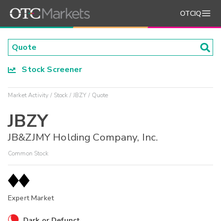
OTCIQ
Stock Screener
Market Activity
Stock
JBZY
Quote
JBZY
JB&ZJMY Holding Company, Inc.
Common Stock
Expert Market
Dark or Defunct