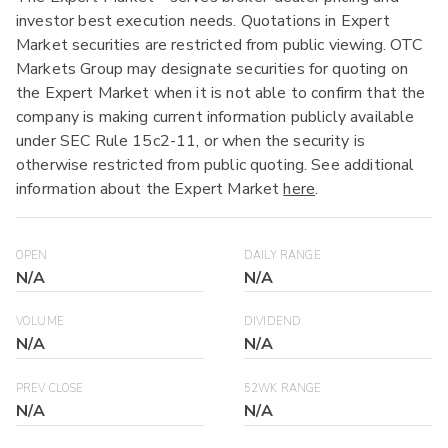
investor best execution needs. Quotations in Expert
Market securities are restricted from public viewing. OTC
Markets Group may designate securities for quoting on
the Expert Market when it is not able to confirm that the
company is making current information publicly available
under SEC Rule 15c2-11, or when the security is
otherwise restricted from public quoting. See additional
information about the Expert Market
here
.
OPEN
DAILY RANGE
N/A
N/A
VOLUME
DIVIDEND
N/A
N/A
PREV CLOSE
52WK RANGE
N/A
N/A