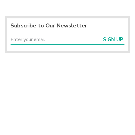
Subscribe to Our Newsletter
SIGN UP