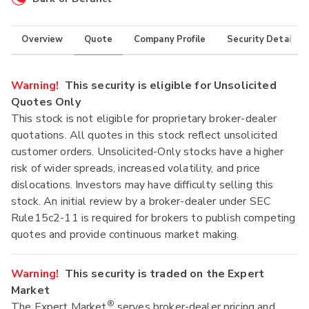
Overview
Quote
Company Profile
Security Details
Warning!
This security is eligible for Unsolicited
Quotes Only
This stock is not eligible for proprietary broker-dealer
quotations. All quotes in this stock reflect unsolicited
customer orders. Unsolicited-Only stocks have a higher
risk of wider spreads, increased volatility, and price
dislocations. Investors may have difficulty selling this
stock. An initial review by a broker-dealer under SEC
Rule15c2-11 is required for brokers to publish competing
quotes and provide continuous market making.
Warning!
This security is traded on the Expert
Market
®
The Expert Market
serves broker-dealer pricing and