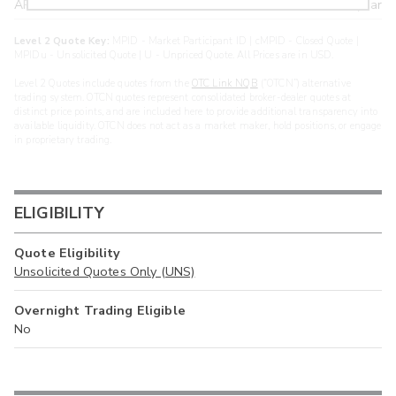
ARXS
U
>year
Level 2 Quote Key:
MPID - Market Participant ID | cMPID - Closed Quote |
MPIDu - Unsolicited Quote | U - Unpriced Quote. All Prices are in USD.
Level 2 Quotes include quotes from the
OTC Link NQB
(“OTCN”) alternative
trading system. OTCN quotes represent consolidated broker-dealer quotes at
distinct price points, and are included here to provide additional transparency into
available liquidity. OTCN does not act as a market maker, hold positions, or engage
in proprietary trading.
ELIGIBILITY
Quote Eligibility
Unsolicited Quotes Only (UNS)
Overnight Trading Eligible
No