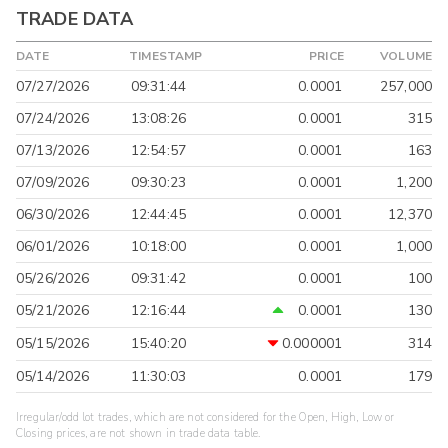
TRADE DATA
DATE
TIMESTAMP
PRICE
VOLUME
07/27/2026
09:31:44
0.0001
257,000
07/24/2026
13:08:26
0.0001
315
07/13/2026
12:54:57
0.0001
163
07/09/2026
09:30:23
0.0001
1,200
06/30/2026
12:44:45
0.0001
12,370
06/01/2026
10:18:00
0.0001
1,000
05/26/2026
09:31:42
0.0001
100
05/21/2026
12:16:44
0.0001
130
05/15/2026
15:40:20
0.000001
314
05/14/2026
11:30:03
0.0001
179
Irregular/odd lot trades, which are not considered for the Open, High, Low or
Closing prices, are not shown in trade data table.