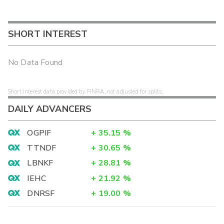
SHORT INTEREST
No Data Found
Short interest data provided by FINRA, not adjusted for splits.
DAILY ADVANCERS
OGPIF
+
35.15
%
TTNDF
+
30.65
%
LBNKF
+
28.81
%
IEHC
+
21.92
%
DNRSF
+
19.00
%