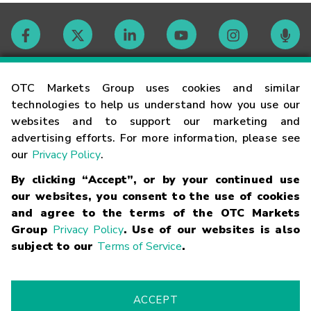
Contact
OTC Markets Group uses cookies and similar
technologies to help us understand how you use our
websites and to support our marketing and
Careers
advertising efforts. For more information, please see
our
Privacy Policy
.
Market Hours
By clicking “Accept”, or by your continued use
our websites, you consent to the use of cookies
Glossary
and agree to the terms of the OTC Markets
Group
Privacy Policy
. Use of our websites is also
subject to our
Terms of Service
.
©
2026
OTC Markets Group Inc.
Terms of Service
Linking
Terms
Trademarks
Privacy Statement
Code of Conduct
Risk
Warning
Fraud Alert
Supported Browsers
ACCEPT