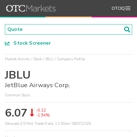
OTCIQ
Stock Screener
Market Activity
Stock
JBLU
Company Profile
JBLU
JetBlue Airways Corp.
Common Stock
6.07
-0.12
-1.94%
Delayed (15 Min) Trade Data:
12:00am 08/07/2026