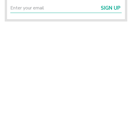
SIGN UP