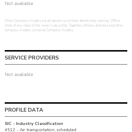
Not available
Other Company Insiders are all persons or entities beneficially owning 10% or
more of any class of the issuer's securities. Together, officers, directors and other
company insiders comprise Company Insiders.
SERVICE PROVIDERS
Not available
PROFILE DATA
SIC - Industry Classification
4512 - Air transportation, scheduled