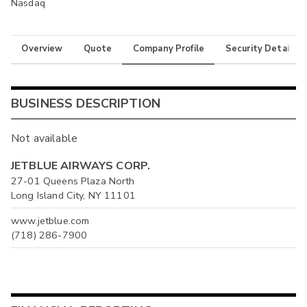
Nasdaq
Overview
Quote
Company Profile
Security Details
BUSINESS DESCRIPTION
Not available
JETBLUE AIRWAYS CORP.
27-01 Queens Plaza North
Long Island City, NY 11101
www.jetblue.com
(718) 286-7900