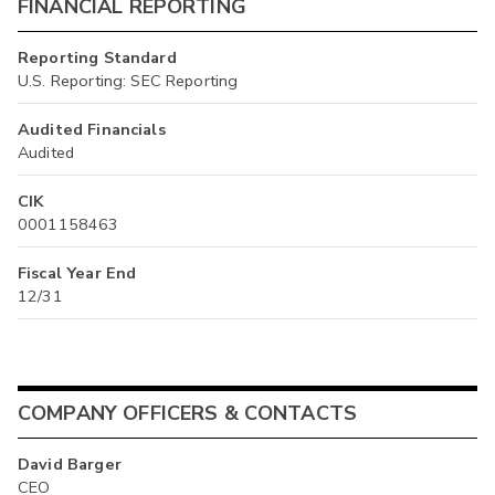
FINANCIAL REPORTING
Reporting Standard
U.S. Reporting: SEC Reporting
Audited Financials
Audited
CIK
0001158463
Fiscal Year End
12/31
COMPANY OFFICERS & CONTACTS
David Barger
CEO