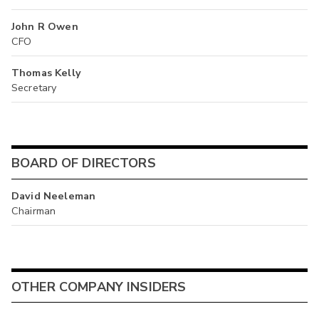
John R Owen
CFO
Thomas Kelly
Secretary
BOARD OF DIRECTORS
David Neeleman
Chairman
OTHER COMPANY INSIDERS