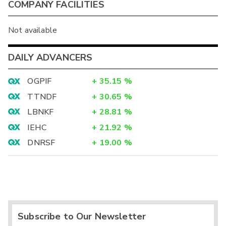
COMPANY FACILITIES
Not available
DAILY ADVANCERS
OGPIF
+
35.15
%
TTNDF
+
30.65
%
LBNKF
+
28.81
%
IEHC
+
21.92
%
DNRSF
+
19.00
%
Subscribe to Our Newsletter