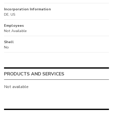
Incorporation Information
DE, US
Employees
Not Available
Shell
No
PRODUCTS AND SERVICES
Not available