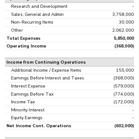
Research and Development
-
Sales, General and Admin
3,758,000
Non-Recurring Items
30,000
Other
2,062,000
Total Expenses
5,850,000
Operating Income
(368,000)
Income from Continuing Operations
Additional Income / Expense Items
155,000
Earnings Before Interest and Taxes
(368,000)
Interest Expense
(579,000)
Earnings Before Tax
(774,000)
Income Tax
(172,000)
Minority Interest
-
Equity Earnings
-
Net Income Cont. Operations
(602,000)