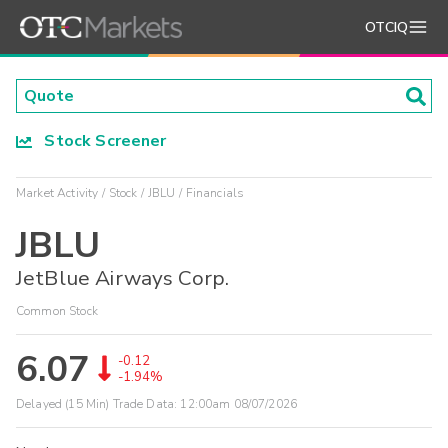
OTCIQ
Stock Screener
Market Activity
Stock
JBLU
Financials
JBLU
JetBlue Airways Corp.
Common Stock
6.07
-0.12
-1.94%
Delayed (15 Min) Trade Data:
12:00am 08/07/2026