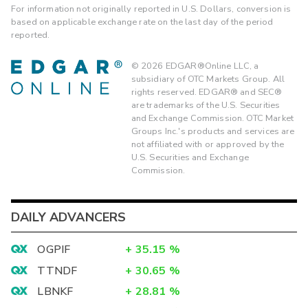
For information not originally reported in U.S. Dollars, conversion is
based on applicable exchange rate on the last day of the period
reported.
©
2026
EDGAR®Online LLC, a
subsidiary of OTC Markets Group. All
rights reserved. EDGAR® and SEC®
are trademarks of the U.S. Securities
and Exchange Commission. OTC Market
Groups Inc.'s products and services are
not affiliated with or approved by the
U.S. Securities and Exchange
Commission.
DAILY ADVANCERS
OGPIF
+
35.15
%
TTNDF
+
30.65
%
LBNKF
+
28.81
%