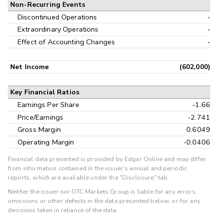
Non-Recurring Events
Discontinued Operations
-
Extraordinary Operations
-
Effect of Accounting Changes
-
Net Income
(602,000)
Key Financial Ratios
Earnings Per Share
-1.66
Price/Earnings
-2.741
Gross Margin
0.6049
Operating Margin
-0.0406
Financial data presented is provided by Edgar Online and may differ
from information contained in the issuer's annual and periodic
reports, which are available under the "Disclosure" tab.
Neither the issuer nor OTC Markets Group is liable for any errors,
omissions or other defects in the data presented below, or for any
decisions taken in reliance of the data.