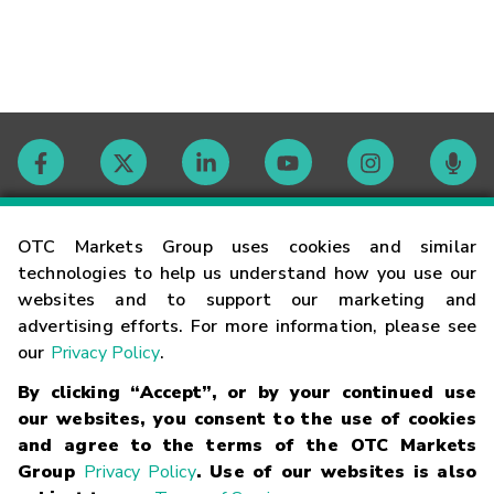
Contact
OTC Markets Group uses cookies and similar
technologies to help us understand how you use our
websites and to support our marketing and
Careers
advertising efforts. For more information, please see
our
Privacy Policy
.
Market Hours
By clicking “Accept”, or by your continued use
our websites, you consent to the use of cookies
Glossary
and agree to the terms of the OTC Markets
Group
Privacy Policy
. Use of our websites is also