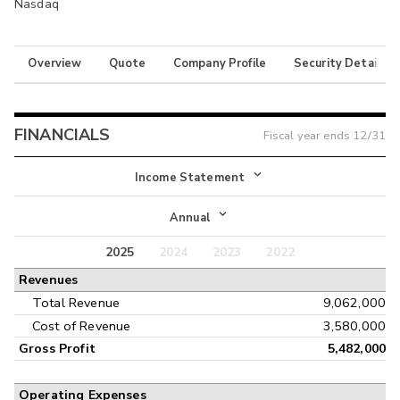
Nasdaq
Overview
Quote
Company Profile
Security Details
FINANCIALS
Fiscal year ends
12/31
Income Statement
Income Statement
Annual
Balance Sheet
2025
2024
2023
2022
Annual
Revenues
Cash Flow
Interim
Total Revenue
9,062,000
Cost of Revenue
3,580,000
Gross Profit
5,482,000
Operating Expenses