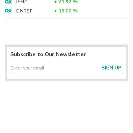
IEHC
+
21.92
%
DNRSF
+
19.00
%
Subscribe to Our Newsletter
SIGN UP