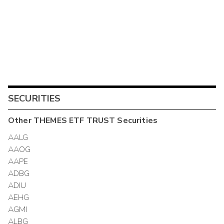
SECURITIES
Other
THEMES ETF TRUST
Securities
AALG
AAOG
AAPE
ADBG
ADIU
AEHG
AGMI
ALBG