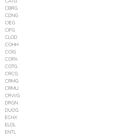
CATG
CBRG
CDNG
CIEG
CIFG
CLOD
COHH
COIG
COPA
COTG
CRCG
CRMG
CRMU
CRWG
DRGN
DUOG
ECHX
ELOL
ENTL