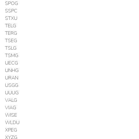
SPOG
SSPC
STXU
TELG
TERG
TSEG
TSLG
TSMG
UECG
UNHG
URAN
USGG
UUUG
VALG
VIAG
WISE
WLDU
XPEG
XYZG