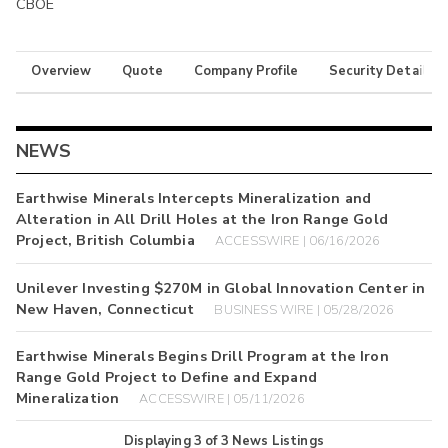
CBOE
Overview
Quote
Company Profile
Security Details
NEWS
Earthwise Minerals Intercepts Mineralization and
Alteration in All Drill Holes at the Iron Range Gold
Project, British Columbia
ACCESSWIRE | 06/16/2026
Unilever Investing $270M in Global Innovation Center in
New Haven, Connecticut
BUSINESS WIRE | 05/28/2026
Earthwise Minerals Begins Drill Program at the Iron
Range Gold Project to Define and Expand
Mineralization
ACCESSWIRE | 05/11/2026
Displaying
3
of
3
News Listings