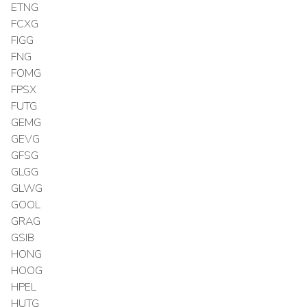
ETNG
FCXG
FIGG
FNG
FOMG
FPSX
FUTG
GEMG
GEVG
GFSG
GLGG
GLWG
GOOL
GRAG
GSIB
HONG
HOOG
HPEL
HUTG