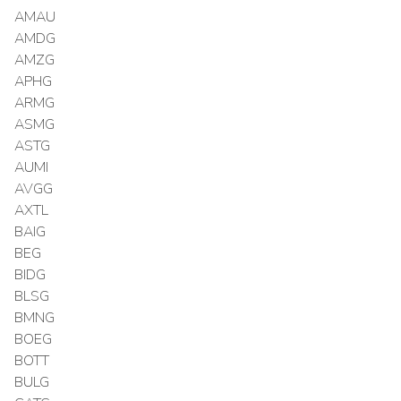
AMAU
AMDG
AMZG
APHG
ARMG
ASMG
ASTG
AUMI
AVGG
AXTL
BAIG
BEG
BIDG
BLSG
BMNG
BOEG
BOTT
BULG