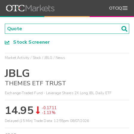
OTCIQ
Stock Screener
Market Activity
Stock
JBLG
News
JBLG
THEMES ETF TRUST
Exchange-Traded Fund - Leverage Shares 2X Long JBL Daily ETF
14.95
-0.1711
-1.13%
Delayed (15 Min) Trade Data:
12:55pm 08/07/2026