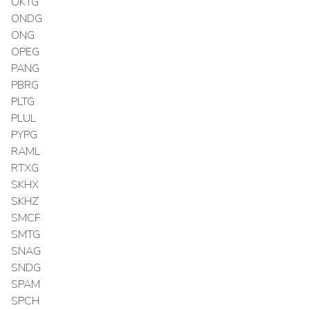
OKTG
ONDG
ONG
OPEG
PANG
PBRG
PLTG
PLUL
PYPG
RAML
RTXG
SKHX
SKHZ
SMCF
SMTG
SNAG
SNDG
SPAM
SPCH