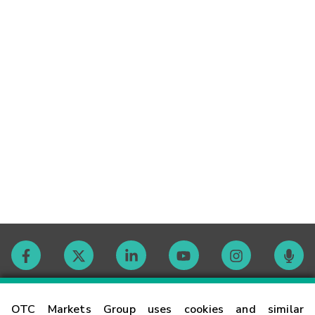
Contact
OTC Markets Group uses cookies and similar