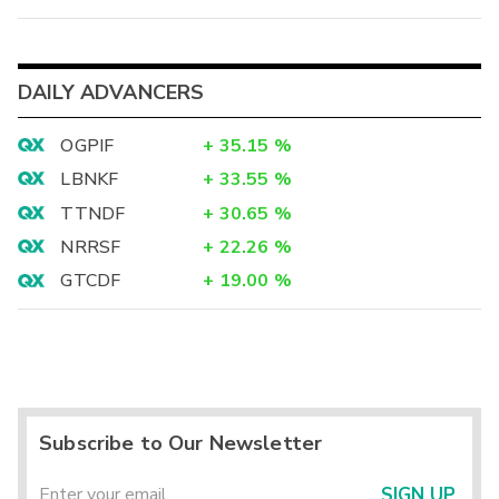
DAILY ADVANCERS
OGPIF
+
35.15
%
LBNKF
+
33.55
%
TTNDF
+
30.65
%
NRRSF
+
22.26
%
GTCDF
+
19.00
%
Subscribe to Our Newsletter
SIGN UP