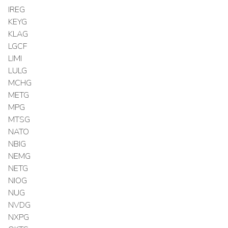
IREG
KEYG
KLAG
LGCF
LIMI
LULG
MCHG
METG
MPG
MTSG
NATO
NBIG
NEMG
NETG
NIOG
NUG
NVDG
NXPG