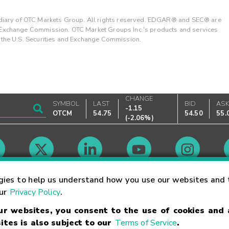
ary of OTC Markets Group. All rights reserved. EDGAR® and SEC® are
d Exchange Commission. OTC Market Groups Inc.'s products and services
y the U.S. Securities and Exchange Commission.
CHANGE
SYMBOL
LAST
BID
AS
-1.15
OTCM
54.75
54.50
55.
(
-2.06%
)
Market Hours
gies to help us understand how you use our websites and 
our
Privacy Policy
.
our websites, you consent to the use of cookies and
Linking Terms
Trademarks
Privacy Statement
Code of Conduct
Ri
ites is also subject to our
Terms of Service
.