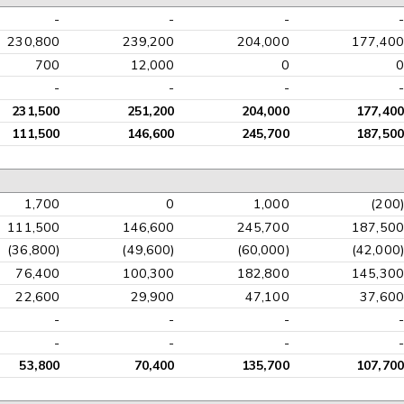
-
-
-
-
230,800
239,200
204,000
177,400
700
12,000
0
0
-
-
-
-
231,500
251,200
204,000
177,400
111,500
146,600
245,700
187,500
1,700
0
1,000
(200)
111,500
146,600
245,700
187,500
(36,800)
(49,600)
(60,000)
(42,000)
76,400
100,300
182,800
145,300
22,600
29,900
47,100
37,600
-
-
-
-
-
-
-
-
53,800
70,400
135,700
107,700