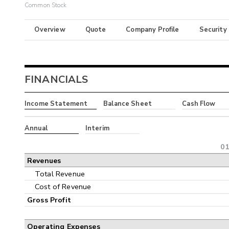
Common Stock
Overview
Quote
Company Profile
Security
FINANCIALS
Income Statement
Balance Sheet
Cash Flow
Annual
Interim
01
Revenues
Total Revenue
Cost of Revenue
Gross Profit
Operating Expenses