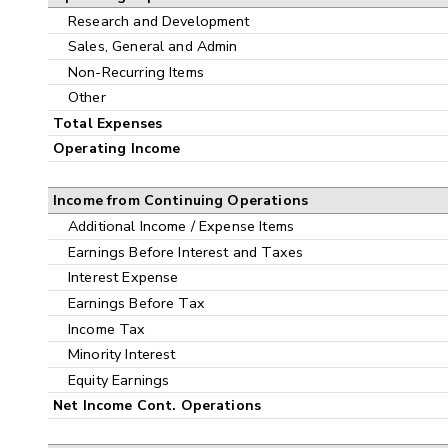
Research and Development
Sales, General and Admin
Non-Recurring Items
Other
Total Expenses
Operating Income
Income from Continuing Operations
Additional Income / Expense Items
Earnings Before Interest and Taxes
Interest Expense
Earnings Before Tax
Income Tax
Minority Interest
Equity Earnings
Net Income Cont. Operations