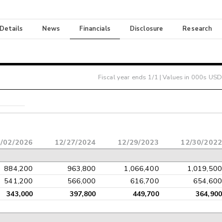
 Details
News
Financials
Disclosure
Research
Fiscal year ends
1/1
| Values in 000s USD
/02/2026
12/27/2024
12/29/2023
12/30/2022
884,200
963,800
1,066,400
1,019,500
541,200
566,000
616,700
654,600
343,000
397,800
449,700
364,900