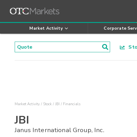
Market Activity
Corporate Serv
Stoc
Market Activity
Stock
JBI
Financials
JBI
Janus International Group, Inc.