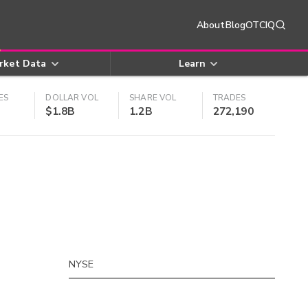
About
Blog
OTCIQ
rket Data
Learn
ES
DOLLAR VOL
SHARE VOL
TRADES
$1.8B
1.2B
272,190
NYSE