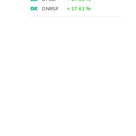
DNRSF
+
17.61
%