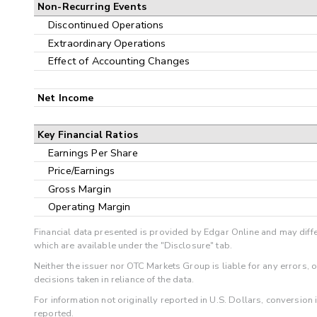
Non-Recurring Events
Discontinued Operations
Extraordinary Operations
Effect of Accounting Changes
Net Income
Key Financial Ratios
Earnings Per Share
Price/Earnings
Gross Margin
Operating Margin
Financial data presented is provided by Edgar Online and may diffe
which are available under the "Disclosure" tab.
Neither the issuer nor OTC Markets Group is liable for any errors, 
decisions taken in reliance of the data.
For information not originally reported in U.S. Dollars, conversion
reported.