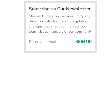
Subscribe to Our Newsletter
Stay up to date on the latest company
news, industry trends and regulatory
changes that affect our markets and
learn about members of our community.
SIGN UP