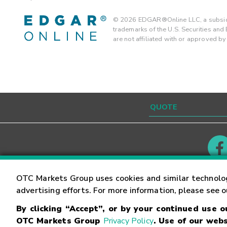
©
2026
EDGAR®Online LLC, a subsidi
trademarks of the U.S. Securities an
are not affiliated with or approved b
Contact
Careers
OTC Markets Group uses cookies and similar technolo
advertising efforts. For more information, please see 
By clicking “Accept”, or by your continued use 
©
2026
OTC Markets Group Inc.
Terms of Service
OTC Markets Group
Privacy Policy
. Use of our webs