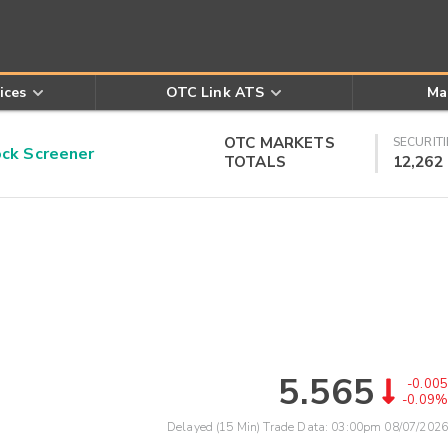
ices
OTC Link ATS
Ma
OTC MARKETS
SECURITI
k Screener
TOTALS
12,262
5.565
-0.005
-0.09%
Delayed (15 Min) Trade Data:
03:00pm 08/07/2026