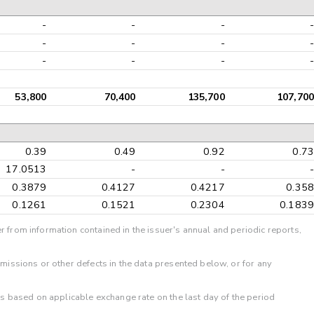
-
-
-
-
-
-
-
-
-
-
-
-
53,800
70,400
135,700
107,700
0.39
0.49
0.92
0.73
17.0513
-
-
-
0.3879
0.4127
0.4217
0.358
0.1261
0.1521
0.2304
0.1839
r from information contained in the issuer's annual and periodic reports,
omissions or other defects in the data presented below, or for any
 is based on applicable exchange rate on the last day of the period