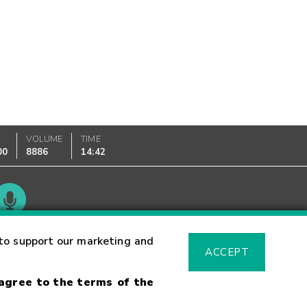
K
VOLUME
TIME
00
8886
14:42
Glossary
to support our marketing and
ACCEPT
 agree to the terms of the
sk Warning
Fraud Alert
Supported Browsers