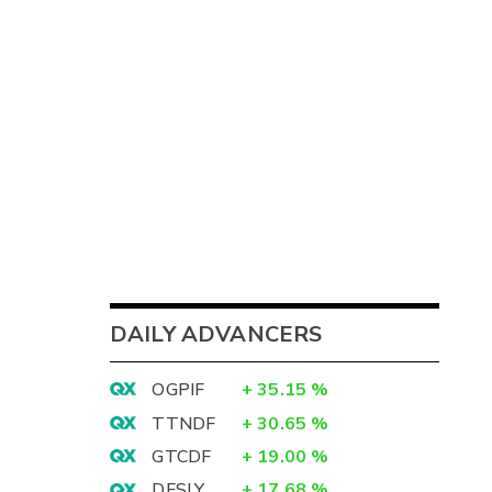
DAILY ADVANCERS
OGPIF
+
35.15
%
TTNDF
+
30.65
%
GTCDF
+
19.00
%
DFSLY
+
17.68
%