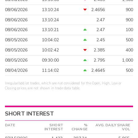
08/06/2026
13:10:24
2.4656
900
08/06/2026
13:10:24
2.47
900
08/06/2026
13:10:21
2.47
100
08/05/2026
10:04:02
2.45
500
08/05/2026
10:02:42
2.385
400
08/05/2026
09:30:00
2.795
1,000
08/04/2026
11:14:02
2.4645
500
Irregular/odd lot trades, which are not considered for the Open, High, Low or
Closing prices, are not shown in trade data table.
SHORT INTEREST
DATE
SHORT
%
AVG. DAILY SHARE
INTEREST
CHANGE
VOL