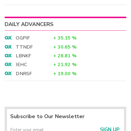
DAILY ADVANCERS
OGPIF
+
35.15
%
TTNDF
+
30.65
%
LBNKF
+
28.81
%
IEHC
+
21.92
%
DNRSF
+
19.00
%
Subscribe to Our Newsletter
SIGN UP