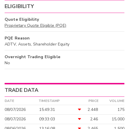
ELIGIBILITY
Quote Eligibility
Proprietary Quote Eligible (PQE)
PQE Reason
ADTV, Assets, Shareholder Equity
Overnight Trading Eligible
No
TRADE DATA
DATE
TIMESTAMP
PRICE
VOLUME
08/07/2026
15:49:31
2.448
175
08/07/2026
09:33:03
2.46
15,000
08/06/2026
13:16:08
2.465
1,500