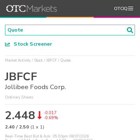
OTCIQ
Stock Screener
Market Activity
Stock
JBFCF
Quote
JBFCF
Jollibee Foods Corp.
Ordinary Shares
2.448
-0.017
-0.69%
2.40
/
2.50
(
1
x
1
)
Real-Time Best Bid & Ask:
05:00pm 08/07/2026