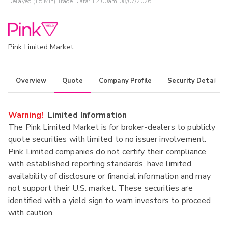
Delayed (15 Min) Trade Data:
12:00am 08/07/2026
Pink Limited Market
Overview
Quote
Company Profile
Security Details
Warning!
Limited Information
The Pink Limited Market is for broker-dealers to publicly
quote securities with limited to no issuer involvement.
Pink Limited companies do not certify their compliance
with established reporting standards, have limited
availability of disclosure or financial information and may
not support their U.S. market. These securities are
identified with a yield sign to warn investors to proceed
with caution.