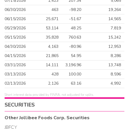
07/15/2026
1,423
207.34
5,065
06/30/2026
463
-98.20
19,264
06/15/2026
25,671
-51.67
14,565
05/29/2026
53,114
48.25
7,819
05/15/2026
35,828
760.63
15,242
04/30/2026
4,163
-80.96
12,953
04/15/2026
21,865
54.95
8,286
03/31/2026
14,111
3,196.96
13,748
03/13/2026
428
100.00
8,596
02/13/2026
2,126
63.16
4,992
Short interest data provided by FINRA, not adjusted for splits.
SECURITIES
Other
Jollibee Foods Corp.
Securities
JBFCY