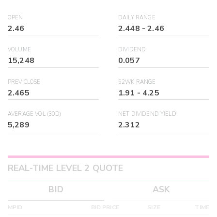
OPEN
DAILY RANGE
2.46
2.448
-
2.46
VOLUME
DIVIDEND
15,248
0.057
PREV CLOSE
52WK RANGE
2.465
1.91
-
4.25
AVERAGE VOL (30D)
NET DIVIDEND YIELD
5,289
2.312
REAL-TIME LEVEL 2 QUOTE
BID
ASK
MPID
BID PRICE
SIZE
TIME