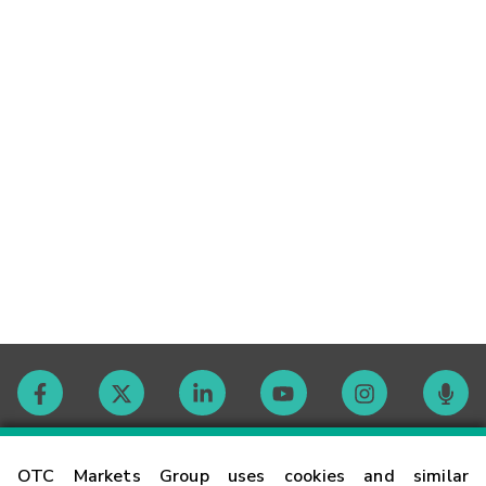
Contact
OTC Markets Group uses cookies and similar