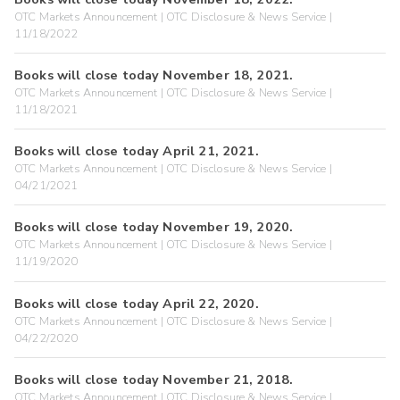
OTC Markets Announcement | OTC Disclosure & News Service |
11/18/2022
Books will close today November 18, 2021.
OTC Markets Announcement | OTC Disclosure & News Service |
11/18/2021
Books will close today April 21, 2021.
OTC Markets Announcement | OTC Disclosure & News Service |
04/21/2021
Books will close today November 19, 2020.
OTC Markets Announcement | OTC Disclosure & News Service |
11/19/2020
Books will close today April 22, 2020.
OTC Markets Announcement | OTC Disclosure & News Service |
04/22/2020
Books will close today November 21, 2018.
OTC Markets Announcement | OTC Disclosure & News Service |