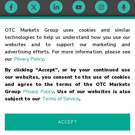
Contact
OTC Markets Group uses cookies and similar
technologies to help us understand how you use our
websites and to support our marketing and
Careers
advertising efforts. For more information, please see
our
Privacy Policy
.
Market Hours
By clicking “Accept”, or by your continued use
our websites, you consent to the use of cookies
Glossary
and agree to the terms of the OTC Markets
Group
Privacy Policy
. Use of our websites is also
subject to our
Terms of Service
.
©
2026
OTC Markets Group Inc.
Terms of Service
Linking
Terms
Trademarks
Privacy Statement
Code of Conduct
Risk
Warning
Fraud Alert
Supported Browsers
ACCEPT