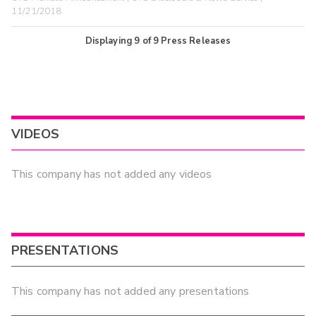
11/21/2018
Displaying
9
of
9
Press Releases
VIDEOS
This company has not added any videos
PRESENTATIONS
This company has not added any presentations