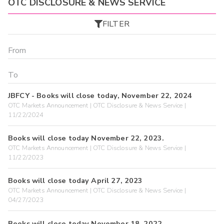
OTC DISCLOSURE & NEWS SERVICE
FILTER
JBFCY - Books will close today, November 22, 2024
OTC Markets Announcement | OTC Disclosure & News Service |
11/22/2024
Books will close today November 22, 2023.
OTC Markets Announcement | OTC Disclosure & News Service |
11/22/2023
Books will close today April 27, 2023
OTC Markets Announcement | OTC Disclosure & News Service |
04/27/2023
Books will close today November 18, 2022.