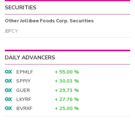
SECURITIES
Other
Jollibee Foods Corp.
Securities
JBFCY
DAILY ADVANCERS
EPMLF
+
55.00
%
SPPJY
+
30.03
%
GUER
+
29.73
%
LKYRF
+
27.76
%
BVRXF
+
25.00
%