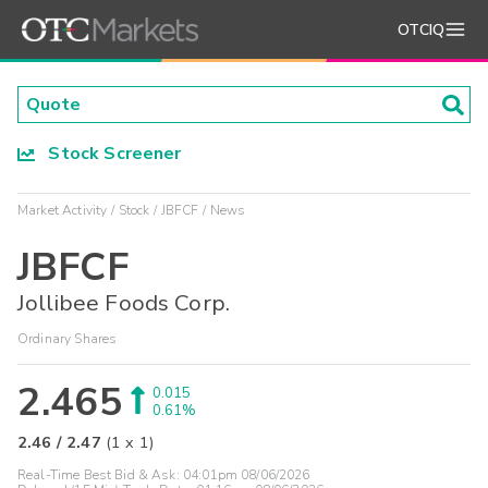
OTCIQ
Stock Screener
Market Activity
Stock
JBFCF
News
JBFCF
Jollibee Foods Corp.
Ordinary Shares
2.465
0.015
0.61%
2.46
/
2.47
(
1
x
1
)
Real-Time Best Bid & Ask:
04:01pm 08/06/2026