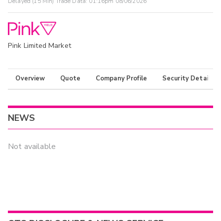
Delayed (15 Min) Trade Data:
01:16pm 08/06/2026
Pink Limited Market
Overview
Quote
Company Profile
Security Details
NEWS
Not available