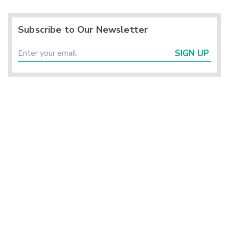
Subscribe to Our Newsletter
SIGN UP