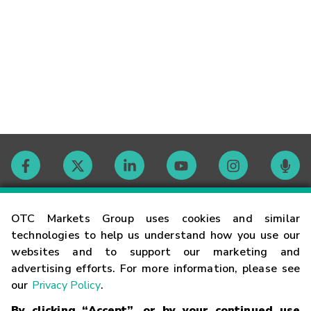
Contact
OTC Markets Group uses cookies and similar
technologies to help us understand how you use our
websites and to support our marketing and
Careers
advertising efforts. For more information, please see
our
Privacy Policy
.
Market Hours
By clicking “Accept”, or by your continued use