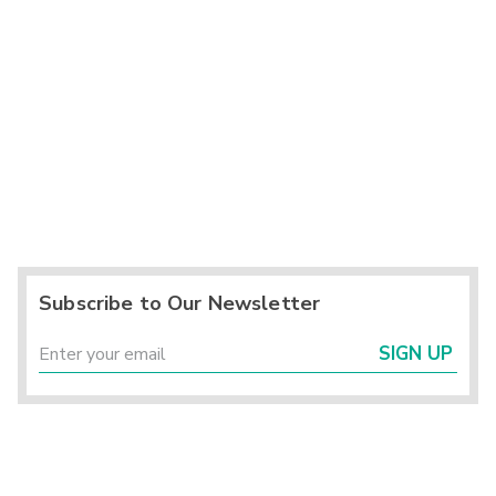
Subscribe to Our Newsletter
SIGN UP