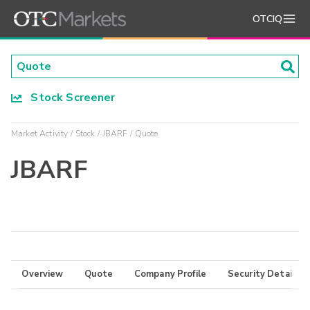
OTCIQ
Stock Screener
Market Activity
Stock
JBARF
Quote
JBARF
Overview
Quote
Company Profile
Security Details